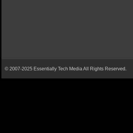
© 2007-2025 Essentially Tech Media All Rights Reserved.