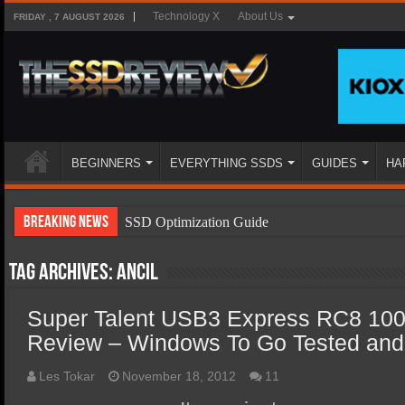
Technology X
About Us
FRIDAY , 7 AUGUST 2026
BEGINNERS
EVERYTHING SSDS
GUIDES
HA
Breaking News
SSD Optimization Guide
SSD Beginners Guide
Tag Archives:
Ancil
SSD Types
Super Talent USB3 Express RC8 100
SSD Benefits
Review – Windows To Go Tested and 
SSD Components
SSD Boot Times Explained
Les Tokar
November 18, 2012
11