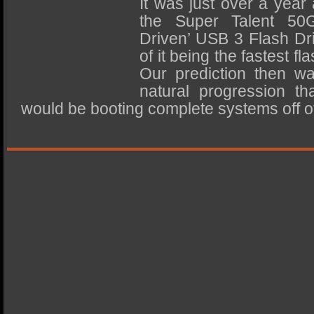
It was just over a year
SSD Performance and Purchase
the Super Talent 5
SSD Migration
Driven’ USB 3 Flash Dr
of it being the fastest fl
Our prediction then wa
natural progression t
would be booting complete systems off of