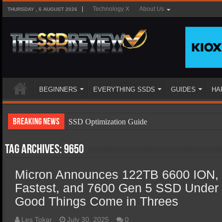
Technology X
About Us
THURSDAY , 6 AUGUST 2026
BEGINNERS
EVERYTHING SSDS
GUIDES
HA
Breaking News
SSD Optimization Guide
SSD Beginners Guide
Tag Archives:
9650
SSD Types
Micron Announces 122TB 6600 ION,
SSD Benefits
Fastest, and 7600 Gen 5 SSD Under
SSD Components
Good Things Come in Threes
SSD Boot Times Explained
Les Tokar
July 30, 2025
0