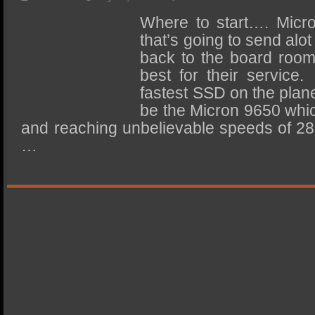
SSD Performance and Purchase
Where to start…. Micro
SSD Migration
that’s going to send alo
back to the board room
best for their service
fastest SSD on the plane
be the Micron 9650 whic
and reaching unbelievable speeds of 2
…