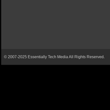
© 2007-2025 Essentially Tech Media All Rights Reserved.