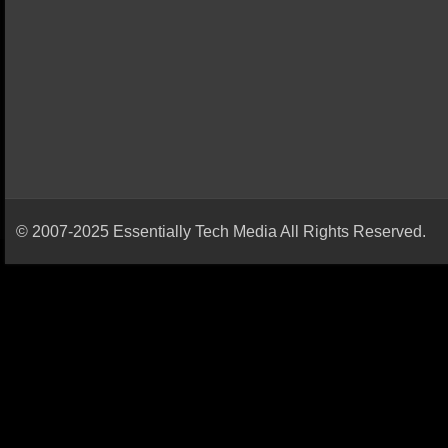
© 2007-2025 Essentially Tech Media All Rights Reserved.