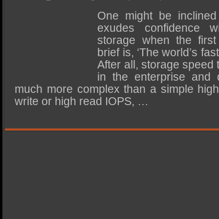
SSD Performance and Purchase
One might be inclined
SSD Migration
exudes confidence wi
storage when the first 
brief is, ‘The world’s fa
After all, storage speed
in the enterprise and 
much more complex than a simple high
write or high read IOPS, …