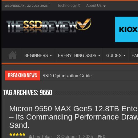
Technology X
About Us
WEDNESDAY , 22 JULY 2026
BEGINNERS
EVERYTHING SSDS
GUIDES
HA
Breaking News
SSD Optimization Guide
SSD Beginners Guide
Tag Archives:
9550
SSD Types
Micron 9550 MAX Gen5 12.8TB Ente
SSD Benefits
– Its Commanding Performance Draws 
SSD Components
Sand.
SSD Boot Times Explained
Les Tokar
October 1, 2025
0