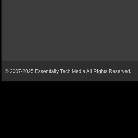
© 2007-2025 Essentially Tech Media All Rights Reserved.