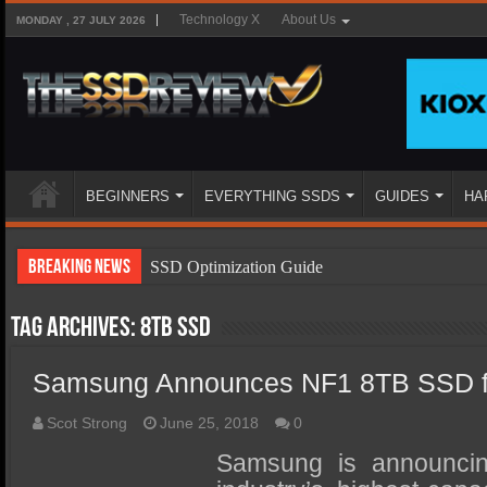
Technology X
About Us
MONDAY , 27 JULY 2026
BEGINNERS
EVERYTHING SSDS
GUIDES
HA
Breaking News
SSD Optimization Guide
SSD Beginners Guide
Tag Archives:
8TB SSD
SSD Types
Samsung Announces NF1 8TB SSD fo
SSD Benefits
SSD Components
Scot Strong
June 25, 2018
0
SSD Boot Times Explained
Samsung is announcin