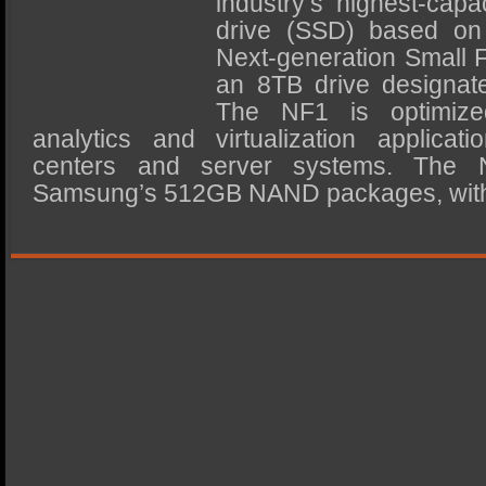
industry’s highest-capa
SSD Performance and Purchase
drive (SSD) based on 
SSD Migration
Next-generation Small 
an 8TB drive designa
The NF1 is optimized
analytics and virtualization applica
centers and server systems. The 
Samsung’s 512GB NAND packages, with