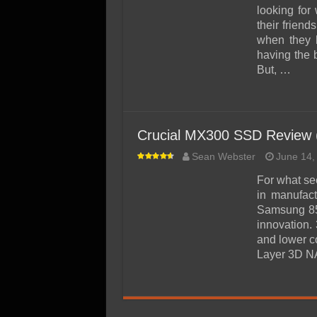
SSD Performance and P
looking for
SSD Migration
their frien
when they h
having the 
But, …
Crucial MX300 SSD Review
Sean Webster
June 14,
For what se
in manufac
Samsung 85
innovation.
and lower co
Layer 3D NA