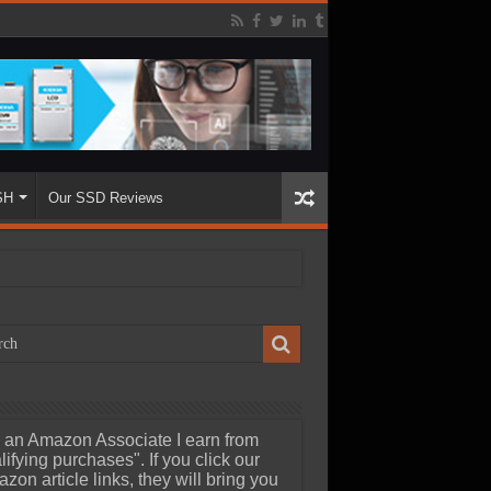
SH
Our SSD Reviews
 an Amazon Associate I earn from
lifying purchases". If you click our
zon article links, they will bring you