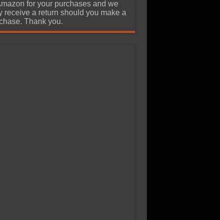
Amazon for your purchases and we
 receive a return should you make a
chase. Thank you.