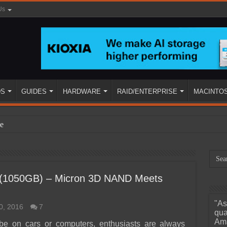
Us
DS
GUIDES
HARDWARE
RAID/ENTERPRISE
MACINTO
e
 (1050GB) – Micron 3D NAND Meets
"As
0, 2016
7
ined
qua
Ama
 be on cars or computers, enthusiasts are always