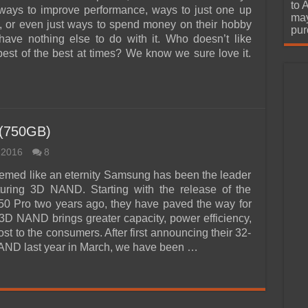
urchase
to 
 ways to improve performance, ways to just one up
may
ds, or even just ways to spend money on their hobby
pur
ave nothing else to do with it. Who doesn’t like
best of the best at times? We know we sure love it.
 (750GB)
 2016
8
emed like an eternity Samsung has been the leader
turing 3D NAND. Starting with the release of the
0 Pro two years ago, they have paved the way for
 3D NAND brings greater capacity, power efficiency,
st to the consumers. After first announcing their 32-
ND last year in March, we have been …