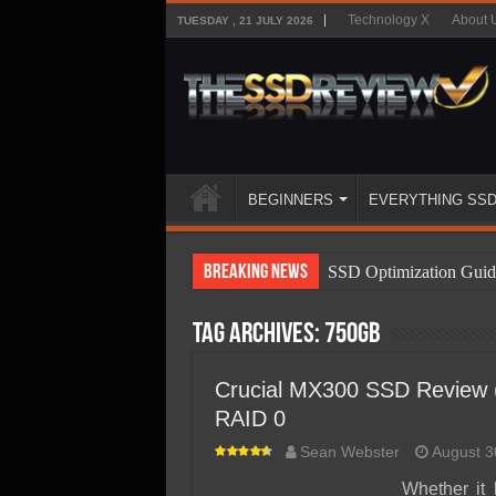
Technology X
About 
TUESDAY , 21 JULY 2026
BEGINNERS
EVERYTHING SS
Breaking News
SSD Optimization Guid
SSD Beginners Guide
Tag Archives:
750GB
SSD Types
SSD Benefits
Crucial MX300 SSD Review
RAID 0
SSD Components
Sean Webster
August 3
SSD Boot Times Expla
Whether it