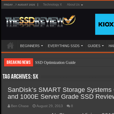
Technology X
About Us
FRIDAY , 7 AUGUST 2026
BEGINNERS
EVERYTHING SSDS
GUIDES
HA
Breaking News
SSD Optimization Guide
SSD Beginners Guide
Tag Archives:
5x
SSD Types
SanDisk’s SMART Storage Systems
SSD Benefits
and 1000E Server Grade SSD Revie
SSD Components
SSD Boot Times Explained
Ben Chase
August 29, 2013
8