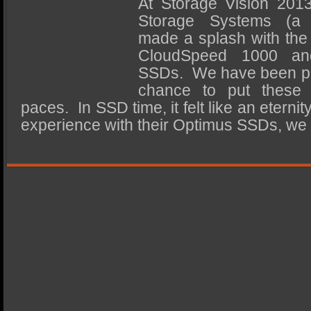
At Storage Vision 201
SSD Performance and Purchase
Storage Systems (a
SSD Migration
made a splash with the
CloudSpeed 1000 an
SSDs. We have been pati
chance to put these d
paces. In SSD time, it felt like an eterni
experience with their Optimus SSDs, w