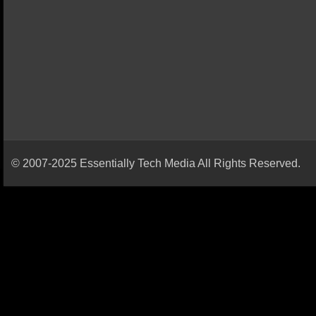
© 2007-2025 Essentially Tech Media All Rights Reserved.