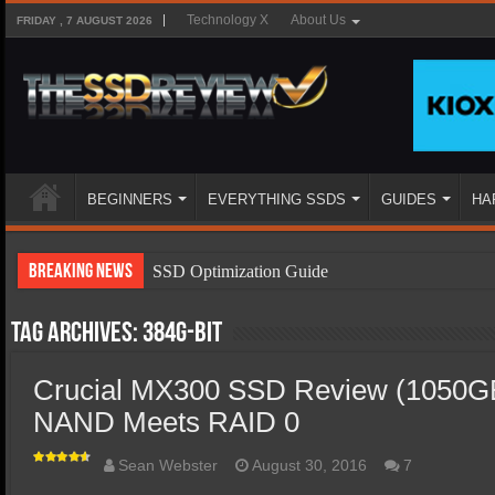
Technology X
About Us
FRIDAY , 7 AUGUST 2026
BEGINNERS
EVERYTHING SSDS
GUIDES
HA
Breaking News
SSD Optimization Guide
SSD Beginners Guide
Tag Archives:
384G-bit
SSD Types
Crucial MX300 SSD Review (1050GB
SSD Benefits
NAND Meets RAID 0
SSD Components
SSD Boot Times Explained
Sean Webster
August 30, 2016
7