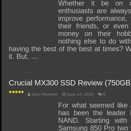
SSD Performance and Purchase
Whether it be on c
enthusiasts are always
SSD Migration
improve performance, 
their friends, or eve
money on their hob
nothing else to do with
having the best of the best at times?
it. But, …
Crucial MX300 SSD Review (750GB
Sean Webster
June 14, 2016
8
For what seemed like 
has been the leader 
NAND. Starting with 
Samsung 850 Pro two y