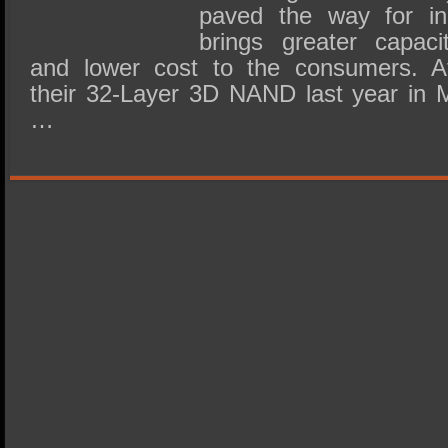
paved the way for i
brings greater capacit
and lower cost to the consumers. Af
their 32-Layer 3D NAND last year in
…