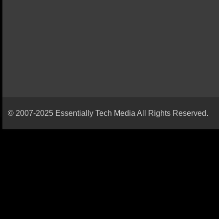
© 2007-2025 Essentially Tech Media All Rights Reserved.