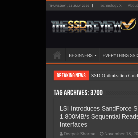
Technology X
About
THURSDAY , 23 JULY 2026
BEGINNERS
EVERYTHING SS
Breaking News
SSD Optimization Guid
SSD Beginners Guide
Tag Archives:
3700
SSD Types
SSD Benefits
LSI Introduces SandForce S
1,800MB/s Sequential Reads,
SSD Components
Interfaces
SSD Boot Times Expla
Deepak Sharma
November 18, 2