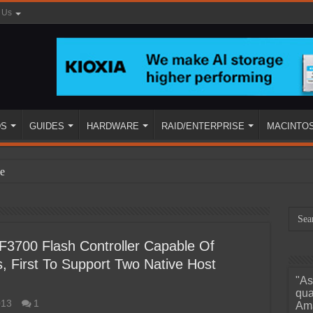
 Us
DS
GUIDES
HARDWARE
RAID/ENTERPRISE
MACINTO
e
F3700 Flash Controller Capable Of
 First To Support Two Native Host
"As
ined
qua
013
1
Ama