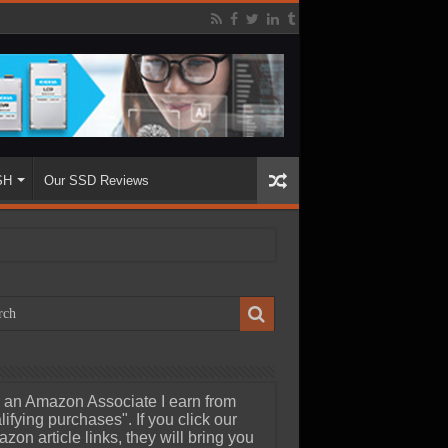
SH
Our SSD Reviews
 an Amazon Associate I earn from
lifying purchases". If you click our
zon article links, they will bring you