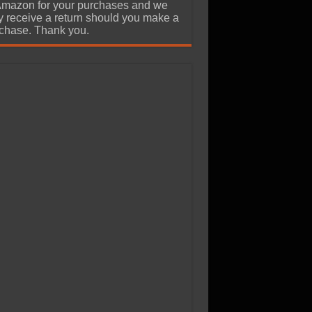
Amazon for your purchases and we
 receive a return should you make a
chase. Thank you.