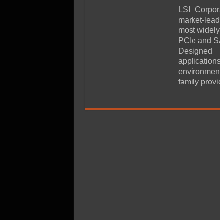
SSD Performance and P
LSI Corpor
SSD Migration
market-lead
most widely
PCIe and SA
Designed 
application
environment
family prov