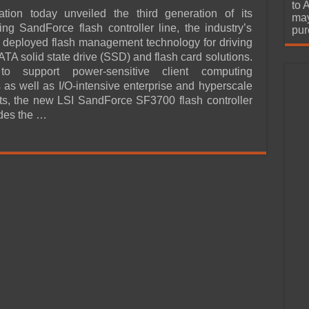
urchase
to 
ation today unveiled the third generation of its
may
ing SandForce flash controller line, the industry’s
pur
 deployed flash management technology for driving
TA solid state drive (SSD) and flash card solutions.
to support power-sensitive client computing
s as well as I/O-intensive enterprise and hyperscale
s, the new LSI SandForce SF3700 flash controller
ides the …