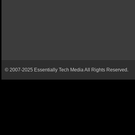
© 2007-2025 Essentially Tech Media All Rights Reserved.