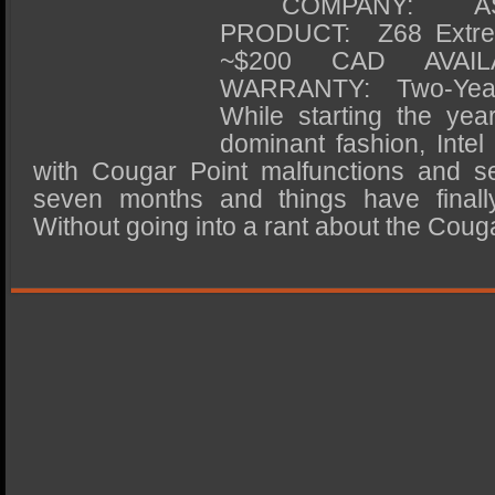
COMPANY: ASRoc
SSD Performance and Purchase
PRODUCT: Z68 Ex
SSD Migration
~$200 CAD AVAIL
WARRANTY: Two-Ye
While starting the yea
dominant fashion, Intel 
with Cougar Point malfunctions and se
seven months and things have finally
Without going into a rant about the Coug