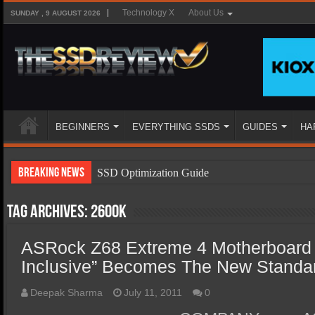
Technology X
About Us
SUNDAY , 9 AUGUST 2026
BEGINNERS
EVERYTHING SSDS
GUIDES
HA
Breaking News
SSD Optimization Guide
SSD Beginners Guide
Tag Archives:
2600k
SSD Types
ASRock Z68 Extreme 4 Motherboard 
SSD Benefits
Inclusive” Becomes The New Standa
SSD Components
SSD Boot Times Explained
Deepak Sharma
July 11, 2011
0