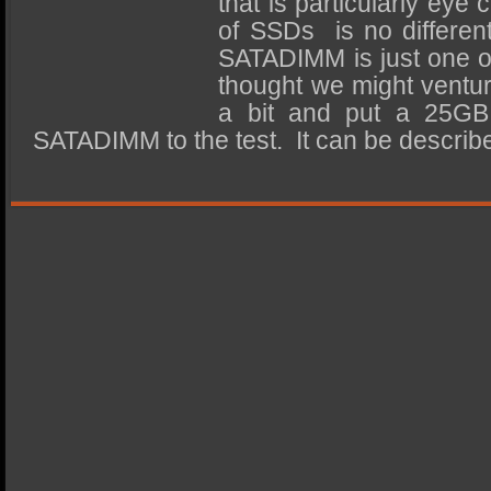
that is particularly eye
SSD Performance and Purchase
of SSDs is no differen
SSD Migration
SATADIMM is just one o
thought we might ventur
a bit and put a 25GB
SATADIMM to the test. It can be descri