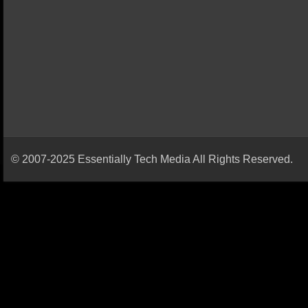
© 2007-2025 Essentially Tech Media All Rights Reserved.