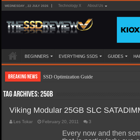
Technology X
About Us
WEDNESDAY , 22 JULY 2026
BEGINNERS
EVERYTHING SSDS
GUIDES
HA
Breaking News
SSD Optimization Guide
SSD Beginners Guide
Tag Archives:
25GB
SSD Types
Viking Modular 25GB SLC SATADI
SSD Benefits
SSD Components
Les Tokar
February 20, 2011
3
SSD Boot Times Explained
Every now and then so