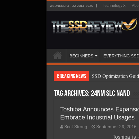
Technology X
Abo
WEDNESDAY , 22 JULY 2026
BEGINNERS
EVERYTHING SS
Breaking News
SSD Optimization Guid
SSD Beginners Guide
Tag Archives:
24nm SLC NAND
SSD Types
SSD Benefits
Toshiba Announces Expansio
Embrace Industrial Usages
SSD Components
Scot Strong
September 26, 2016
SSD Boot Times Expla
Toshiba is 