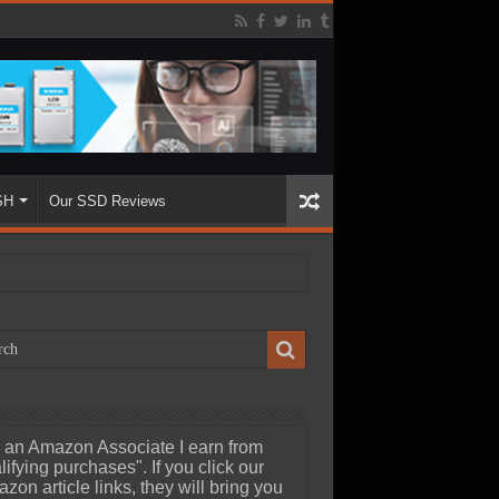
SH
Our SSD Reviews
 an Amazon Associate I earn from
lifying purchases". If you click our
zon article links, they will bring you