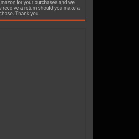
Amazon for your purchases and we
 receive a return should you make a
chase. Thank you.