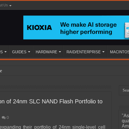
ut Us
DS
GUIDES
HARDWARE
RAID/ENTERPRISE
MACINTO
e
n of 24nm SLC NAND Flash Portfolio to
"As
0
ined
qua
Ama
expanding their portfolio of 24nm single-level cell