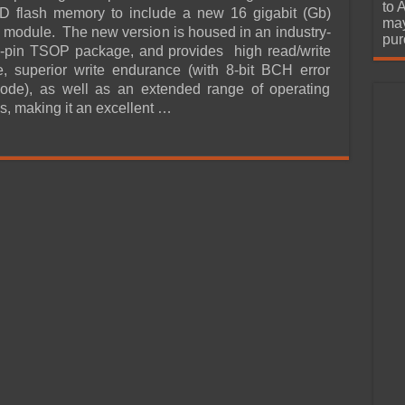
urchase
to 
 flash memory to include a new 16 gigabit (Gb)
may
dule. The new version is housed in an industry-
pur
8-pin TSOP package, and provides high read/write
, superior write endurance (with 8-bit BCH error
code), as well as an extended range of operating
s, making it an excellent …