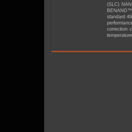
SSD Performance and P
(SLC) NAND
SSD Migration
BENAND™ mo
standard 4
performance
correction 
temperature