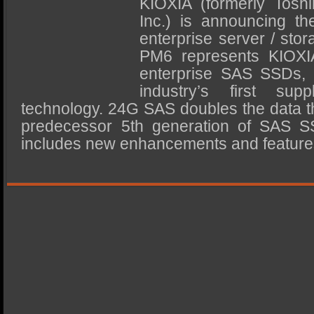
KIOXIA (formerly Tosh
SSD Performance and Purchase
Inc.) is announcing 
SSD Migration
enterprise server / sto
PM6 represents KIOXIA
enterprise SAS SSDs,
industry’s first s
technology. 24G SAS doubles the data t
predecessor 5th generation of SAS SS
includes new enhancements and featur