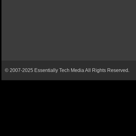
© 2007-2025 Essentially Tech Media All Rights Reserved.