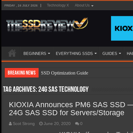
Technology X
About Us
FRIDAY , 24 JULY 2026
BEGINNERS
EVERYTHING SSDS
GUIDES
HA
Breaking News
SSD Optimization Guide
SSD Beginners Guide
Tag Archives:
24G SAS technology
SSD Types
KIOXIA Announces PM6 SAS SSD — I
SSD Benefits
24G SAS SSD for Servers/Storage
SSD Components
SSD Boot Times Explained
Scot Strong
June 20, 2020
0