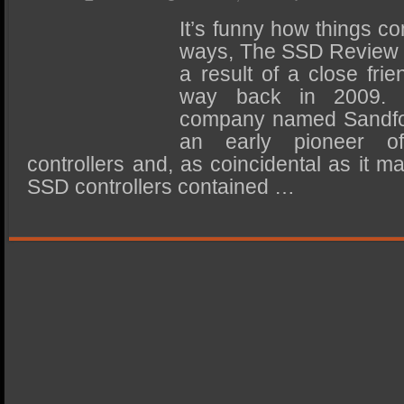
SSD Performance and Purchase
It’s funny how things co
SSD Migration
ways, The SSD Review is
a result of a close fr
way back in 2009. 
company named Sandfo
an early pioneer of
controllers and, as coincidental as it 
SSD controllers contained …