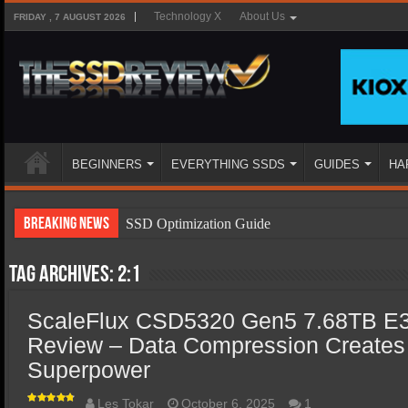
Technology X
About Us
FRIDAY , 7 AUGUST 2026
BEGINNERS
EVERYTHING SSDS
GUIDES
HA
Breaking News
SSD Optimization Guide
SSD Beginners Guide
Tag Archives:
2:1
SSD Types
ScaleFlux CSD5320 Gen5 7.68TB E3
SSD Benefits
Review – Data Compression Creates
SSD Components
Superpower
SSD Boot Times Explained
Les Tokar
October 6, 2025
1