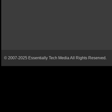
© 2007-2025 Essentially Tech Media All Rights Reserved.