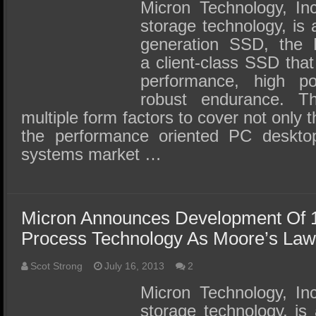
SSD Performance and Purchase
Micron Technology, Inc
storage technology, is 
SSD Migration
generation SSD, the
a client-class SSD that
performance, high po
robust endurance. 
multiple form factors to cover not only 
the performance oriented PC deskto
systems market …
Micron Announces Development Of 
Process Technology As Moore’s Law
Scot Strong
July 16, 2013
2
Micron Technology, Inc
storage technology, is