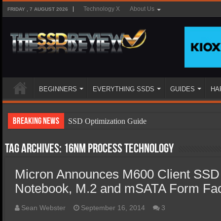
Technology X
About Us
FRIDAY , 7 AUGUST 2026
BEGINNERS
EVERYTHING SSDS
GUIDES
HA
Breaking News
SSD Optimization Guide
SSD Beginners Guide
Tag Archives:
16nm process technology
SSD Types
Micron Announces M600 Client SSD 
SSD Benefits
Notebook, M.2 and mSATA Form Fac
SSD Components
SSD Boot Times Explained
Sean Webster
September 16, 2014
3