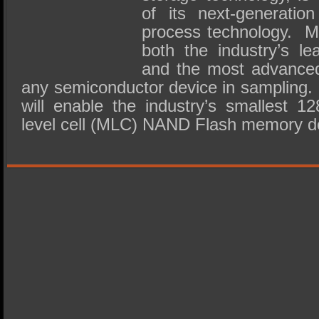
of its next-generati
process technology. M
both the industry’s le
and the most advanced
any semiconductor device in sampling. T
will enable the industry’s smallest 12
level cell (MLC) NAND Flash memory d