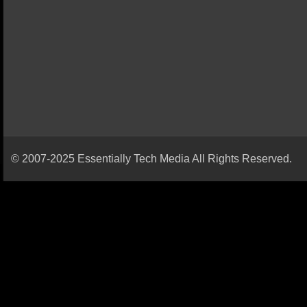
© 2007-2025 Essentially Tech Media All Rights Reserved.