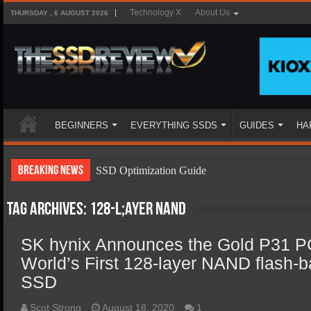
Technology X
About Us
THURSDAY , 6 AUGUST 2026
BEGINNERS
EVERYTHING SSDS
GUIDES
HA
Breaking News
SSD Optimization Guide
SSD Beginners Guide
Tag Archives:
128-l;ayer NAND
SSD Types
SK hynix Announces the Gold P31
SSD Benefits
World’s First 128-layer NAND flash
SSD Components
SSD
SSD Boot Times Explained
Scot Strong
August 18, 2020
1