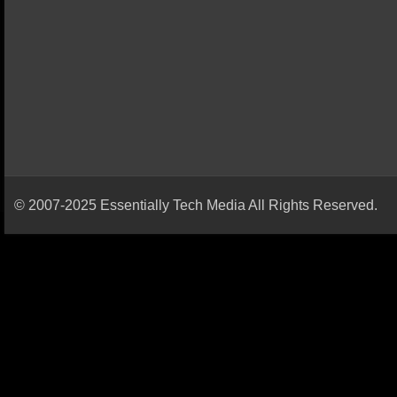
© 2007-2025 Essentially Tech Media All Rights Reserved.