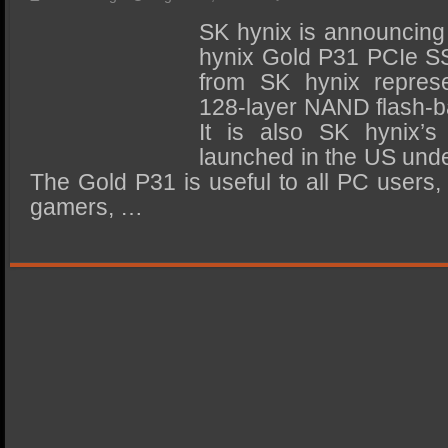
SSD Performance and Purchase
SK hynix is announcing 
SSD Migration
hynix Gold P31 PCIe SS
from SK hynix represen
128-layer NAND flash-
It is also SK hynix’s
launched in the US unde
The Gold P31 is useful to all PC users,
gamers, …