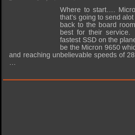
SSD Performance and Purchase
Where to start…. Micro
SSD Migration
that’s going to send alo
back to the board room
best for their service
fastest SSD on the plane
be the Micron 9650 whic
and reaching unbelievable speeds of 2
…