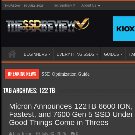
Technology X
About Us
THURSDAY , 30 JULY 2026
BEGINNERS
EVERYTHING SSDS
GUIDES
HA
Breaking News
SSD Optimization Guide
SSD Beginners Guide
Tag Archives:
122 TB
SSD Types
Micron Announces 122TB 6600 ION,
SSD Benefits
Fastest, and 7600 Gen 5 SSD Under
SSD Components
Good Things Come in Threes
SSD Boot Times Explained
Les Tokar
July 30, 2025
0