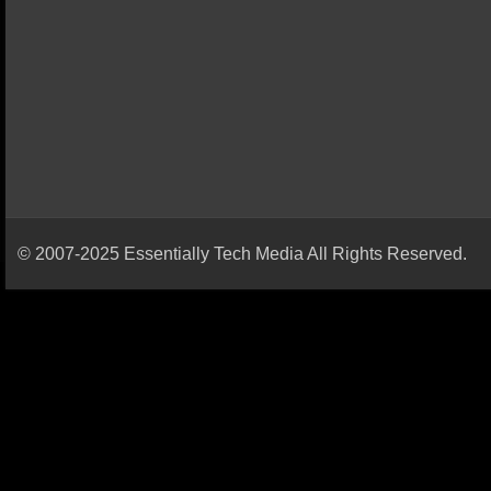
© 2007-2025 Essentially Tech Media All Rights Reserved.