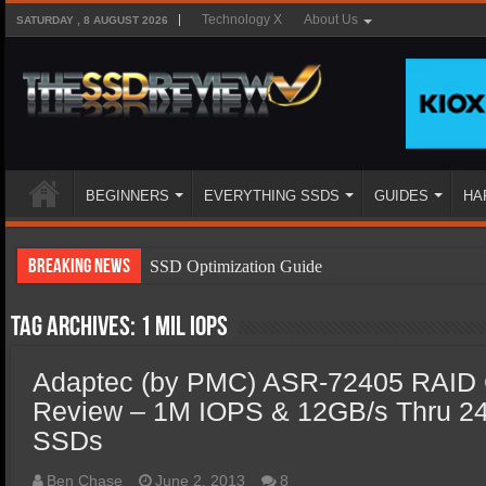
Technology X
About Us
SATURDAY , 8 AUGUST 2026
BEGINNERS
EVERYTHING SSDS
GUIDES
HA
Breaking News
SSD Optimization Guide
SSD Beginners Guide
Tag Archives:
1 Mil IOPS
SSD Types
Adaptec (by PMC) ASR-72405 RAID C
SSD Benefits
Review – 1M IOPS & 12GB/s Thru 
SSD Components
SSDs
SSD Boot Times Explained
Ben Chase
June 2, 2013
8