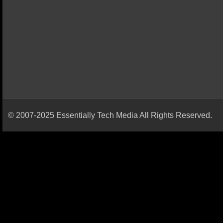
© 2007-2025 Essentially Tech Media All Rights Reserved.