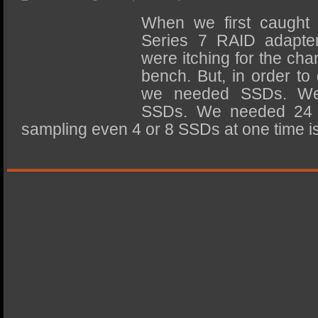
SSD Performance and Purchase
When we first caught 
SSD Migration
Series 7 RAID adapter
were itching for the chan
bench. But, in order to 
we needed SSDs. W
SSDs. We needed 24 S
sampling even 4 or 8 SSDs at one time 