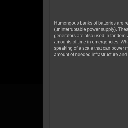
Humongous banks of batteries are re
(uninterruptable power supply). The
generators are also used in tandem w
amounts of time in emergencies. Wh
speaking of a scale that can power mo
amount of needed infrastructure and 