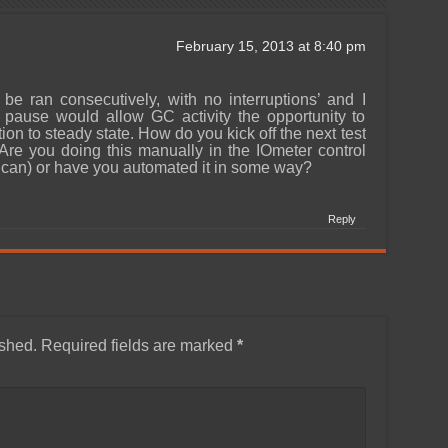
February 15, 2013 at 8:40 pm
 be ran consecutively, with no interruptions’ and I
pause would allow GC activity the opportunity to
tion to steady state. How do you kick off the next test
 Are you doing this manually in the IOmeter control
 can) or have you automated it in some way?
Reply
ished.
Required fields are marked
*