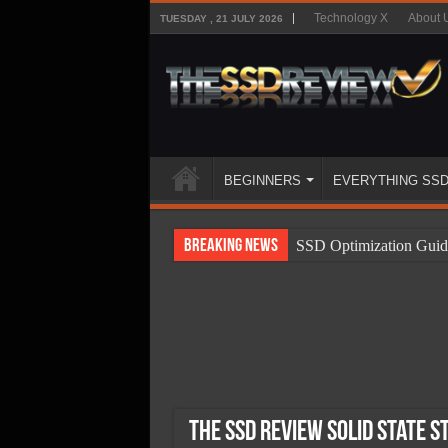
Technology X
About 
TUESDAY , 21 JULY 2026
BEGINNERS
EVERYTHING SS
Breaking News
SSD Optimization Guid
SSD Beginners Guide
SSD Types
SSD Benefits
SSD Components
SSD Boot Times Expla
The SSD Review Solid State S