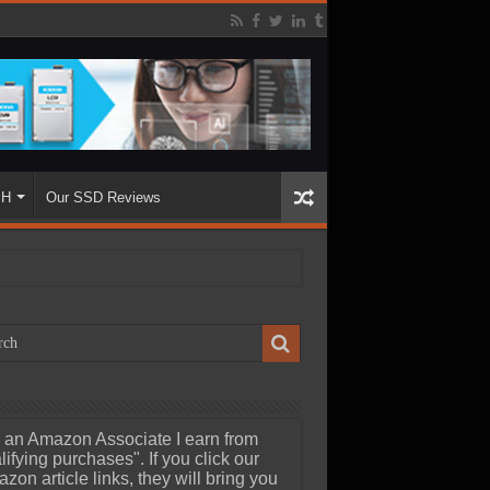
SH
Our SSD Reviews
 an Amazon Associate I earn from
lifying purchases". If you click our
zon article links, they will bring you