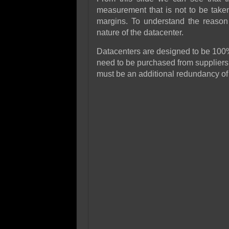
measurement that is not to be taken
margins. To understand the reason 
nature of the datacenter.
Datacenters are designed to be 100%
need to be purchased from suppliers,
must be an additional redundancy of 