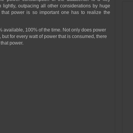
 lightly, outpacing all other considerations by huge
that power is so important one has to realize the
 available, 100% of the time. Not only does power
 but for every watt of power that is consumed, there
that power.