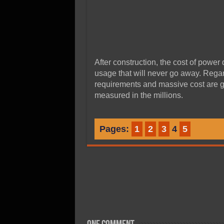
After construction, the cost of power
usage that will never go away. Regard
requirements and massive cost are g
measured in the millions.
Pages:
1
2
3
4
5