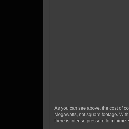
As you can see above, the cost of co
Megawatts, not square footage. With 
there is intense pressure to minimi