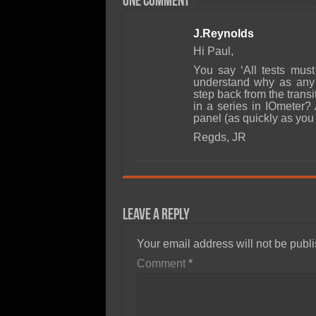
One comment
J.Reynolds
Hi Paul,
You say ‘All tests must
understand why as any 
step back from the transi
in a series in IOmeter?
panel (as quickly as you
Regds, JR
Leave a Reply
Your email address will not be publ
Comment
*