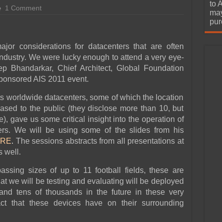
urchase
to 
1 Comment
may
pur
or considerations for datacenters that are often
industry. We were lucky enough to attend a very eye-
p Bhandarkar, Chief Architect, Global Foundation
Sponsored AIS 2011 event.
fts worldwide datacenters, some of which the location
eased to the public (they disclose more than 10, but
, gave us some critical insight into the operation of
ers. We will be using some of the slides from his
RE
.
The sessions abstracts from all presentations at
 well.
ssing sizes of up to 11 football fields, these are
t we will be testing and evaluating will be deployed
and tens of thousands in the future in these very
ct that these devices have on their surrounding