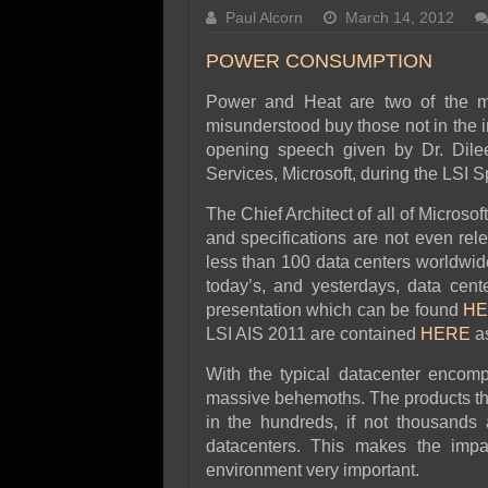
SSD Performance and P
Paul Alcorn
March 14, 2012
SSD Migration
POWER CONSUMPTION
Power and Heat are two of the maj
misunderstood buy those not in the 
opening speech given by Dr. Dilee
Services, Microsoft, during the LSI 
The Chief Architect of all of Microso
and specifications are not even rel
less than 100 data centers worldwide)
today’s, and yesterdays, data cent
presentation which can be found
HE
LSI AIS 2011 are contained
HERE
as
With the typical datacenter encompa
massive behemoths. The products tha
in the hundreds, if not thousands 
datacenters. This makes the impa
environment very important.