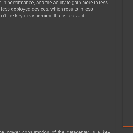
in performance, and the ability to gain more in less
ess deployed devices, which results in less
sn’t the key measurement that is relevant.
the power consumption of the datacenter is a key