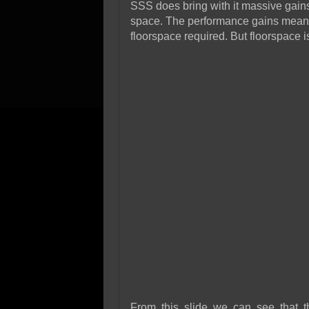
SSS does bring with it massive gains 
space. The performance gains mean l
floorspace required. But floorspace i
From this slide we can see that 