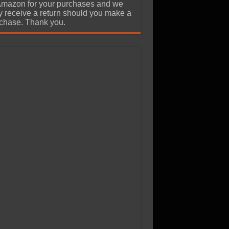
Amazon for your purchases and we
 receive a return should you make a
chase. Thank you.