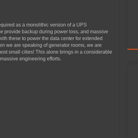
quired as a monolithic version of a UPS
se provide backup during power loss, and massive
ith these to power the data center for extended
en we are speaking of generator rooms, we are
st small cities! This alone brings in a considerable
massive engineering efforts.