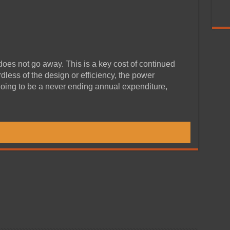
 does not go away. This is a key cost of continued
less of the design or efficiency, the power
oing to be a never ending annual expenditure,