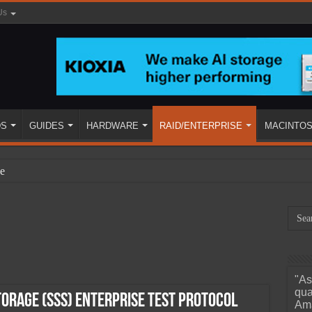
Us
DS
GUIDES
HARDWARE
RAID/ENTERPRISE
MACINTO
e
"As
ined
qua
torage (SSS) Enterprise Test Protocol
Ama