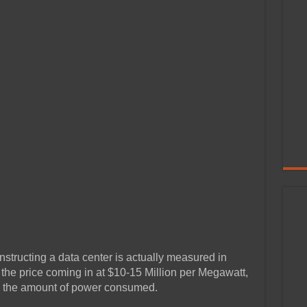
nstructing a data center is actually measured in
the price coming in at $10-15 Million per Megawatt,
ze the amount of power consumed.