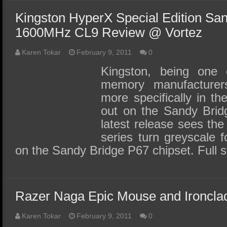
Kingston HyperX Special Edition Sa
1600MHz CL9 Review @ Vortez
Karen Tokar
February 9, 2011
0
Kingston, being one o
memory manufacturer
more specifically in t
out on the Sandy Brid
latest release sees th
series turn greyscale f
on the Sandy Bridge P67 chipset. Full s
Razer Naga Epic Mouse and Ironcl
Karen Tokar
February 9, 2011
0