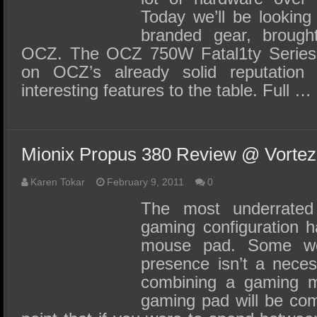
Today we’ll be looking 
branded gear, brough
OCZ. The OCZ 750W Fatal1ty Series 
on OCZ’s already solid reputation 
interesting features to the table. Full …
Mionix Propus 380 Review @ Vortez
Karen Tokar
February 9, 2011
0
The most underrate
gaming configuration h
mouse pad. Some wo
presence isn’t a neces
combining a gaming m
gaming pad will be comp