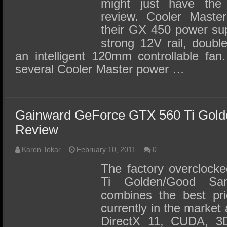
might just have the 
review. Cooler Master
their GX 450 power sup
strong 12V rail, double
an intelligent 120mm controllable fa
several Cooler Master power …
Gainward GeForce GTX 560 Ti Gol
Review
Karen Tokar
February 10, 2011
0
The factory overcloc
Ti Golden/Good Sa
combines the best pri
currently in the market 
DirectX 11, CUDA, 3