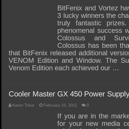
BitFenix and Vortez ha
3 lucky winners the ch
truly fantastic prize
phenomenal success wi
Colossus and Surv
Colossus has been tha
that BitFenix released additional versio
VENOM Edition and Window. The Sur
Venom Edition each achieved our …
Cooler Master GX 450 Power Suppl
Karen Tokar
February 10, 2011
0
If you are in the mark
for your new media ce