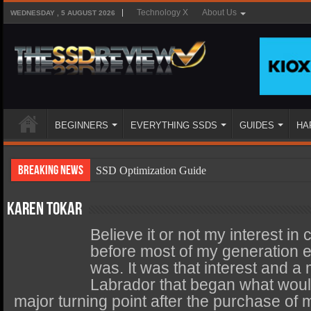
Technology X
About Us
WEDNESDAY , 5 AUGUST 2026
BEGINNERS
EVERYTHING SSDS
GUIDES
HA
Breaking News
SSD Optimization Guide
SSD Beginners Guide
Karen Tokar
SSD Types
Believe it or not my interest in
SSD Benefits
before most of my generation
was. It was that interest and 
SSD Components
Labrador that began what would
SSD Boot Times Explained
major turning point after the purchase of 