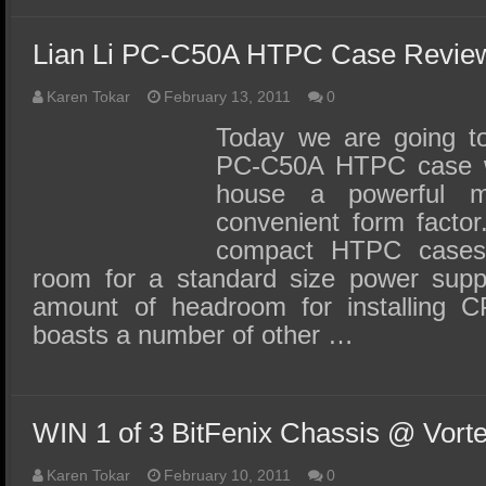
Lian Li PC-C50A HTPC Case Review
Karen Tokar
February 13, 2011
0
Today we are going to
PC-C50A HTPC case wh
house a powerful 
convenient form facto
compact HTPC cases
room for a standard size power supp
amount of headroom for installing C
boasts a number of other …
WIN 1 of 3 BitFenix Chassis @ Vort
Karen Tokar
February 10, 2011
0