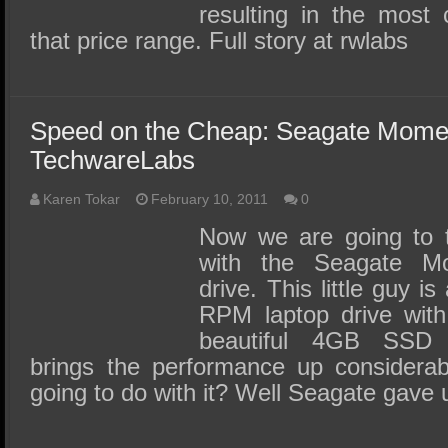
resulting in the most
that price range. Full story at rwlabs
Speed on the Cheap: Seagate Mom
TechwareLabs
Karen Tokar
February 10, 2011
0
Now we are going to tak
with the Seagate M
drive. This little guy i
RPM laptop drive wit
beautiful 4GB SSD 
brings the performance up considera
going to do with it? Well Seagate gave