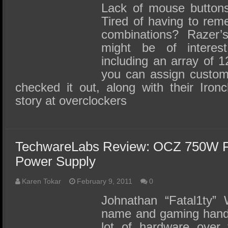
Lack of mouse button
Tired of having to rem
combinations? Razer
might be of interest
including an array of 
you can assign custom
checked it out, along with their Iron
story at overclockers
TechwareLabs Review: OCZ 750W Fa
Power Supply
Karen Tokar
February 9, 2011
0
Johnathan “Fatal1ty”
name and gaming handl
lot of hardware over 