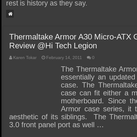
SSD Performance and Purchase
rest is history as they say.
SSD Migration
Thermaltake Armor A30 Micro-ATX
Review @Hi Tech Legion
Karen Tokar
February 14, 2011
0
The Thermaltake Armor
essentially an updated
case. The Thermaltak
case can fit either a 
motherboard. Since th
Armor case series, it 
aesthetic of its siblings. The Therm
3.0 front panel port as well …