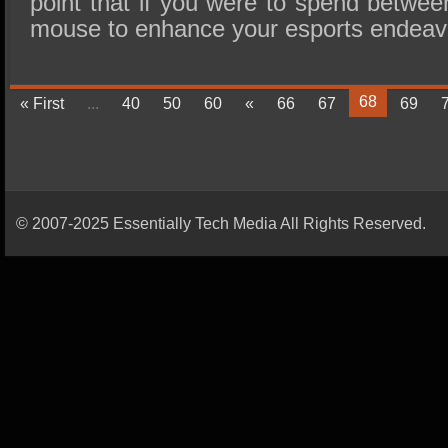
point that if you were to spend betwe
mouse to enhance your esports endea
68
« First
...
40
50
60
«
66
67
69
© 2007-2025 Essentially Tech Media All Rights Reserved.