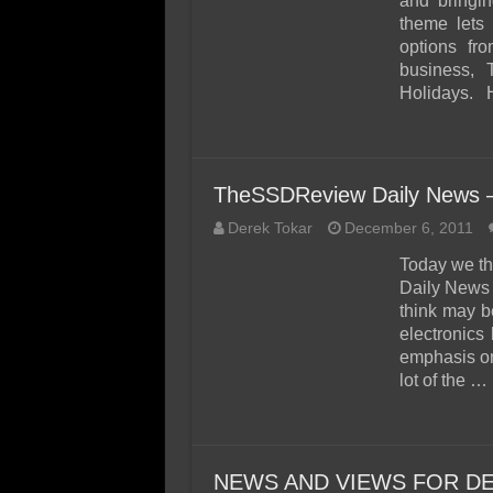
and bringin
theme lets 
options fro
business, T
Holidays.
TheSSDReview Daily News 
Derek Tokar
December 6, 2011
Today we th
Daily News 
think may b
electronics 
emphasis o
lot of the …
NEWS AND VIEWS FOR DE