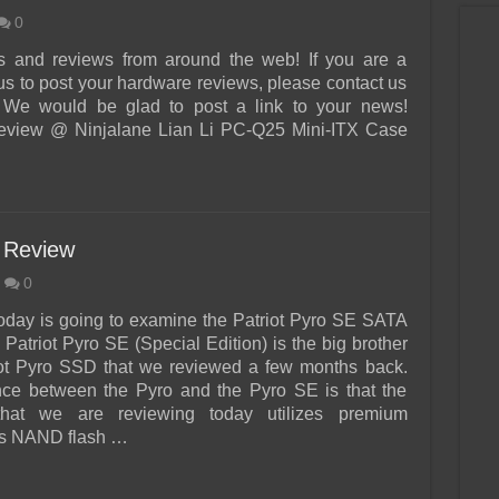
0
s and reviews from around the web! If you are a
us to post your hardware reviews, please contact us
 We would be glad to post a link to your news!
iew @ Ninjalane Lian Li PC-Q25 Mini-ITX Case
 Review
0
today is going to examine the Patriot Pyro SE SATA
Patriot Pyro SE (Special Edition) is the big brother
iot Pyro SSD that we reviewed a few months back.
nce between the Pyro and the Pyro SE is that the
hat we are reviewing today utilizes premium
s NAND flash …