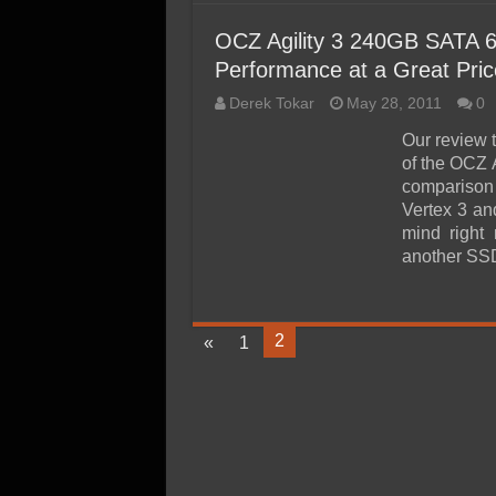
OCZ Agility 3 240GB SATA 
Performance at a Great Pric
Derek Tokar
May 28, 2011
0
Our review 
of the OCZ
comparison 
Vertex 3 an
mind right
another SS
2
«
1