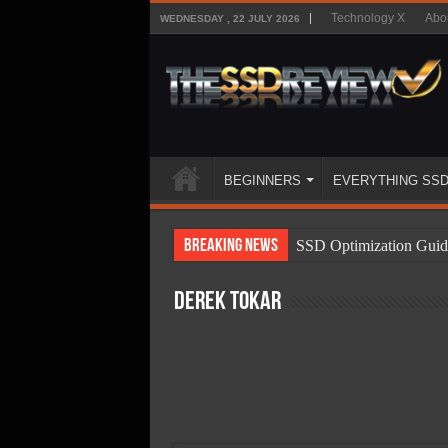
Technology X
Abo
WEDNESDAY , 22 JULY 2026
BEGINNERS
EVERYTHING SS
Breaking News
SSD Optimization Guid
SSD Beginners Guide
Derek Tokar
SSD Types
SSD Benefits
SSD Components
SSD Boot Times Expla