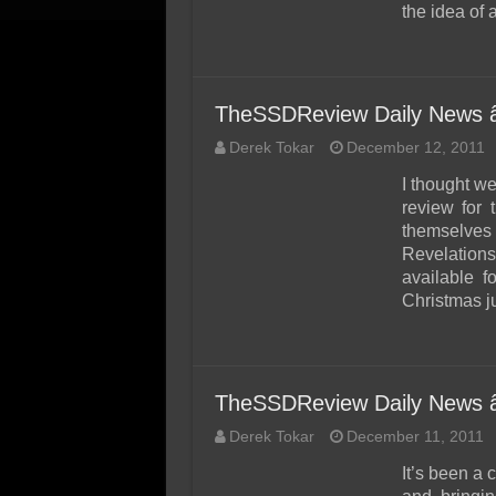
the idea of 
TheSSDReview Daily News 
Derek Tokar
December 12, 2011
I thought w
review for
themselves 
Revelatio
available 
Christmas j
TheSSDReview Daily News 
Derek Tokar
December 11, 2011
It’s been a