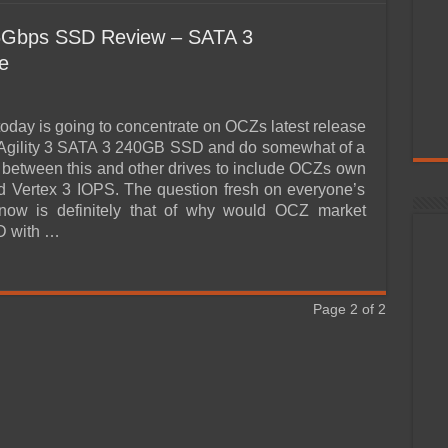
6Gbps SSD Review – SATA 3
e
today is going to concentrate on OCZs latest release
 Agility 3 SATA 3 240GB SSD and do somewhat of a
between this and other drives to include OCZs own
d Vertex 3 IOPS. The question fresh on everyone’s
 now is definitely that of why would OCZ market
D with …
Page 2 of 2