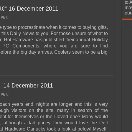
urchase
to 
may
â€“ 16 December 2011
pur
0
he type to procrastinate when it comes to buying gifts,
 this Daily News to you. For those unsure of what to
ar, Hot Hardware has published their annual Holiday
: PC Components, where you are sure to find
efore the big day arrives. Coolers seem to be a big
– 14 December 2011
0
ach years end, nights are longer and this is very
ough visitors on the site, many in search of the
sent for themselves or their loved one? Many would
t, although a tad pricey, they would love the Dell
t Hardware Canucks took a look at below! Myself,