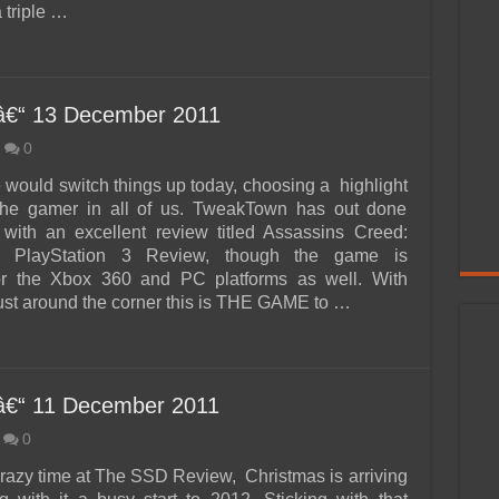
a triple …
â€“ 13 December 2011
0
e would switch things up today, choosing a highlight
 the gamer in all of us. TweakTown has out done
with an excellent review titled Assassins Creed:
ns PlayStation 3 Review, though the game is
for the Xbox 360 and PC platforms as well. With
ust around the corner this is THE GAME to …
â€“ 11 December 2011
0
 crazy time at The SSD Review, Christmas is arriving