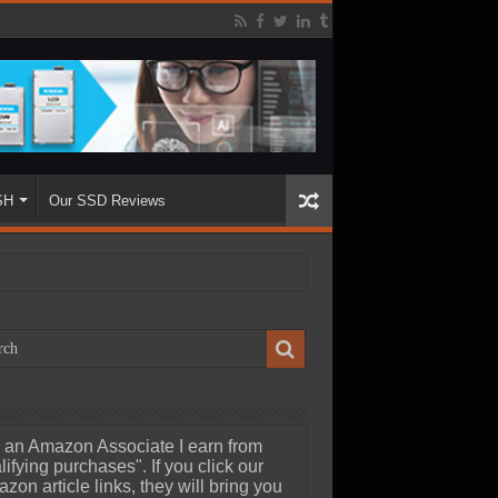
SH
Our SSD Reviews
 an Amazon Associate I earn from
lifying purchases". If you click our
zon article links, they will bring you