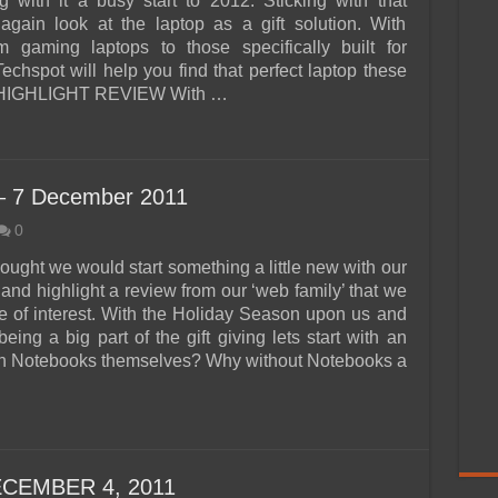
g with it a busy start to 2012. Sticking with that
again look at the laptop as a gift solution. With
m gaming laptops to those specifically built for
echspot will help you find that perfect laptop these
 HIGHLIGHT REVIEW With …
– 7 December 2011
0
ought we would start something a little new with our
and highlight a review from our ‘web family’ that we
e of interest. With the Holiday Season upon us and
being a big part of the gift giving lets start with an
n Notebooks themselves? Why without Notebooks a
CEMBER 4, 2011