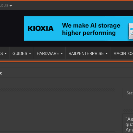
ut Us
DS
GUIDES
HARDWARE
RAID/ENTERPRISE
MACINTO
e
"As
ined
qua
Ama