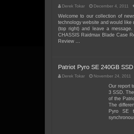
Derek Tokar
December 4, 2011
Welcome to our collection of new
technology website and would like 
(top right) and leave a message.
CHASSIS Raidmax Blade Case Rev
Review …
Patriot Pyro SE 240GB SSD
Derek Tokar
November 24, 2011
Our report 
3 SSD. The 
of the Patr
The differe
Pyro SE t
synchronou