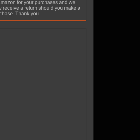
Amazon for your purchases and we
 receive a return should you make a
chase. Thank you.