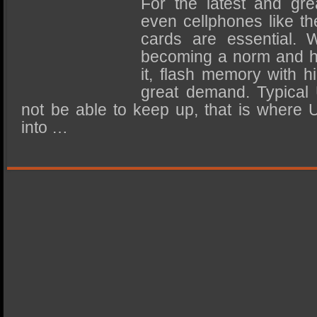
For the latest and gre
SSD Performance and Purchase
even cellphones like t
SSD Migration
cards are essential. 
becoming a norm and hig
it, flash memory with h
great demand. Typical
not be able to keep up, that is where
into …