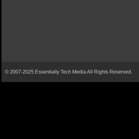
© 2007-2025 Essentially Tech Media All Rights Reserved.