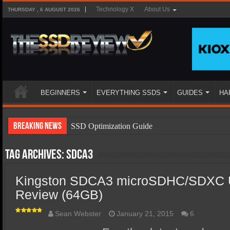
Technology X
About Us
THURSDAY , 6 AUGUST 2026
BEGINNERS
EVERYTHING SSDS
GUIDES
HA
Breaking News
SSD Optimization Guide
SSD Beginners Guide
Tag Archives:
SDCA3
SSD Types
Kingston SDCA3 microSDHC/SDXC 
SSD Benefits
Review (64GB)
SSD Components
SSD Boot Times Explained
Sean Webster
January 21, 2015
6