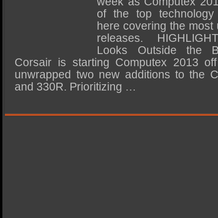
week as Computex 201
SSD Performance and Purchase
of the top technology
SSD Migration
here covering the most 
releases. HIGHLIG
Looks Outside the 
Corsair is starting Computex 2013 off
unwrapped two new additions to the Ca
and 330R. Prioritizing …