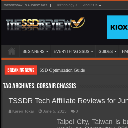
Technology X
About Us
WEDNESDAY , 5 AUGUST 2026
BEGINNERS
EVERYTHING SSDS
GUIDES
HA
Breaking News
SSD Optimization Guide
SSD Beginners Guide
Tag Archives:
Corsair Chassis
SSD Types
TSSDR Tech Affiliate Reviews for Ju
SSD Benefits
SSD Components
Karen Tokar
June 5, 2013
0
SSD Boot Times Explained
Taipei City, Taiwan is 