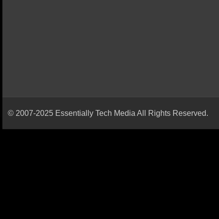
© 2007-2025 Essentially Tech Media All Rights Reserved.