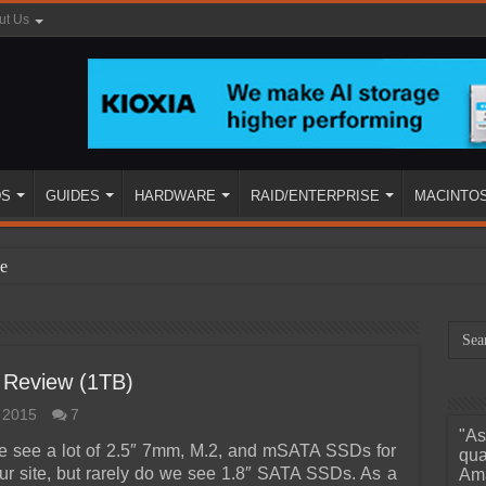
ut Us
DS
GUIDES
HARDWARE
RAID/ENTERPRISE
MACINTO
e
 Review (1TB)
 2015
7
"As
ined
we see a lot of 2.5″ 7mm, M.2, and mSATA SSDs for
qua
ur site, but rarely do we see 1.8″ SATA SSDs. As a
Ama