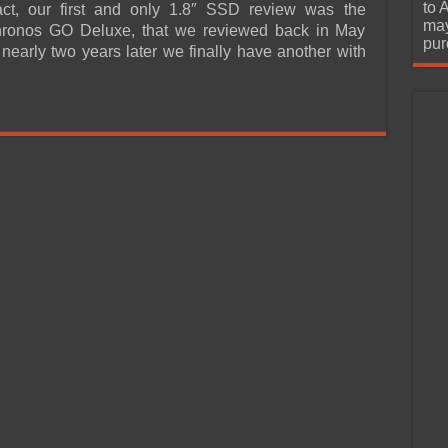
urchase
to 
fact, our first and only 1.8″ SSD review was the
may
ronos GO Deluxe, that we reviewed back in May
pur
nearly two years later we finally have another with