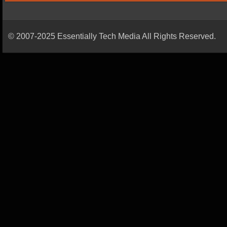
© 2007-2025 Essentially Tech Media All Rights Reserved.