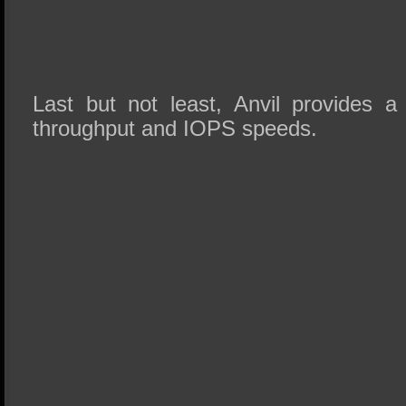
Last but not least, Anvil provides a
throughput and IOPS speeds.