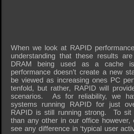
When we look at RAPID performance
understanding that these results ar
DRAM being used as a cache is
performance doesn’t create a new st
be viewed as increasing ones PC pe
tenfold, but rather, RAPID will provide
scenarios. As for reliability, we 
systems running RAPID for just o
RAPID is still running strong. To sit
than any other in our office however, 
see any difference in ‘typical user activ