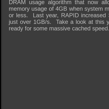
DRAM usage algorithm that now al
memory usage of 4GB when system me
or less. Last year, RAPID increased
just over 1GB/s. Take a look at this 
ready for some massive cached spee