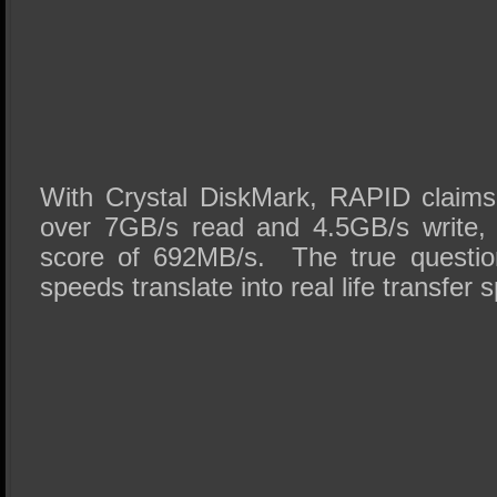
With Crystal DiskMark, RAPID claims
over 7GB/s read and 4.5GB/s write, 
score of 692MB/s. The true questio
speeds translate into real life transfer 