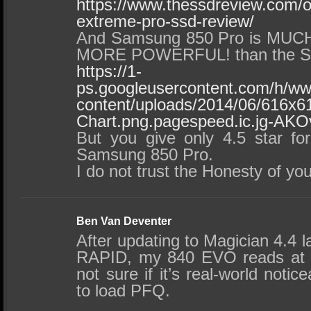
https://www.thessdreview.com/o
extreme-pro-ssd-review/
And Samsung 850 Pro is MU
MORE POWERFUL! than the Sa
https://1-
ps.googleusercontent.com/h/w
content/uploads/2014/06/616x6
Chart.png.pagespeed.ic.jg-AKO
But you give only 4.5 star fo
Samsung 850 Pro.
I do not trust the Honesty of yo
Ben Van Deventer
After updating to Magician 4.4 l
RAPID, my 840 EVO reads at n
not sure if it’s real-world not
to load PFQ.