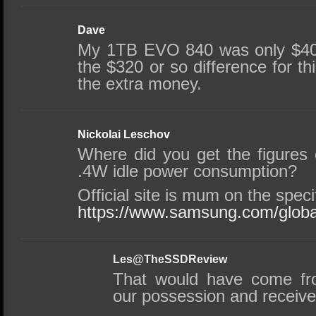
Dave
My 1TB EVO 840 was only $400
the $320 or so difference for thi
the extra money.
Nickolai Leschov
Where did you get the figures 
.4W idle power consumption?
Official site is mum on the specif
https://www.samsung.com/global
Les@TheSSDReview
That would have come fr
our possession and receiv