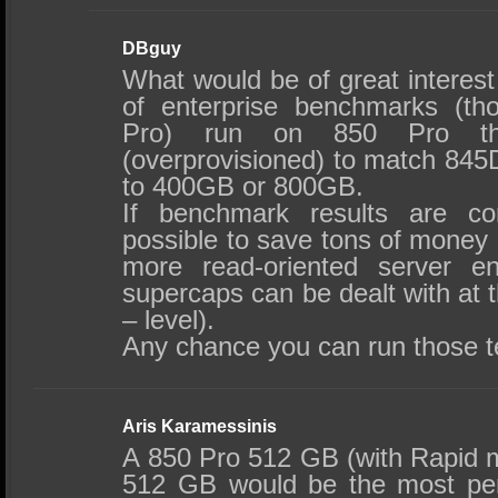
DBguy
What would be of great interest
of enterprise benchmarks (t
Pro) run on 850 Pro th
(overprovisioned) to match 845D
to 400GB or 800GB.
If benchmark results are co
possible to save tons of money 
more read-oriented server en
supercaps can be dealt with at
– level).
Any chance you can run those t
Aris Karamessinis
A 850 Pro 512 GB (with Rapid
512 GB would be the most per