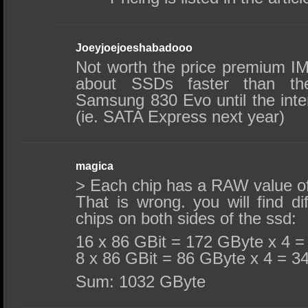
Joeyjoejoeshabadooo
Not worth the price premium IM
about SSDs faster than th
Samsung 830 Evo until the inte
(ie. SATA Express next year)
magica
> Each chip has a RAW value 
That is wrong. you will find di
chips on both sides of the ssd:
16 x 86 GBit = 172 GByte x 4 
8 x 86 GBit = 86 GByte x 4 = 3
Sum: 1032 GByte