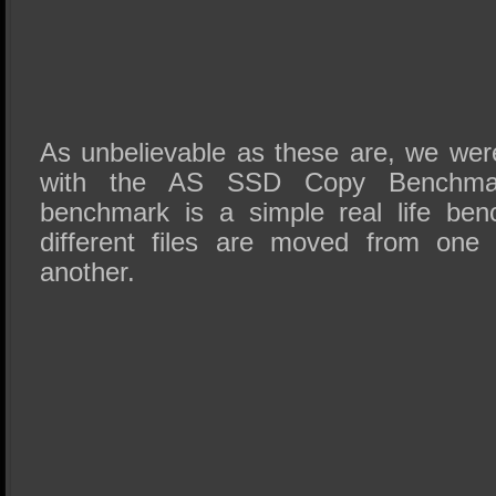
As unbelievable as these are, we were
with the AS SSD Copy Benchmar
benchmark is a simple real life be
different files are moved from one 
another.