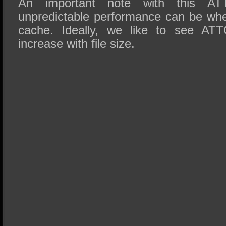
An important note with this AT
unpredictable performance can be w
cache. Ideally, we like to see ATT
increase with file size.