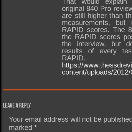
That would explain 
original 840 Pro revie
are still higher than 
measurements, but 
RAPID scores. The 8
the RAPID scores pos
the interview, but d
results of every tes
RAPID.
https://www.thessdre
content/uploads/201
Leave a Reply
Your email address will not be published
marked
*