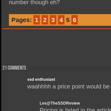
number though eh?
Pages:
1
2
3
4
5
6
21 comments
ssd enthusiast
waahhhh a price point would be 
Les@TheSSDReview
Pricing is listed in the art