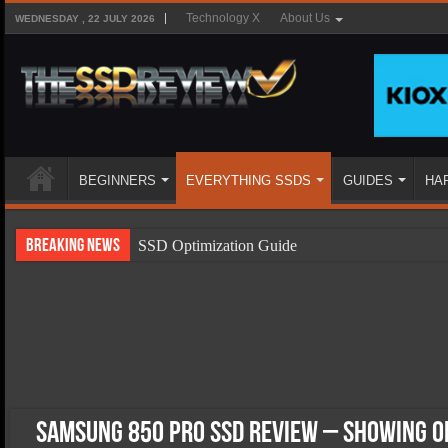
Technology X
About Us
WEDNESDAY , 22 JULY 2026
BEGINNERS
EVERYTHING SSDS
GUIDES
HA
Breaking News
SSD Optimization Guide
SSD Beginners Guide
SSD Types
SSD Benefits
SSD Components
SSD Boot Times Explained
Samsung 850 Pro SSD Review – Showing O