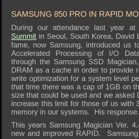
SSD Performance and Purchase
SSD Migration
SAMSUNG 850 PRO IN RAPID M
During our attendance last year a
Summit
in Seoul, South Korea, David
fame, now Samsung, introduced us t
Accelerated Processing of I/O Da
through the Samsung SSD Magician
DRAM as a cache in order to provide r
write optimization for a system level 
that time there was a cap of 1GB on
size that could be used and we asked 
increase this limit for those of us wit
memory in our systems. His response… 
This years Samsung Magician Ver. 4.
new and improved RAPID. Samsung 