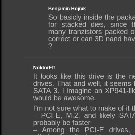
Benjamin Hojnik
So basicly inside the pack
for stacked dies, since 
many tranzistors packed on
correct or can 3D nand have
?
NoldorElf
It looks like this drive is the
drives. That and well, it seems
SATA 3. I imagine an XP941-li
would be awesome.
I’m not sure what to make of it 
– PCI-E, M.2, and likely SATA
probably be faster
– Among the PCI-E drives, 