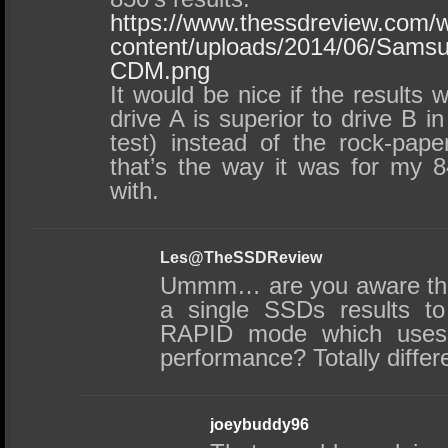
https://www.thessdreview.com/
content/uploads/2014/06/Sams
CDM.png
It would be nice if the results w
drive A is superior to drive B in
test) instead of the rock-pape
that’s the way it was for my 8
with.
Les@TheSSDReview
Ummm… are you aware tha
a single SSDs results t
RAPID mode which uses
performance? Totally diffe
joeybuddy96