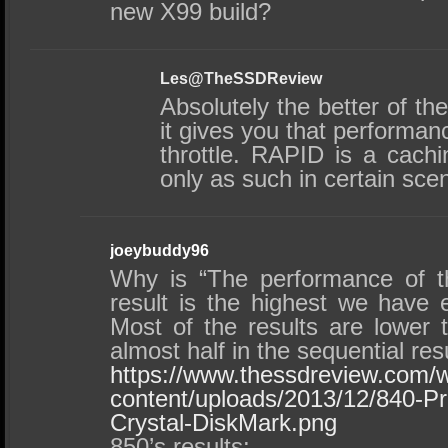
new X99 build?
Les@TheSSDReview
Absolutely the better of th
it gives you that performanc
throttle. RAPID is a cach
only as such in certain sce
joeybuddy96
Why is “The performance of t
result is the highest we have 
Most of the results are lower 
almost half in the sequential res
https://www.thessdreview.com/
content/uploads/2013/12/840-
Crystal-DiskMark.png
850’s results: