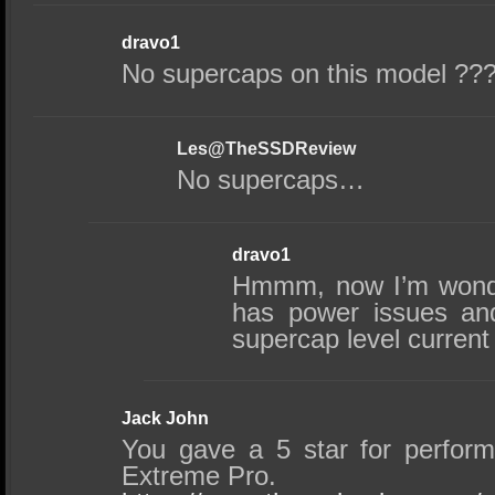
dravo1
No supercaps on this model ??
Les@TheSSDReview
No supercaps…
dravo1
Hmmm, now I’m wonde
has power issues and
supercap level current 
Jack John
You gave a 5 star for perfor
Extreme Pro.