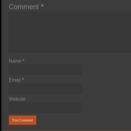
Comment
*
Name
*
Email
*
Website