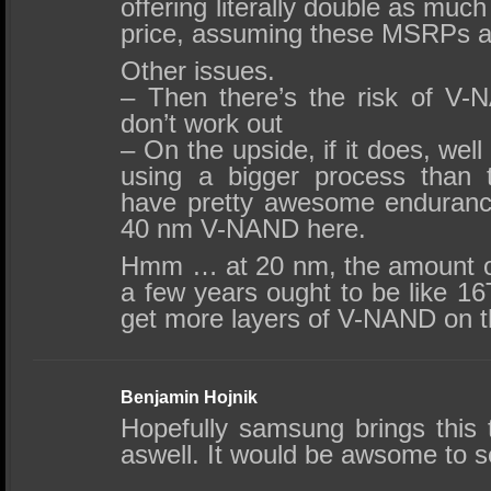
offering literally double as muc
price, assuming these MSRPs ar
Other issues.
– Then there’s the risk of V-N
don’t work out
– On the upside, if it does, we
using a bigger process than 
have pretty awesome enduranc
40 nm V-NAND here.
Hmm … at 20 nm, the amount of 
a few years ought to be like 16
get more layers of V-NAND on t
Benjamin Hojnik
Hopefully samsung brings this 
aswell. It would be awsome to s