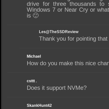
drive for three thousands to
Windows 7 or Near Cry or wha
is 🙂
Les@TheSSDReview
Thank you for pointing that o
Michael
How do you make this nice char
csttt .
Does it support NVMe?
SkankHunt42