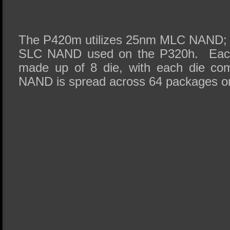
The P420m utilizes 25nm MLC NAND; a
SLC NAND used on the P320h. Eac
made up of 8 die, with each die co
NAND is spread across 64 packages o