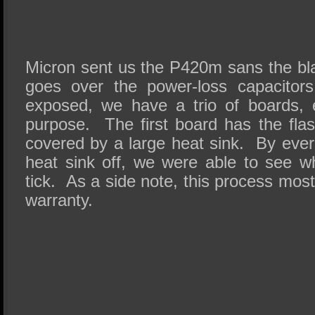
Micron sent us the P420m sans the bla
goes over the power-loss capacitors
exposed, we have a trio of boards, 
purpose. The first board has the flas
covered by a large heat sink. By ever
heat sink off, we were able to see w
tick. As a side note, this process most
warranty.