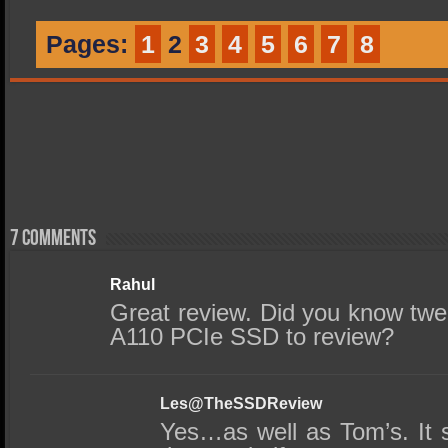
Pages:
1
2
3
4
5
6
7
8
7 comments
Rahul
Great review. Did you know twe
A110 PCIe SSD to review?
Les@TheSSDReview
Yes…as well as Tom’s. It 