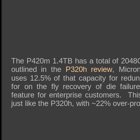
The P420m 1.4TB has a total of 204
outlined in the
P320h review
, Micro
uses 12.5% of that capacity for red
for on the fly recovery of die failur
feature for enterprise customers. Th
just like the P320h, with ~22% over-pro