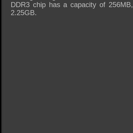
DDR3 chip has a capacity of 256MB, 
2.25GB.