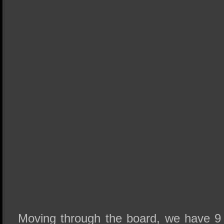
Moving through the board, we have 