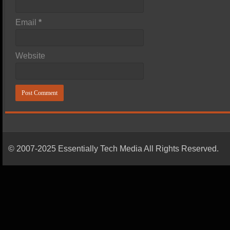
Email
*
Website
© 2007-2025 Essentially Tech Media All Rights Reserved.