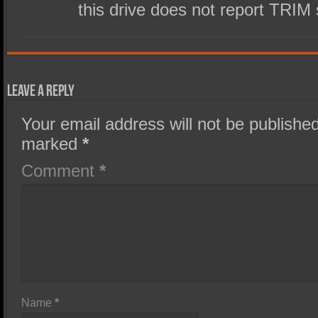
this drive does not report TRIM
Leave a Reply
Your email address will not be published
marked
*
Comment
*
Name
*