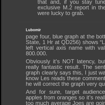
that and, if you stay tu
exclusive M.2 report in th
were lucky to grab.
Lubomir
page four, blue graph at the b
State, 1 Hr at QD256) shows “
left vertical axis name with v
800.000.
Obviously it’s NOT latency, bu
really fantastic result. The se
graph clearly says this, I just w
know Les reads these comments
he will correct the graph very qu
And for sure, target audienc
apples from oranges so it’s real
too much average Joes are goi