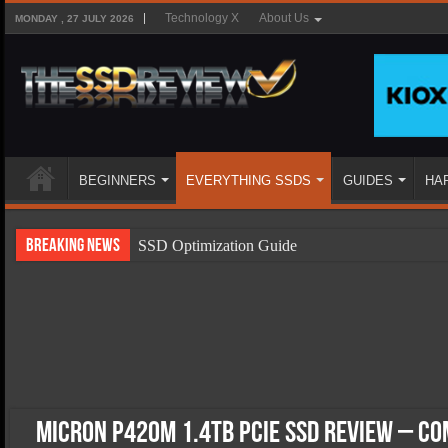
Technology X
About Us
MONDAY , 27 JULY 2026
BEGINNERS
EVERYTHING SSDS
GUIDES
HA
Breaking News
SSD Optimization Guide
SSD Beginners Guide
SSD Types
SSD Benefits
SSD Components
SSD Boot Times Explained
Micron P420m 1.4TB PCIe SSD Review – Co