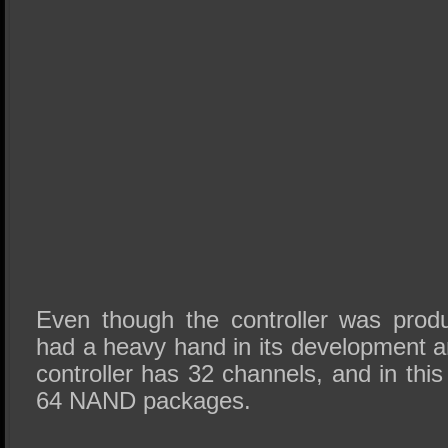
Even though the controller was prod
had a heavy hand in its development a
controller has 32 channels, and in this 
64 NAND packages.