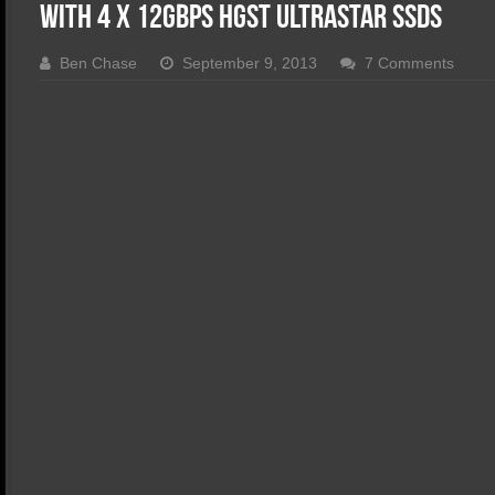
SSD Performance and Purchase
With 4 x 12Gbps HGST Ultrastar SSDs
SSD Migration
Ben Chase
September 9, 2013
7 Comments