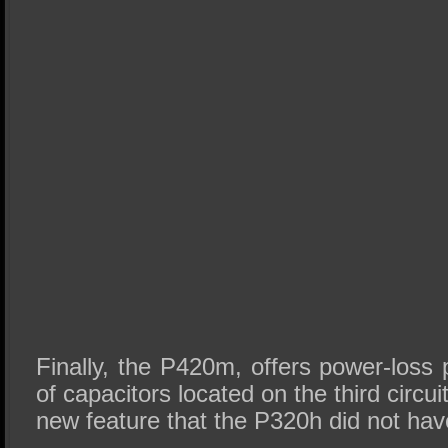
Finally, the P420m, offers power-loss 
of capacitors located on the third circui
new feature that the P320h did not hav