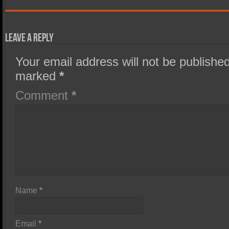
Leave a Reply
Your email address will not be published
marked
*
Comment
*
Name
*
Email
*