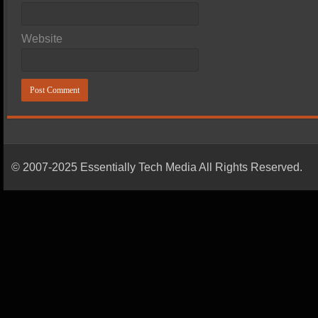
Website
© 2007-2025 Essentially Tech Media All Rights Reserved.