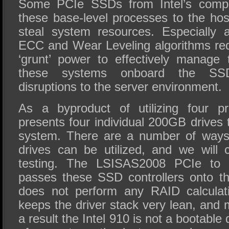
Some PCIe SSDs from Intel’s competi
these base-level processes to the ho
steal system resources. Especially 
ECC and Wear Leveling algorithms re
‘grunt’ power to effectively manag
these systems onboard the SSD 
disruptions to the server environment.
As a byproduct of utilizing four p
presents four individual 200GB drives 
system. There are a number of ways 
drives can be utilized, and we will 
testing. The LSISAS2008 PCIe to 
passes these SSD controllers onto th
does not perform any RAID calculat
keeps the driver stack very lean, and 
a result the Intel 910 is not a bootable