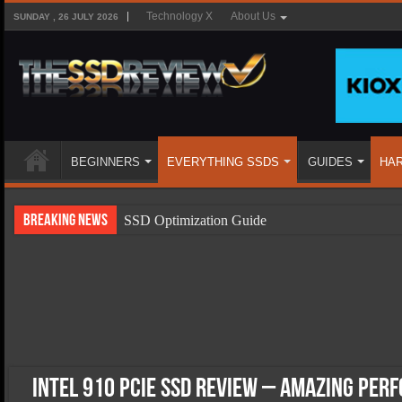
Technology X
About Us
SUNDAY , 26 JULY 2026
BEGINNERS
EVERYTHING SSDS
GUIDES
HA
Breaking News
SSD Optimization Guide
SSD Beginners Guide
SSD Types
SSD Benefits
SSD Components
SSD Boot Times Explained
Intel 910 PCIe SSD Review – Amazing Per