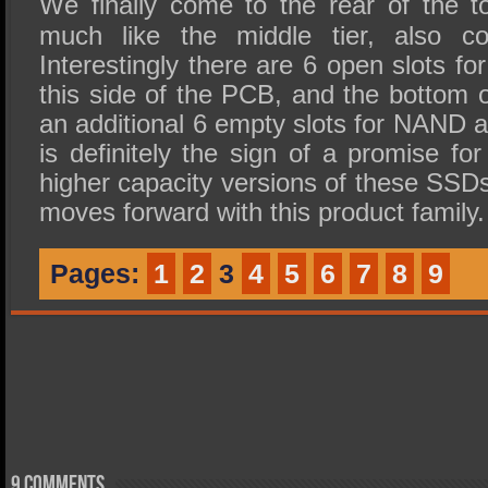
We finally come to the rear of the 
much like the middle tier, also c
Interestingly there are 6 open slots 
this side of the PCB, and the bottom o
an additional 6 empty slots for NAND av
is definitely the sign of a promise f
higher capacity versions of these SSDs 
moves forward with this product family.
Pages:
1
2
3
4
5
6
7
8
9
9 comments