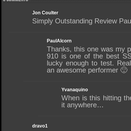
Jon Coulter
Simply Outstanding Review Pau
PaulAlcorn
Thanks, this one was my p
910 is one of the best S
lucky enough to test. Real
an awesome performer 🙂
Yvanaquino
When is this hitting th
it anywhere…
dravo1