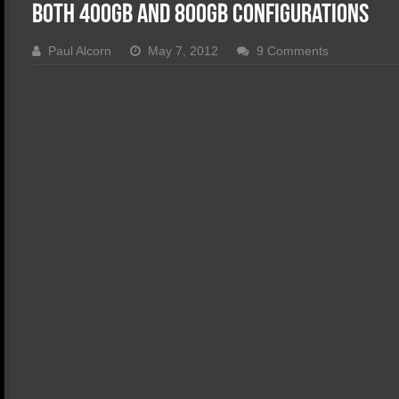
SSD Performance and Purchase
Both 400GB and 800GB Configurations
SSD Migration
Paul Alcorn
May 7, 2012
9 Comments