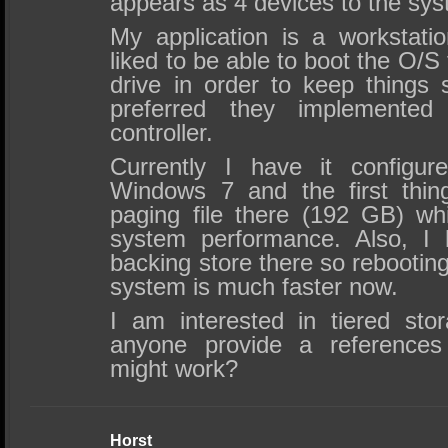
appears as 4 devices to the sys
My application is a workstat
liked to be able to boot the O/
drive in order to keep things 
preferred they implemente
controller.
Currently I have it configu
Windows 7 and the first thin
paging file there (192 GB) whi
system performance. Also, 
backing store there so rebootin
system is much faster now.
I am interested in tiered sto
anyone provide a references
might work?
Horst