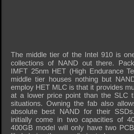
The middle tier of the Intel 910 is on
collections of NAND out there. Pack
IMFT 25nm HET (High Endurance Tech
middle tier houses nothing but NAND
employ HET MLC is that it provides m
at a lower price point than the SLC 
situations. Owning the fab also allow
absolute best NAND for their SSDs.
initially come in two capacities of
400GB model will only have two PCB