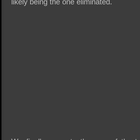
likely being the one eliminated.