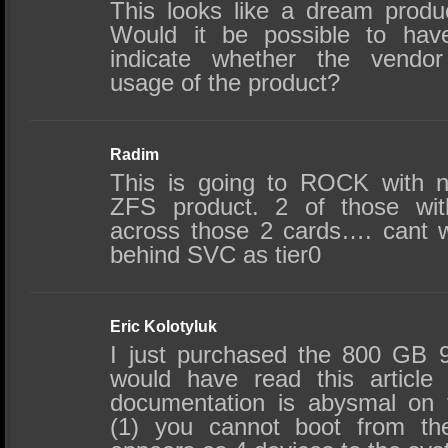
This looks like a dream produ
Would it be possible to ha
indicate whether the vendor 
usage of the product?
Radim
This is going to ROCK with n
ZFS product. 2 of those wit
across those 2 cards…. cant wa
behind SVC as tier0
Eric Kolotyluk
I just purchased the 800 GB 91
would have read this article f
documentation is abysmal on 
(1) you cannot boot from the