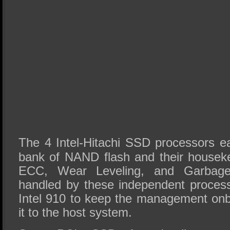
The 4 Intel-Hitachi SSD processors 
bank of NAND flash and their housekee
ECC, Wear Leveling, and Garbage 
handled by these independent process
Intel 910 to keep the management onb
it to the host system.