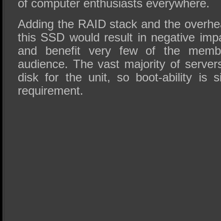
of computer enthusiasts everywhere.
Adding the RAID stack and the overh
this SSD would result in negative imp
and benefit very few of the membe
audience. The vast majority of servers
disk for the unit, so boot-ability is s
requirement.