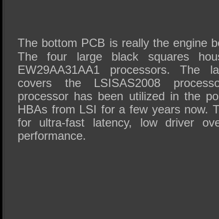
The bottom PCB is really the engine b
The four large black squares house
EW29AA31AA1 processors. The larg
covers the LSISAS2008 processo
processor has been utilized in the po
HBAs from LSI for a few years now. T
for ultra-fast latency, low driver ov
performance.