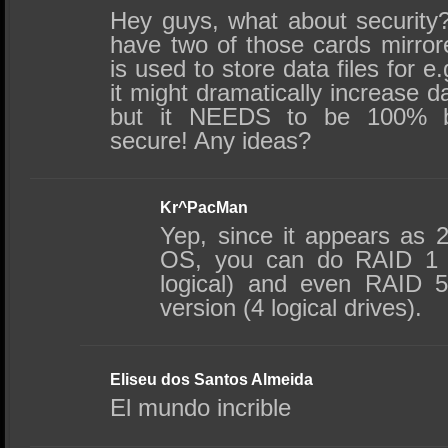
Hey guys, what about security?
have two of those cards mirror
is used to store data files for
it might dramatically increase 
but it NEEDS to be 100% bu
secure! Any ideas?
Kr^PacMan
Yep, since it appears as 2 
OS, you can do RAID 1 
logical) and even RAID 
version (4 logical drives).
Eliseu dos Santos Almeida
El mundo incrible