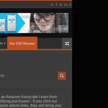
SH
Our SSD Reviews
 an Amazon Associate I earn from
lifying purchases". If you click our
zon article links, they will bring you