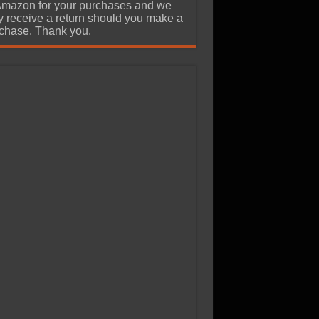
Amazon for your purchases and we
 receive a return should you make a
chase. Thank you.