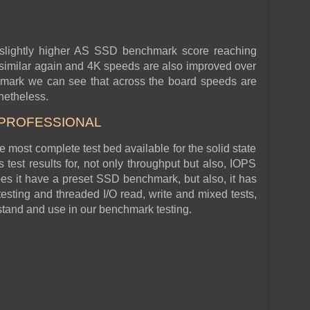
 slightly higher AS SSD benchmark score reaching
similar again and 4K speeds are also improved over
hmark we can see that across the board speeds are
onetheless.
 PROFESSIONAL
he most complete test bed available for the solid state
test results for, not only throughput but also, IOPS
s it have a preset SSD benchmark, but also, it has
esting and threaded I/O read, write and mixed tests,
rstand and use in our benchmark testing.