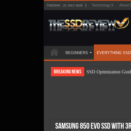
Technology X
About 
TUESDAY , 21 JULY 2026
BEGINNERS
EVERYTHING SSD
Breaking News
SSD Optimization Guid
SSD Beginners Guide
SSD Types
SSD Benefits
SSD Components
SSD Boot Times Expla
Samsung 850 EVO SSD With 3