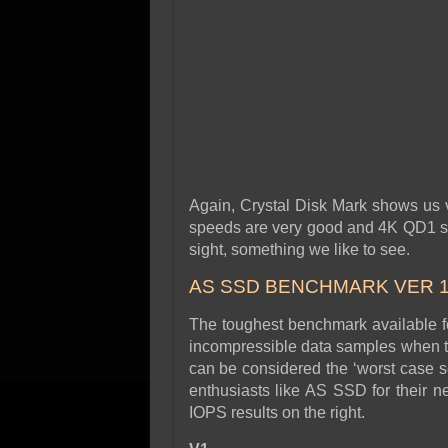
Again, Crystal Disk Mark shows us v
speeds are very good and 4K QD1 spe
sight, something we like to see.
AS SSD BENCHMARK VER 1
The toughest benchmark available for
incompressible data samples when te
can be considered the ‘worst case s
enthusiasts like AS SSD for their n
IOPS results on the right.