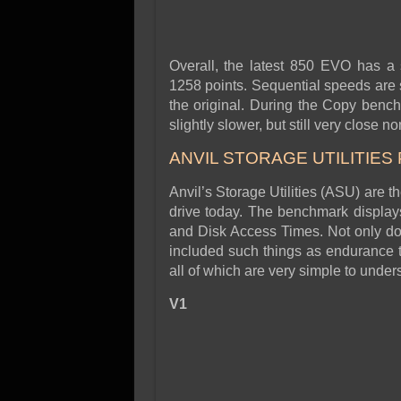
Overall, the latest 850 EVO has a
1258 points. Sequential speeds are 
the original. During the Copy benc
slightly slower, but still very close n
ANVIL STORAGE UTILITIES
Anvil’s Storage Utilities (ASU) are t
drive today. The benchmark displays 
and Disk Access Times. Not only doe
included such things as endurance t
all of which are very simple to unde
V1