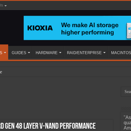
Us
S
GUIDES
HARDWARE
RAID/ENTERPRISE
MACINTO
e
"As
ined
qua
rd Gen 48 Layer V-NAND Performance
Ama