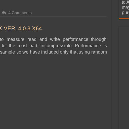
urchase
to 
may
pur
4 Comments
VER. 4.0.3 X64
to measure read and write performance through
for the most part, incompressible. Performance is
ata sample so we have included only that using random