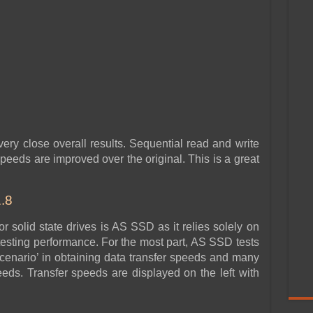
ery close overall results. Sequential read and write
eds are improved over the original. This is a great
.8
 solid state drives is AS SSD as it relies solely on
sting performance. For the most part, AS SSD tests
cenario’ in obtaining data transfer speeds and many
eeds. Transfer speeds are displayed on the left with