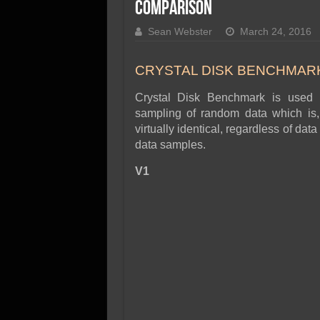
SSD Performance and P
Comparison
SSD Migration
Sean Webster
March 24, 2016
CRYSTAL DISK BENCHMARK 
Crystal Disk Benchmark is used 
sampling of random data which is, 
virtually identical, regardless of d
data samples.
V1