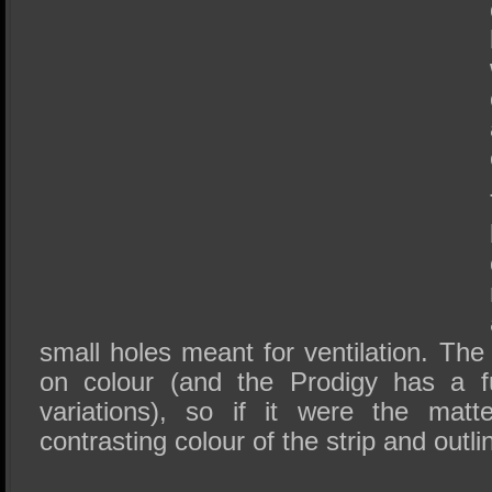
small holes meant for ventilation. Th
on colour (and the Prodigy has a fu
variations), so if it were the matt
contrasting colour of the strip and outl