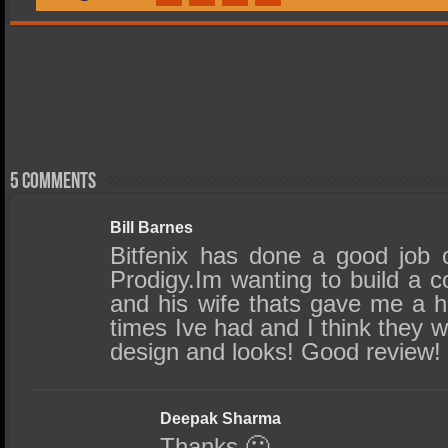
5 comments
Bill Barnes
Bitfenix has done a good job o
Prodigy.Im wanting to build a c
and his wife thats gave me a 
times Ive had and I think they 
design and looks! Good review!
Deepak Sharma
Thanks 🙂