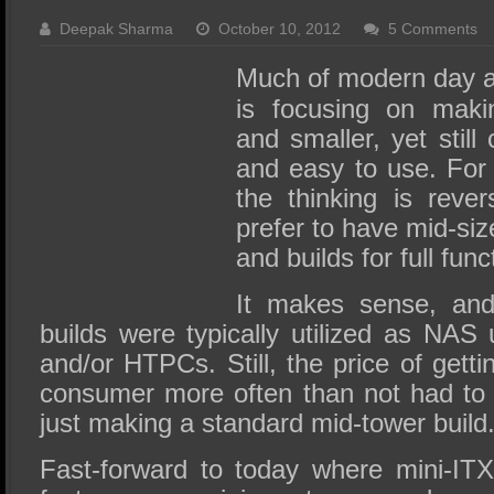
SSD Performance and Purchase
Deepak Sharma
October 10, 2012
5 Comments
SSD Migration
Much of modern day a
is focusing on maki
and smaller, yet still
and easy to use. For
the thinking is reve
prefer to have mid-si
and builds for full funct
It makes sense, and 
builds were typically utilized as NAS
and/or HTPCs. Still, the price of getti
consumer more often than not had to
just making a standard mid-tower build
Fast-forward to today where mini-IT