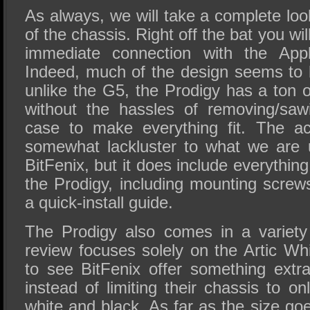
As always, we will take a complete loo
of the chassis. Right off the bat you wi
immediate connection with the Ap
Indeed, much of the design seems to b
unlike the G5, the Prodigy has a ton 
without the hassles of removing/saw
case to make everything fit. The a
somewhat lackluster to what we are 
BitFenix, but it does include everythin
the Prodigy, including mounting scre
a quick-install guide.
The Prodigy also comes in a variety 
review focuses solely on the Artic Whit
to see BitFenix offer something extra
instead of limiting their chassis to on
white and black. As far as the size goes