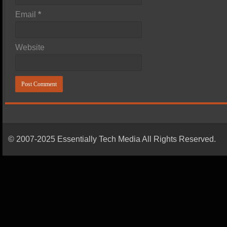
Email
*
Website
© 2007-2025 Essentially Tech Media All Rights Reserved.