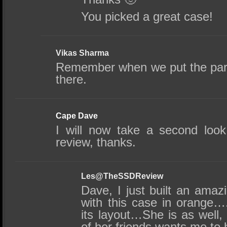
You picked a great case!
Vikas Sharma
Remember when we put the parts 
there.
Cape Dave
I will now take a second look
review, thanks.
Les@TheSSDReview
Dave, I just built an amaz
with this case in orange…
its layout…She is as well
of her friends wants me to