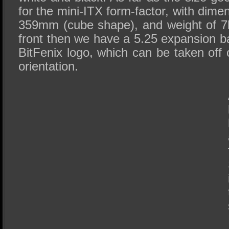
for the mini-ITX form-factor, with dime
359mm (cube shape), and weight of 7k
front then we have a 5.25 expansion ba
BitFenix logo, which can be taken off o
orientation.