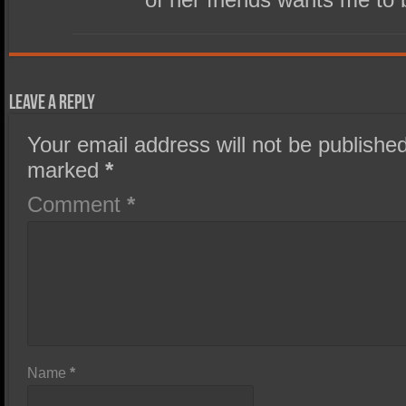
Leave a Reply
Your email address will not be published
marked
*
Comment
*
Name
*