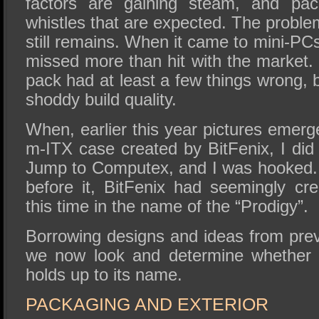
factors are gaining steam, and pack
whistles that are expected. The proble
still remains. When it came to mini-PC
missed more than hit with the market.
pack had at least a few things wrong, b
shoddy build quality.
When, earlier this year pictures emerg
m-ITX case created by BitFenix, I did 
Jump to Computex, and I was hooked. J
before it, BitFenix had seemingly cr
this time in the name of the “Prodigy”.
Borrowing designs and ideas from prev
we now look and determine whether (
holds up to its name.
PACKAGING AND EXTERIOR