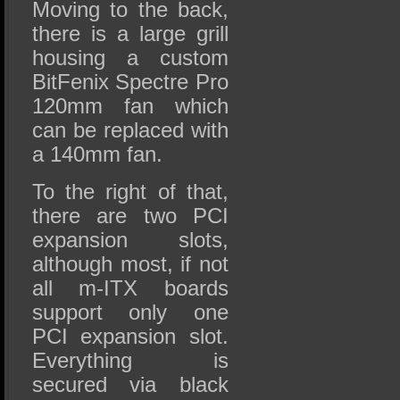
Moving to the back,
there is a large grill
housing a custom
BitFenix Spectre Pro
120mm fan which
can be replaced with
a 140mm fan.
To the right of that,
there are two PCI
expansion slots,
although most, if not
all m-ITX boards
support only one
PCI expansion slot.
Everything is
secured via black