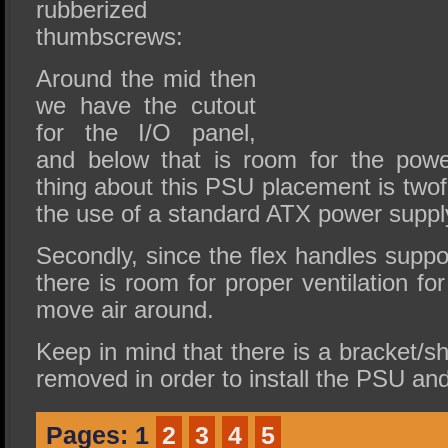
rubberized
thumbscrews:
Around the mid then
we have the cutout
for the I/O panel,
and below that is room for the powe
thing about this PSU placement is twofo
the use of a standard ATX power suppl
Secondly, since the flex handles suppor
there is room for proper ventilation fo
move air around.
Keep in mind that there is a bracket/sh
removed in order to install the PSU and 
Pages:
1
2
3
4
5