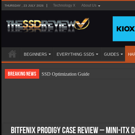
Technology X
About Us
THURSDAY , 23 JULY 2026
BEGINNERS
EVERYTHING SSDS
GUIDES
HA
Breaking News
SSD Optimization Guide
SSD Beginners Guide
SSD Types
SSD Benefits
SSD Components
SSD Boot Times Explained
BitFenix Prodigy Case Review – Mini-ITX 