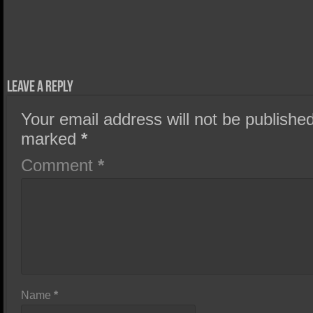
Leave a Reply
Your email address will not be published
marked
*
Comment
*
Name
*