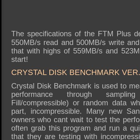
The specifications of the FTM Plus d
550MB/s read and 500MB/s write and 
that with highs of 559MB/s and 523M
start!
CRYSTAL DISK BENCHMARK VER. 
Crystal Disk Benchmark is used to me
performance through sampli
Fill/compressible) or random data wh
part, incompressible. Many new Sa
owners who cant wait to test the perf
often grab this program and run a quic
that they are testing with incompress