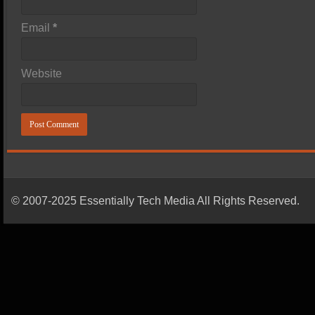
Email
*
Website
© 2007-2025 Essentially Tech Media All Rights Reserved.