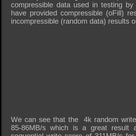
compressible data used in testing b
have provided compressible (oFill) res
incompressible (random data) results on
We can see that the 4k random write
85-86MB/s which is a great result 
sequential write score of 311MB/s for