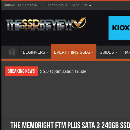
Technology X
About Us
FRIDAY , 24 JULY 2026
BEGINNERS
EVERYTHING SSDS
GUIDES
HA
Breaking News
SSD Optimization Guide
SSD Beginners Guide
SSD Types
SSD Benefits
SSD Components
SSD Boot Times Explained
The Memoright FTM Plus SATA 3 240GB SSD