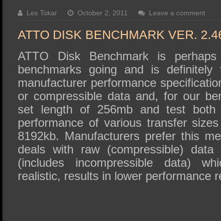
SSD Performance and Purchase
Les Tokar
October 2, 2011
Leave a comment
SSD Migration
ATTO DISK BENCHMARK VER. 2.4
ATTO Disk Benchmark is perhaps 
benchmarks going and is definitely 
manufacturer performance specificat
or compressible data and, for our b
set length of 256mb and test both 
performance of various transfer sizes
8192kb. Manufacturers prefer this met
deals with raw (compressible) data
(includes incompressible data) wh
realistic, results in lower performance r