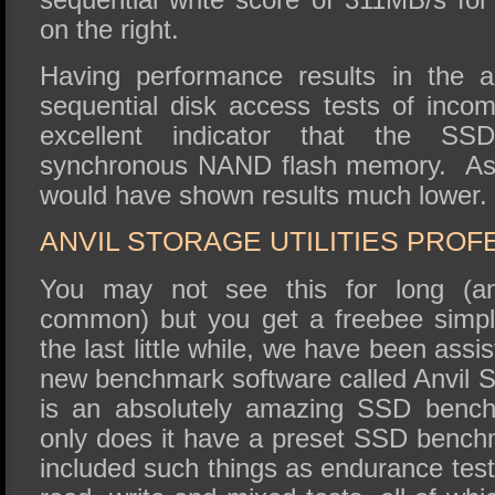
on the right.
Having performance results in the 
sequential disk access tests of incom
excellent indicator that the SSD
synchronous NAND flash memory. A
would have shown results much lower.
ANVIL STORAGE UTILITIES PROF
You may not see this for long (and
common) but you get a freebee simpl
the last little while, we have been assis
new benchmark software called Anvil St
is an absolutely amazing SSD benchm
only does it have a preset SSD benchm
included such things as endurance tes