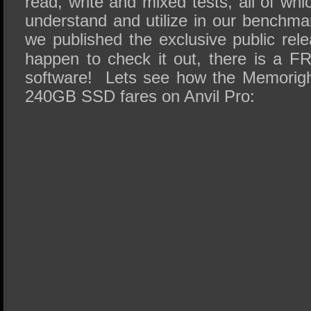
read, write and mixed tests, all of whi
understand and utilize in our benchma
we published the exclusive public re
happen to check it out, there is a 
software! Lets see how the Memorig
240GB SSD fares on Anvil Pro: