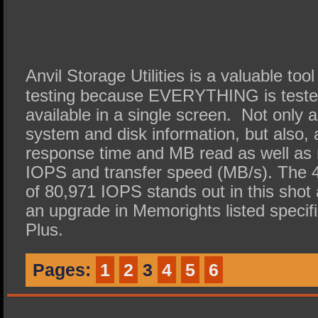
Anvil Storage Utilities is a valuable too
testing because EVERYTHING is tested 
available in a single screen. Not only 
system and disk information, but also, al
response time and MB read as well as r
IOPS and transfer speed (MB/s). The 
of 80,971 IOPS stands out in this shot a
an upgrade in Memorights listed specif
Plus.
Pages:
1
2
3
4
5
6