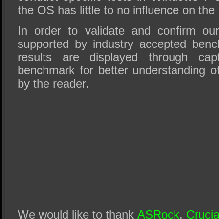
the OS has little to no influence on the 
In order to validate and confirm our 
supported by industry accepted benc
results are displayed through cap
benchmark for better understanding of
by the reader.
We would like to thank
ASRock
,
Crucia