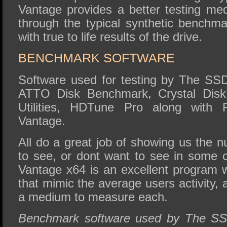
Vantage provides a better testing med
through the typical synthetic benchm
with true to life results of the drive.
BENCHMARK SOFTWARE
Software used for testing by The SS
ATTO Disk Benchmark, Crystal DiskM
Utilities, HDTune Pro along with
Vantage.
All do a great job of showing us the 
to see, or dont want to see in some
Vantage x64 is an excellent program w
that mimic the average users activity, a
a medium to measure each.
Benchmark software used by The SS