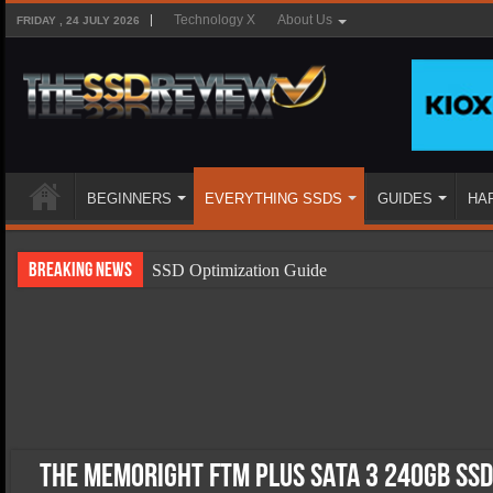
Technology X
About Us
FRIDAY , 24 JULY 2026
BEGINNERS
EVERYTHING SSDS
GUIDES
HA
Breaking News
SSD Optimization Guide
SSD Beginners Guide
SSD Types
SSD Benefits
SSD Components
SSD Boot Times Explained
The Memoright FTM Plus SATA 3 240GB SSD