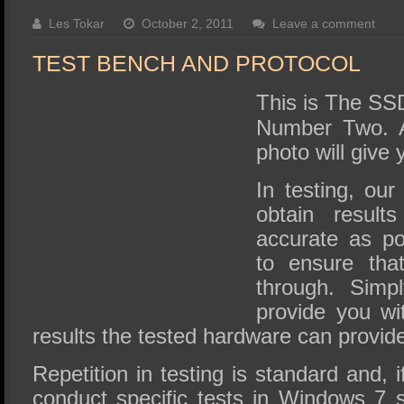
SSD Performance and Purchase
Les Tokar
October 2, 2011
Leave a comment
SSD Migration
TEST BENCH AND PROTOCOL
This is The SS
Number Two. A
photo will give 
In testing, our
obtain resul
accurate as p
to ensure tha
through. Simp
provide you wi
results the tested hardware can provid
Repetition in testing is standard and,
conduct specific tests in Windows 7