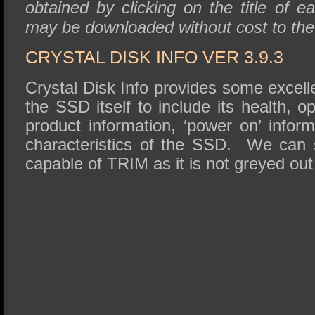
obtained by clicking on the title of ea
may be downloaded without cost to th
CRYSTAL DISK INFO VER 3.9.3
Crystal Disk Info provides some excell
the SSD itself to include its health, o
product information, ‘power on’ infor
characteristics of the SSD. We can 
capable of TRIM as it is not greyed ou