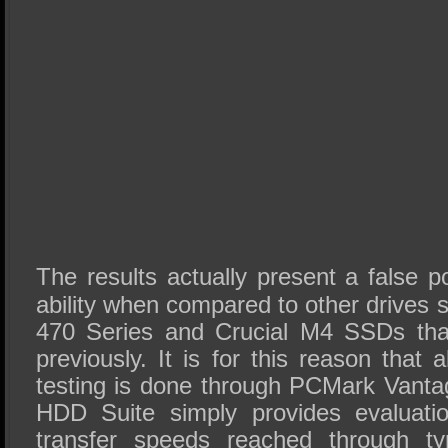
The results actually present a false po
ability when compared to other drives
470 Series and Crucial M4 SSDs tha
previously. It is for this reason that 
testing is done through PCMark Vant
HDD Suite simply provides evaluati
transfer speeds reached through typ