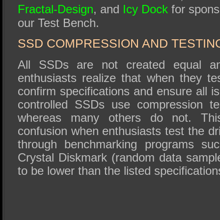
Fractal-Design
, and
Icy Dock
for spons
our Test Bench.
SSD COMPRESSION AND TESTIN
All SSDs are not created equal
enthusiasts realize that when they te
confirm specifications and ensure all i
controlled SSDs use compression te
whereas many others do not. This
confusion when enthusiasts test the d
through benchmarking programs s
Crystal Diskmark (random data sampl
to be lower than the listed specification