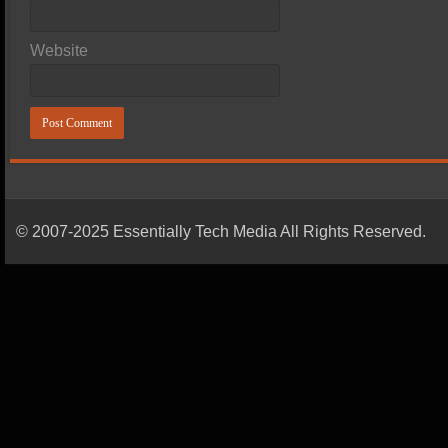
Website
© 2007-2025 Essentially Tech Media All Rights Reserved.