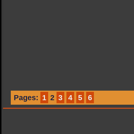
Pages:
1
2
3
4
5
6