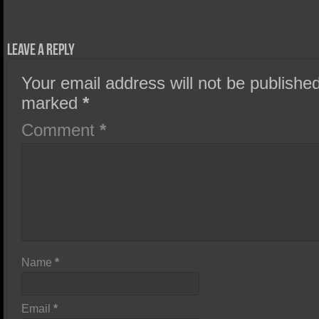
Leave a Reply
Your email address will not be published
marked
*
Comment
*
Name
*
Email
*