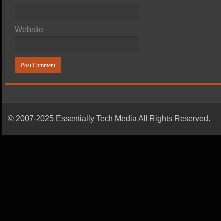
Website
© 2007-2025 Essentially Tech Media All Rights Reserved.