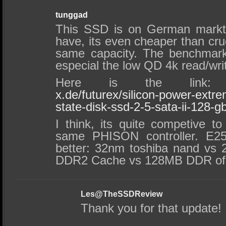
tunggad
This SSD is on German markt 
have, its even cheaper than cruc
same capacity. The benchmark
especial the low QD 4k read/wri
Here is the lin
x.de/futurex/silicon-power-extre
state-disk-ssd-2-5-sata-ii-128-
I think, its quite competive to
same PHISON controller. E25’
better: 32nm toshiba nand vs
DDR2 Cache vs 128MB DDR of 
Les@TheSSDReview
Thank you for that update!