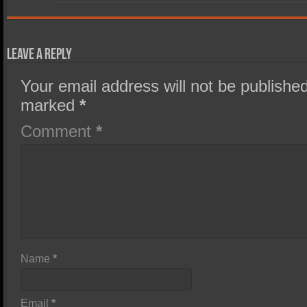
Leave a Reply
Your email address will not be published
marked
*
Comment
*
Name
*
Email
*