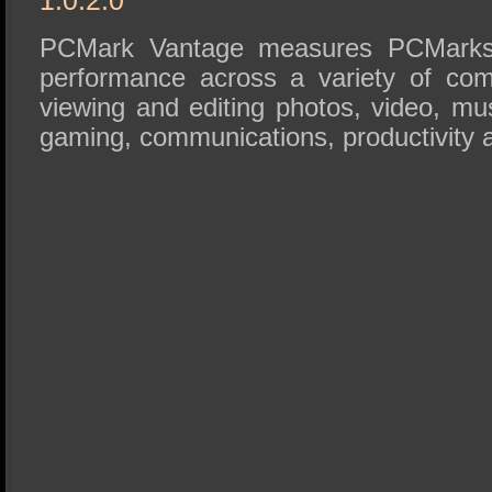
PCMark Vantage measures PCMarks 
performance across a variety of co
viewing and editing photos, video, mu
gaming, communications, productivity a