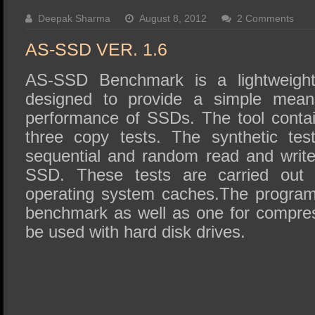
SSD Performance and Purchase
Deepak Sharma
August 8, 2012
2 Comments
SSD Migration
AS-SSD VER. 1.6
AS-SSD Benchmark is a lightweight 
designed to provide a simple means
performance of SSDs. The tool contai
three copy tests. The synthetic tes
sequential and random read and writ
SSD. These tests are carried out 
operating system caches.The progra
benchmark as well as one for compres
be used with hard disk drives.