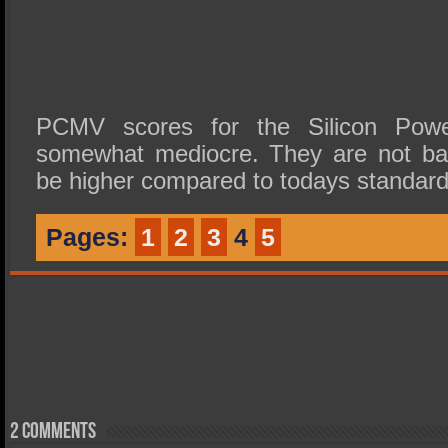
PCMV scores for the Silicon Po
somewhat mediocre. They are not bad
be higher compared to todays standard
Pages:
1
2
3
4
5
2 comments