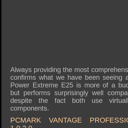
Always providing the most comprehensiv
confirms what we have been seeing al
Power Extreme E25 is more of a bu
but performs surprisingly well comp
despite the fact both use virtually
components.
PCMARK VANTAGE PROFESSI
1.0.2.0