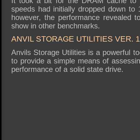
It took a bit for the DRAM cache to k
speeds had initially dropped down to 
however, the performance revealed to 
show in other benchmarks.
ANVIL STORAGE UTILITIES VER. 1
Anvils Storage Utilities is a powerful to
to provide a simple means of assessin
performance of a solid state drive.