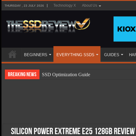
Technology X
About Us
THURSDAY , 23 JULY 2026
BEGINNERS
EVERYTHING SSDS
GUIDES
HA
Breaking News
SSD Optimization Guide
SSD Beginners Guide
SSD Types
SSD Benefits
SSD Components
SSD Boot Times Explained
Silicon Power Extreme E25 128GB Review