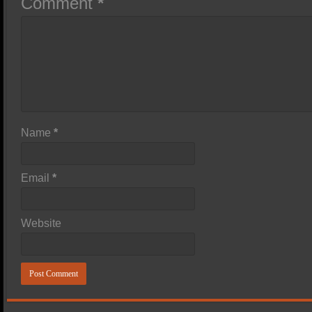
Comment
*
Name
*
Email
*
Website