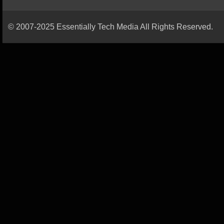
© 2007-2025 Essentially Tech Media All Rights Reserved.