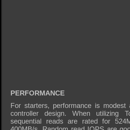
PERFORMANCE
For starters, performance is modest 
controller design. When utilizing
sequential reads are rated for 524
400MB/s. Random read IOPS are good