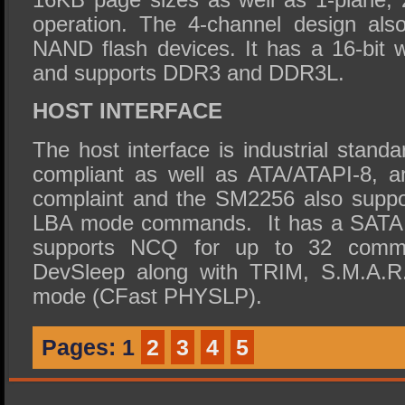
operation. The 4-channel design als
NAND flash devices. It has a 16-bit
and supports DDR3 and DDR3L.
HOST INTERFACE
The host interface is industrial stand
compliant as well as ATA/ATAPI-8,
complaint and the SM2256 also suppor
LBA mode commands. It has a SATA 6
supports NCQ for up to 32 comm
DevSleep along with TRIM, S.M.A.R
mode (CFast PHYSLP).
Pages:
1
2
3
4
5