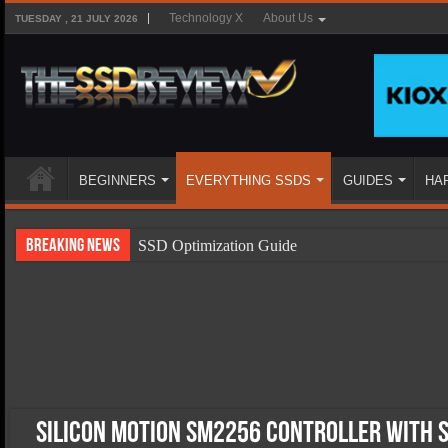
Technology X
About Us
TUESDAY , 21 JULY 2026
BEGINNERS
EVERYTHING SSDS
GUIDES
HA
Breaking News
SSD Optimization Guide
SSD Beginners Guide
SSD Types
SSD Benefits
SSD Components
SSD Boot Times Explained
Silicon Motion SM2256 Controller with 