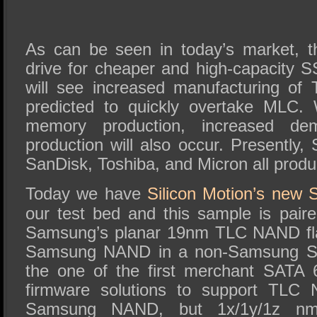
As can be seen in today’s market, the
drive for cheaper and high-capacity S
will see increased manufacturing o
predicted to quickly overtake MLC.
memory production, increased dem
production will also occur. Presently
SanDisk, Toshiba, and Micron all pro
Today we have
Silicon Motion’s new 
our test bed and this sample is pai
Samsung’s planar 19nm TLC NAND flas
Samsung NAND in a non-Samsung S
the one of the first merchant SATA 
firmware solutions to support TLC
Samsung NAND, but 1x/1y/1z n