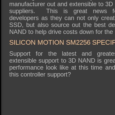
manufacturer out and extensible to 3D
suppliers. This is great news fo
developers as they can not only creat
SSD, but also source out the best d
NAND to help drive costs down for the
SILICON MOTION SM2256 SPECI
Support for the latest and grea
extensible support to 3D NAND is grea
performance look like at this time an
this controller support?