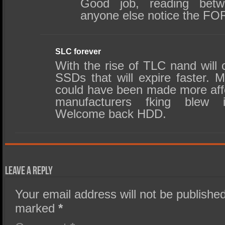
Good job, reading betw
anyone else notice the F
SLC forever
With the rise of TLC nand will
SSDs that will expire faster
could have been made more affo
manufacturers fking blew
Welcome back HDD.
Leave a Reply
Your email address will not be published
marked
*