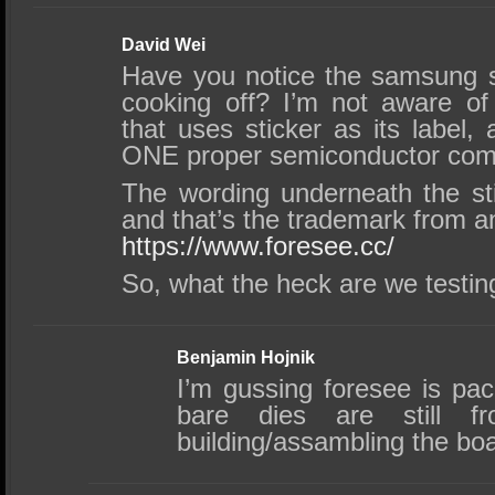
David Wei
Have you notice the samsung s
cooking off? I’m not aware o
that uses sticker as its label, 
ONE proper semiconductor comp
The wording underneath the s
and that’s the trademark from 
https://www.foresee.cc/
So, what the heck are we testi
Benjamin Hojnik
I’m gussing foresee is pa
bare dies are still 
building/assambling the bo