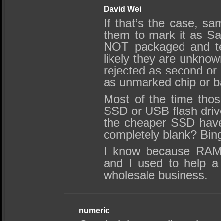
David Wei
If that’s the case, s
them to mark it as Sa
NOT packaged and te
likely they are unknow
rejected as second or t
as unmarked chip or b
Most of the time tho
SSD or USB flash drive
the cheaper SSD have 
completely blank? Bin
I know because RAM i
and I used to help a
wholesale business.
numeric