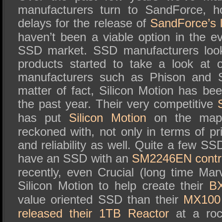
manufacturers turn to SandForce, h
delays for the release of
SandForce’s l
haven’t been a viable option in the e
SSD market. SSD manufacturers look
products started to take a look at 
manufacturers such as Phison and S
matter of fact, Silicon Motion has be
the past year. Their very competitive
has put
Silicon Motion
on the map 
reckoned with, not only in terms of p
and reliability as well. Quite a few 
have an SSD with an
SM2246EN contro
recently, even Crucial (long time Mar
Silicon Motion to help create their
B
value oriented SSD than their
MX10
released their 1TB Reactor
at a roc