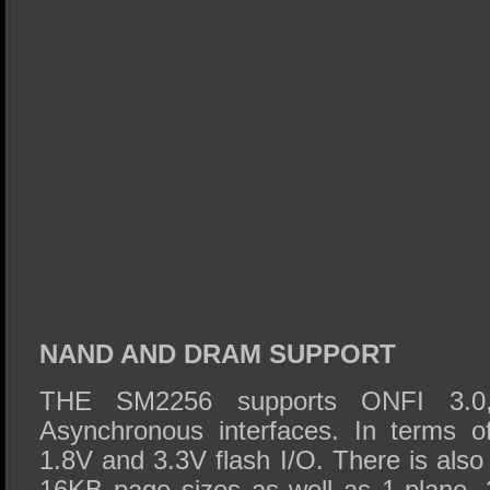
NAND AND DRAM SUPPORT
THE SM2256 supports ONFI 3.0,
Asynchronous interfaces. In terms o
1.8V and 3.3V flash I/O. There is als
16KB page sizes as well as 1-plane, 