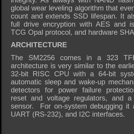
global wear leveling algorithm that ev
count and extends SSD lifespan. It al
full drive encryption with AES and i
TCG Opal protocol, and hardware SH
ARCHITECTURE
The SM2256 comes in a 323 TF
architecture is very similar to the ear
32-bit RISC CPU with a 64-bit syst
automatic sleep and wake-up mechanis
detectors for power failure protectio
reset and voltage regulators, and a 
sensor. For on-system debugging it 
UART (RS-232), and I2C interfaces.