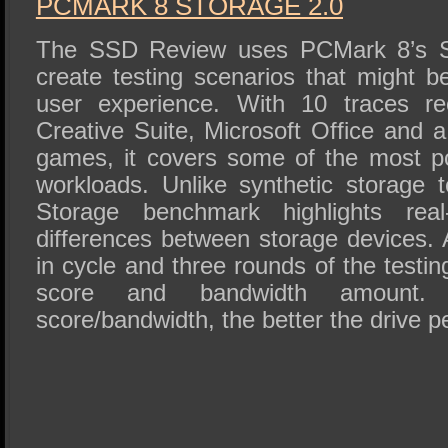
PCMARK 8 STORAGE 2.0
The SSD Review uses PCMark 8’s Sto
create testing scenarios that might b
user experience. With 10 traces r
Creative Suite, Microsoft Office and a
games, it covers some of the most po
workloads. Unlike synthetic storage
Storage benchmark highlights real
differences between storage devices. Af
in cycle and three rounds of the testin
score and bandwidth amount.
score/bandwidth, the better the drive p