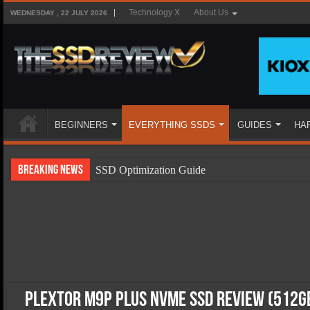
Technology X
About Us
WEDNESDAY , 22 JULY 2026
BEGINNERS
EVERYTHING SSDS
GUIDES
HA
Breaking News
SSD Optimization Guide
SSD Beginners Guide
SSD Types
SSD Benefits
SSD Components
SSD Boot Times Explained
Plextor M9P Plus NVMe SSD Review (512G