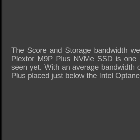
The Score and Storage bandwidth we 
Plextor M9P Plus NVMe SSD is one o
seen yet. With an average bandwidth
Plus placed just below the Intel Opta