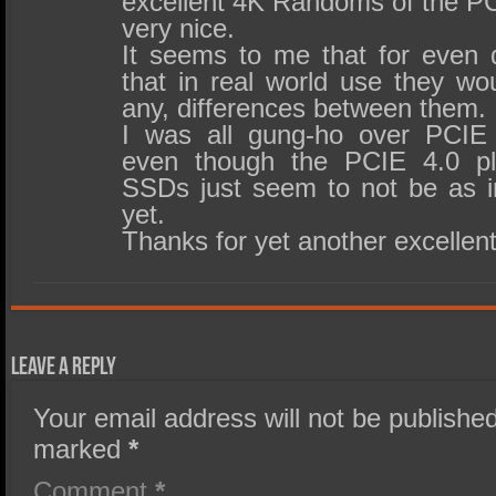
excellent 4K Randoms of the P
very nice.
It seems to me that for even
that in real world use they wou
any, differences between them.
I was all gung-ho over PCIE
even though the PCIE 4.0 pla
SSDs just seem to not be as im
yet.
Thanks for yet another excellent
Leave a Reply
Your email address will not be published
marked
*
Comment
*