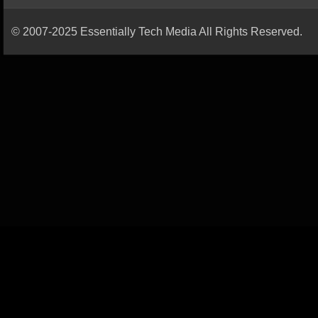
© 2007-2025 Essentially Tech Media All Rights Reserved.