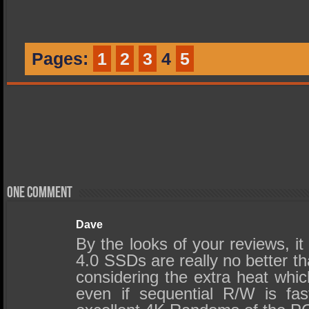
Pages:
1
2
3
4
5
One comment
Dave
By the looks of your reviews, i
4.0 SSDs are really no better t
considering the extra heat whic
even if sequential R/W is fast