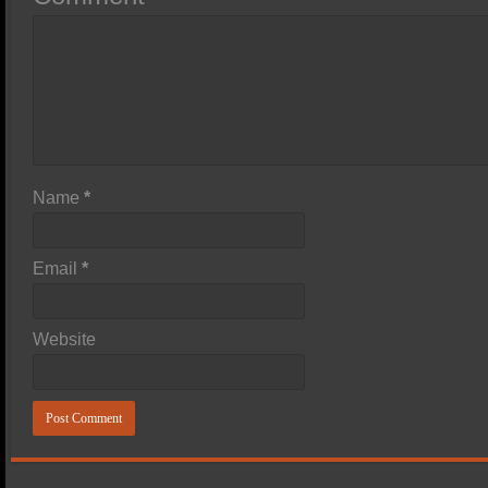
Name
*
Email
*
Website