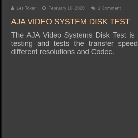
SSD Performance and Purchase
Les Tokar
February 10, 2020
1 Comment
SSD Migration
AJA VIDEO SYSTEM DISK TEST
The AJA Video Systems Disk Test is r
testing and tests the transfer speed
different resolutions and Codec.