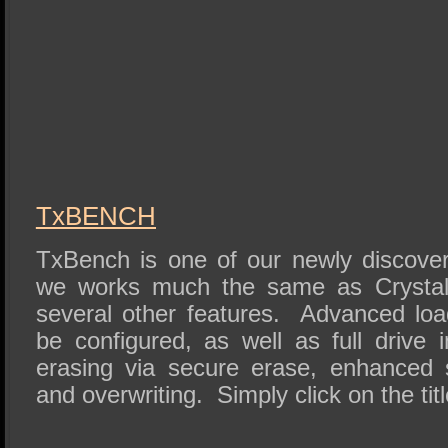
TxBENCH
TxBench is one of our newly discove
we works much the same as Crystal 
several other features. Advanced lo
be configured, as well as full drive 
erasing via secure erase, enhanced
and overwriting. Simply click on the titl