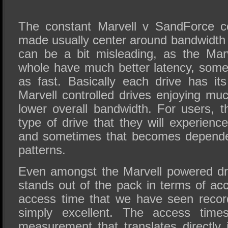
The constant Marvell v SandForce c
made usually center around bandwidt
can be a bit misleading, as the Marv
whole have much better latency, some
as fast. Basically each drive has its
Marvell controlled drives enjoying muc
lower overall bandwidth. For users, t
type of drive that they will experience
and sometimes that becomes depende
patterns.
Even amongst the Marvell powered dr
stands out of the pack in terms of ac
access time that we have seen reco
simply excellent. The access time
measurement that translates directly