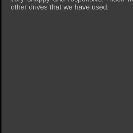
other drives that we have used.