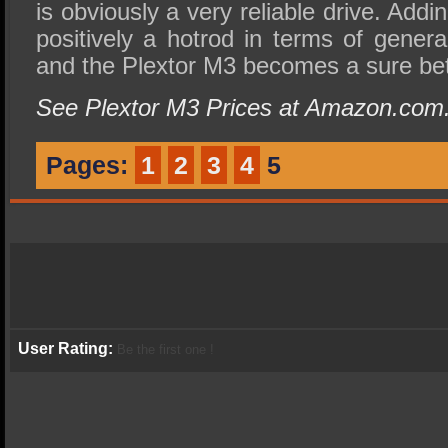
is obviously a very reliable drive. Adding
positively a hotrod in terms of gener
and the Plextor M3 becomes a sure bet
See Plextor M3 Prices at Amazon.com
Pages:
1
2
3
4
5
User Rating:
Be the first one !