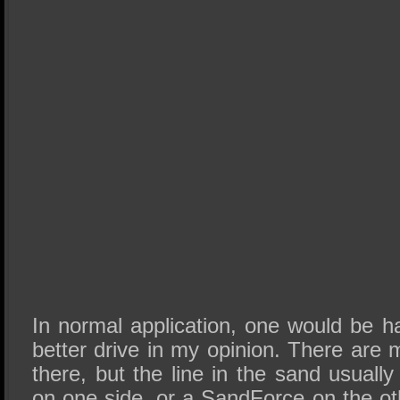
In normal application, one would be h
better drive in my opinion. There are
there, but the line in the sand usually
on one side, or a SandForce on the o