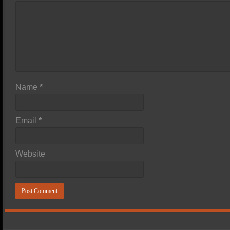
Name
*
Email
*
Website