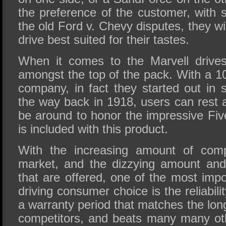
the preference of the customer, with 
the old Ford v. Chevy disputes, they wi
drive best suited for their tastes.
When it comes to the Marvell drives
amongst the top of the pack. With a 10
company, in fact they started out in s
the way back in 1918, users can rest a
be around to honor the impressive Fiv
is included with this product.
With the increasing amount of comp
market, and the dizzying amount and 
that are offered, one of the most impo
driving consumer choice is the reliabili
a warranty period that matches the lo
competitors, and beats many many ot