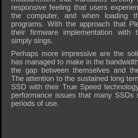
responsive feeling that users experie
the computer, and when loading th
programs. With the approach that Pl
their firmware implementation with 
simply sings.
Perhaps more impressive are the soli
has managed to make in the bandwidth
the gap between themselves and the
The attention to the sustained long te
SSD with their True Speed technolog
performance issues that many SSDs s
periods of use.