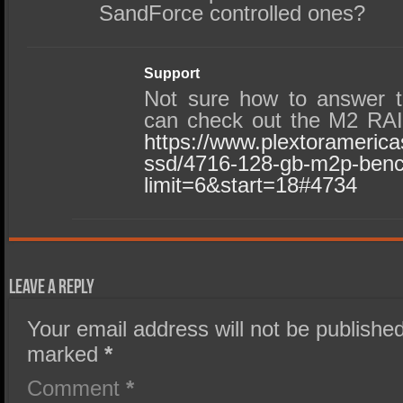
SandForce controlled ones?
Support
Not sure how to answer t
can check out the M2 RAI
https://www.plextorameric
ssd/4716-128-gb-m2p-ben
limit=6&start=18#4734
Leave a Reply
Your email address will not be published
marked
*
Comment
*