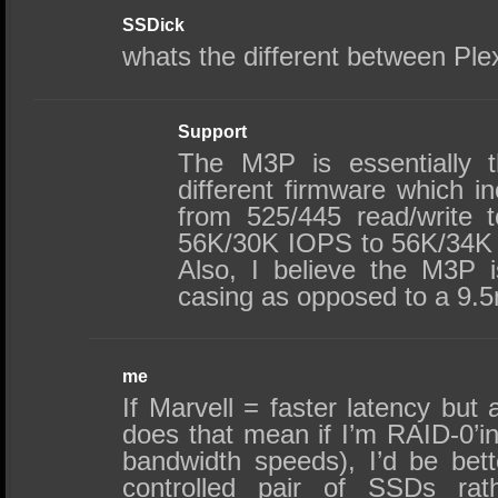
SSDick
whats the different between Pl
Support
The M3P is essentially 
different firmware which 
from 525/445 read/write 
56K/30K IOPS to 56K/34K
Also, I believe the M3P
casing as opposed to a 9.
me
If Marvell = faster latency but
does that mean if I’m RAID-0’i
bandwidth speeds), I’d be bett
controlled pair of SSDs rat