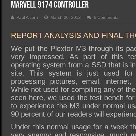
SSD Performance and Purchase
Marvell 9174 Controller
SSD Migration
Paul Alcorn
March 26, 2012
6 Comments
REPORT ANALYSIS AND FINAL T
We put the Plextor M3 through its p
very impressed. As part of this te
operating system from a SSD that is in
site. This system is just used for 
processing pictures, email, internet
While not used for compiling any of the
seen here, we used the test bench for
to experience the M3 under normal usa
90 percent of our readers will experien
Under this normal usage for a week th
very snappy and responsive, much m