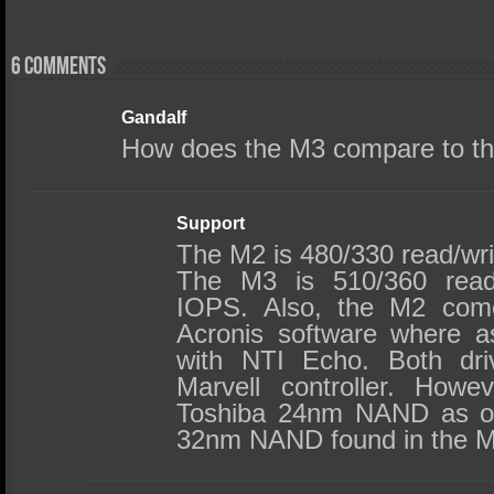
6 comments
Gandalf
How does the M3 compare to t
Support
The M2 is 480/330 read/wr
The M3 is 510/360 read
IOPS. Also, the M2 come
Acronis software where a
with NTI Echo. Both dr
Marvell controller. How
Toshiba 24nm NAND as op
32nm NAND found in the M