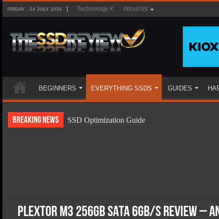
Technology X
About Us
FRIDAY , 24 JULY 2026
BEGINNERS
EVERYTHING SSDS
GUIDES
HA
Breaking News
SSD Optimization Guide
SSD Beginners Guide
SSD Types
SSD Benefits
SSD Components
SSD Boot Times Explained
Plextor M3 256GB SATA 6Gb/s Review – A