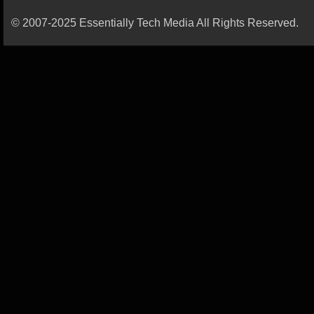
© 2007-2025 Essentially Tech Media All Rights Reserved.