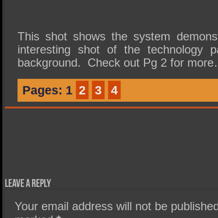
This shot shows the system demonstr
interesting shot of the technology 
background. Check out Pg 2 for mor
Pages:
1
2
3
4
Leave a Reply
Your email address will not be published