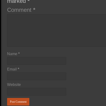
marked
*
Comment
*
Name
*
Email
*
Website