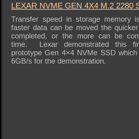
LEXAR NVME GEN 4X4 M.2 2280 
Transfer speed in storage memory i
faster data can be moved the quicke
completed, or the more can be comp
time. Lexar demonstrated this fir
prototype Gen 4×4 NVMe SSD which w
6GB/s for the demonstration.