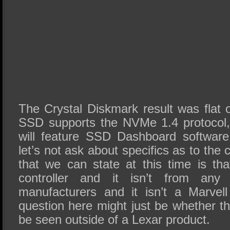
The Crystal Diskmark result was flat 
SSD supports the NVMe 1.4 protocol
will feature SSD Dashboard softwa
let’s not ask about specifics as to the c
that we can state at this time is t
controller and it isn’t from an
manufacturers and it isn’t a Marve
question here might just be whether thi
be seen outside of a Lexar product.