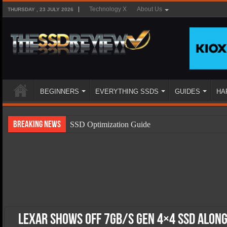
Technology X
About Us
THURSDAY , 23 JULY 2026
BEGINNERS
EVERYTHING SSDS
GUIDES
HA
Breaking News
SSD Optimization Guide
SSD Beginners Guide
SSD Types
SSD Benefits
SSD Components
SSD Boot Times Explained
Lexar Shows off 7GB/s Gen 4×4 SSD Alon