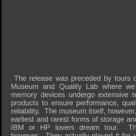
The release was preceded by tours 
Museum and Quality Lab where we 
memory devices undergo extensive te
products to ensure performance, quali
reliability. The museum itself, howeve
earliest and rarest forms of storage a
IBM or HP lovers dream tour. T
however. They actually played it for u