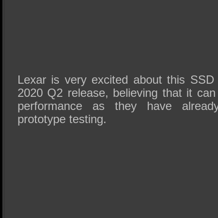
Lexar is very excited about this SS
2020 Q2 release, believing that it ca
performance as they have already
prototype testing.