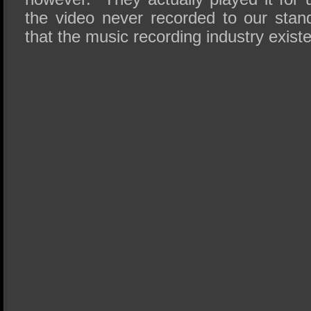
the video never recorded to our stand
that the music recording industry exist