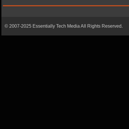
© 2007-2025 Essentially Tech Media All Rights Reserved.