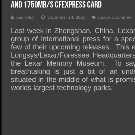
SSD Performance and Purchase
and 1750MB/s CFexpress Card
SSD Migration
Les Tokar
December 14, 2019
Leave a comment
Last week in Zhongshan, China, Lexar 
group of international press for a spec
few of their upcoming releases. This 
Longsys/Lexar/Foressee Headquarter
the Lexar Memory Museum. To say th
breathtaking is just a bit of an und
situated in the middle of what is promi
worlds largest technology parks.