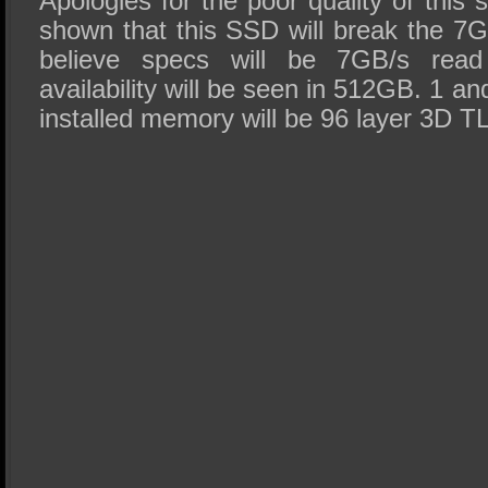
Apologies for the poor quality of this
shown that this SSD will break the 7
believe specs will be 7GB/s read
availability will be seen in 512GB. 1 a
installed memory will be 96 layer 3D TL