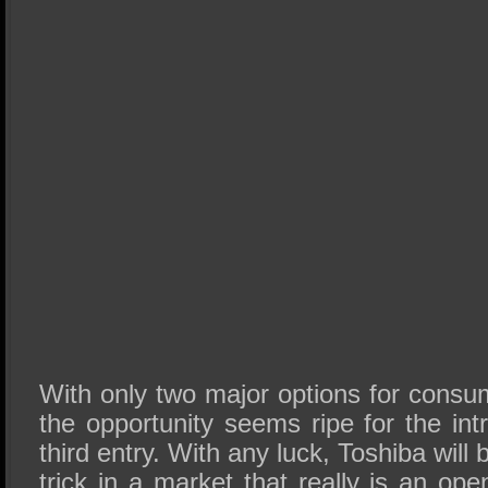
With only two major options for consu
the opportunity seems ripe for the int
third entry. With any luck, Toshiba will 
trick in a market that really is an open