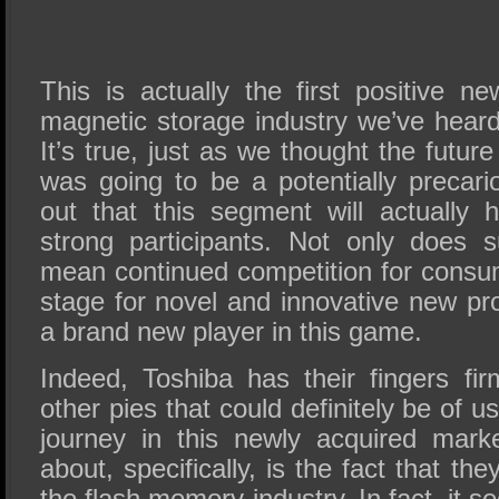
This is actually the first positive n
magnetic storage industry we’ve heard
It’s true, just as we thought the futur
was going to be a potentially precari
out that this segment will actually 
strong participants. Not only does 
mean continued competition for consum
stage for novel and innovative new pr
a brand new player in this game.
Indeed, Toshiba has their fingers fi
other pies that could definitely be of u
journey in this newly acquired mark
about, specifically, is the fact that the
the flash memory industry. In fact, it s