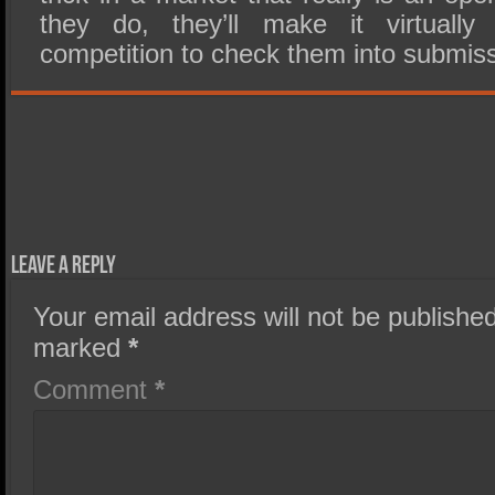
they do, they’ll make it virtually
competition to check them into submiss
Leave a Reply
Your email address will not be published
marked
*
Comment
*