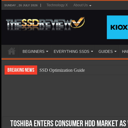
Technology X
About Us
SUNDAY , 26 JULY 2026
BEGINNERS
EVERYTHING SSDS
GUIDES
HA
Breaking News
SSD Optimization Guide
SSD Beginners Guide
SSD Types
SSD Benefits
SSD Components
SSD Boot Times Explained
Toshiba Enters Consumer HDD Market As