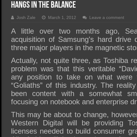
SSD Performance and Purchase
Hangs In The Balance
SSD Migration
Josh Zale
March 1, 2012
Leave a comment
A little over two months ago, Sea
acquisition of Samsung’s hard drive d
three major players in the magnetic sto
Actually, not quite three, as Toshiba 
problem was that this veritable “Davi
any position to take on what were 
“Goliaths” of this industry. The realit
been content with a somewhat sma
focusing on notebook and enterprise dr
This may be about to change, however,
Western Digital will be providing T
licenses needed to build consumer gra