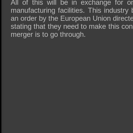
All of this will be in exchange for o
manufacturing facilities. This industry
an order by the European Union directe
stating that they need to make this con
merger is to go through.