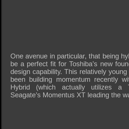
One avenue in particular, that being hy
be a perfect fit for Toshiba’s new fo
design capability. This relatively you
been building momentum recently wi
Hybrid (which actually utilizes 
Seagate’s Momentus XT leading the w