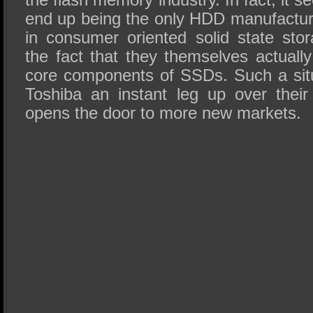
end up being the only HDD manufactur
in consumer oriented solid state st
the fact that they themselves actuall
core components of SSDs. Such a situ
Toshiba an instant leg up over their 
opens the door to more new markets.