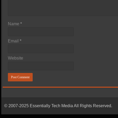
Name
*
Email
*
Website
© 2007-2025 Essentially Tech Media All Rights Reserved.