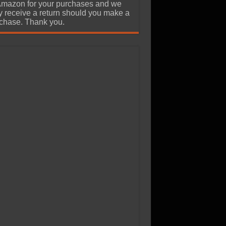
Amazon for your purchases and we
 receive a return should you make a
chase. Thank you.