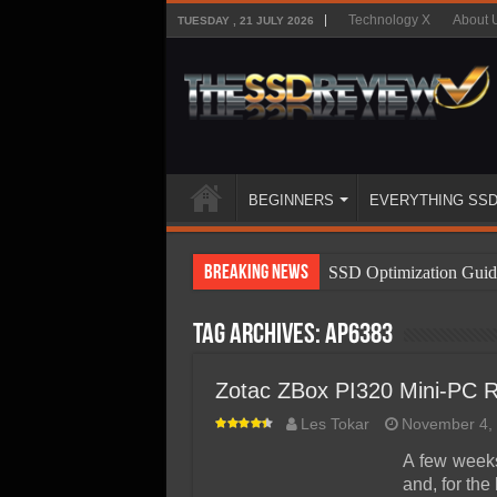
Technology X
About 
TUESDAY , 21 JULY 2026
BEGINNERS
EVERYTHING SS
Breaking News
SSD Optimization Guid
SSD Beginners Guide
Tag Archives:
AP6383
SSD Types
SSD Benefits
Zotac ZBox PI320 Mini-PC 
SSD Components
Les Tokar
November 4,
SSD Boot Times Expla
A few week
and, for the