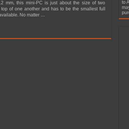
urchase
to 
2 mm, this mini-PC is just about the size of two
may
top of one another and has to be the smallest full
pur
available. No matter …