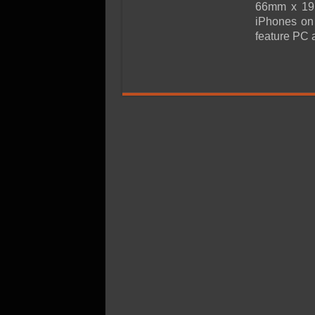
SSD Performance and P
66mm x 19.
iPhones on 
SSD Migration
feature PC 