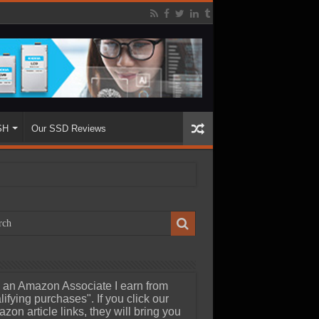
SH
Our SSD Reviews
 an Amazon Associate I earn from
lifying purchases". If you click our
zon article links, they will bring you