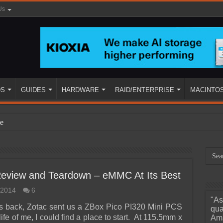
Us
DS
GUIDES
HARDWARE
RAID/ENTERPRISE
MACINTO
e
Review and Teardown – eMMC At Its Best
 2014
6
"As
ined
s back, Zotac sent us a ZBox Pico PI320 Mini PCS
qua
 life of me, I could find a place to start. At 115.5mm x
Ama