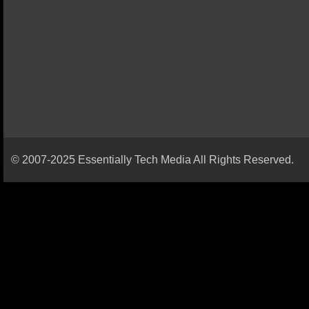
© 2007-2025 Essentially Tech Media All Rights Reserved.