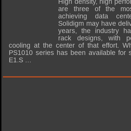
High density, high perfo
SSD Performance and Purchase
are three of the most
SSD Migration
achieving data cent
Solidigm may have deliv
years, the industry h
rack designs, with p
cooling at the center of that effort. W
PS1010 series has been available for 
E1.S …