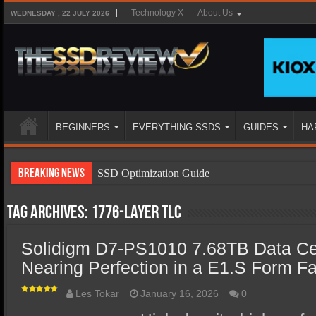
Technology X
About Us
WEDNESDAY , 22 JULY 2026
BEGINNERS
EVERYTHING SSDS
GUIDES
HA
Breaking News
SSD Optimization Guide
SSD Beginners Guide
Tag Archives:
1776-layer TLC
SSD Types
Solidigm D7-PS1010 7.68TB Data C
SSD Benefits
Nearing Perfection in a E1.S Form Fa
SSD Components
SSD Boot Times Explained
Les Tokar
January 16, 2026
0