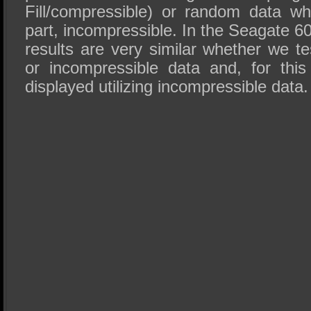
Fill/compressible) or random data wh
part, incompressible. In the Seagate 
results are very similar whether we t
or incompressible data and, for this
displayed utilizing incompressible data.