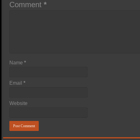
Comment
*
Name
*
Email
*
Website