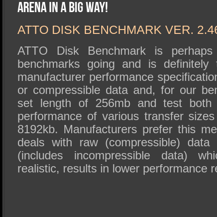
SSD Performance and Purchase
Arena in a Big Way!
SSD Migration
ATTO DISK BENCHMARK VER. 2.4
ATTO Disk Benchmark is perhaps 
benchmarks going and is definitely 
manufacturer performance specificat
or compressible data and, for our b
set length of 256mb and test both 
performance of various transfer sizes
8192kb. Manufacturers prefer this met
deals with raw (compressible) data
(includes incompressible data) wh
realistic, results in lower performance r