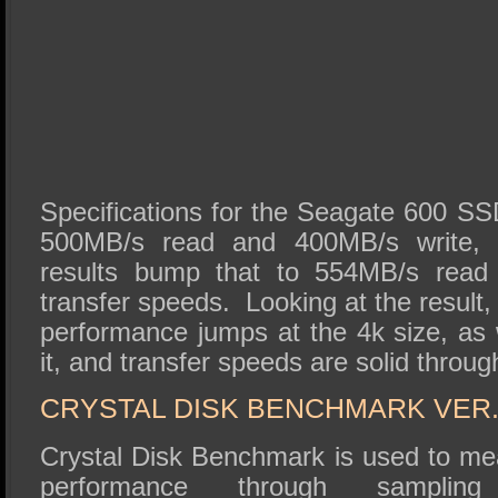
Specifications for the Seagate 600 SS
500MB/s read and 400MB/s write,
results bump that to 554MB/s read
transfer speeds. Looking at the result,
performance jumps at the 4k size, as 
it, and transfer speeds are solid throug
CRYSTAL DISK BENCHMARK VER. 
Crystal Disk Benchmark is used to me
performance through sampli