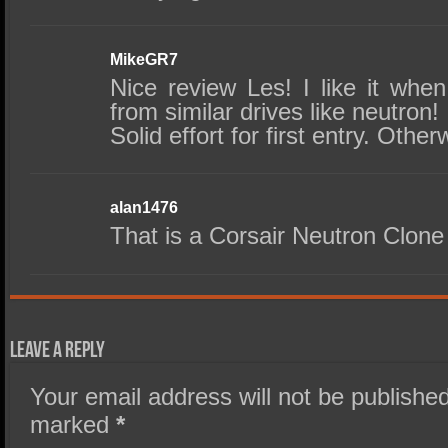
MikeGR7
Nice review Les! I like it whe
from similar drives like neutron!
Solid effort for first entry. Othe
alan1476
That is a Corsair Neutron Clone 
Leave a Reply
Your email address will not be published
marked
*