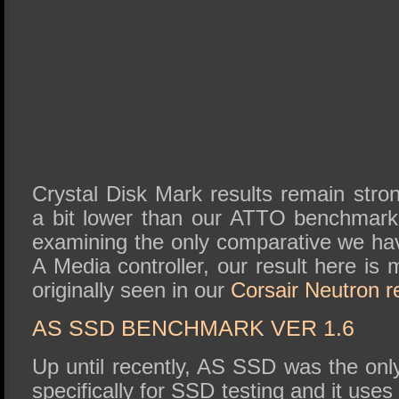
Crystal Disk Mark results remain stro
a bit lower than our ATTO benchmark
examining the only comparative we hav
A Media controller, our result here is 
originally seen in our
Corsair Neutron r
AS SSD BENCHMARK VER 1.6
Up until recently, AS SSD was the on
specifically for SSD testing and it use