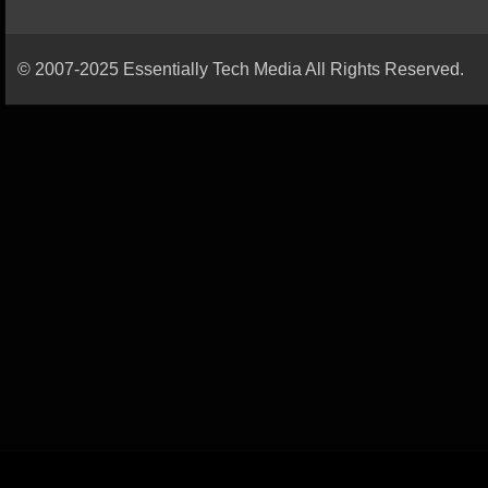
© 2007-2025 Essentially Tech Media All Rights Reserved.