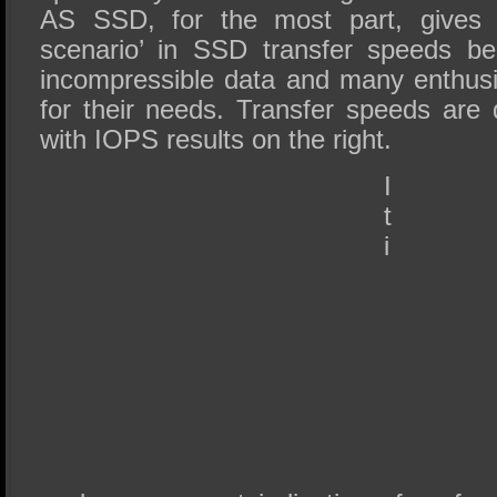
AS SSD, for the most part, gives 
scenario’ in SSD transfer speeds be
incompressible data and many enthus
for their needs. Transfer speeds are 
with IOPS results on the right.
I
t
i