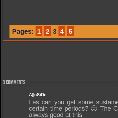
Pages:
1
2
3
4
5
3 comments
A||uSiOn
Les can you get some sustain
certain time periods? 🙂 The C
always good at this