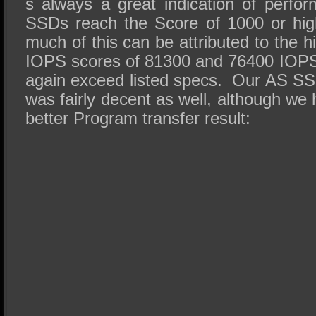
s always a great indication of perf
SSDs reach the Score of 1000 or hi
much of this can be attributed to the h
IOPS scores of 81300 and 76400 IOPS
again exceed listed specs. Our AS S
was fairly decent as well, although w
better Program transfer result: