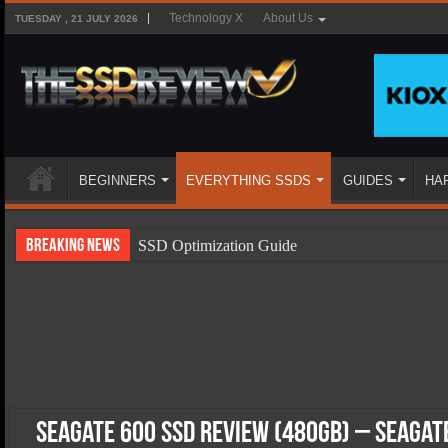
Technology X
About Us
TUESDAY , 21 JULY 2026
BEGINNERS
EVERYTHING SSDS
GUIDES
HA
Breaking News
SSD Optimization Guide
SSD Beginners Guide
SSD Types
SSD Benefits
SSD Components
SSD Boot Times Explained
Seagate 600 SSD Review (480GB) – Seagat