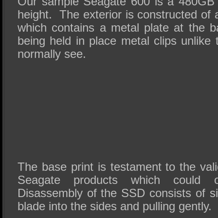
Our sample Seagate 600 is a 480GB
height. The exterior is constructed of 
which contains a metal plate at the b
being held in place metal clips unlik
normally see.
The base print is testament to the vali
Seagate products which could o
Disassembly of the SSD consists of si
blade into the sides and pulling gently.