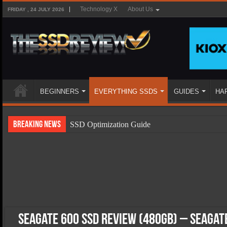
Technology X
About Us
FRIDAY , 24 JULY 2026
BEGINNERS
EVERYTHING SSDS
GUIDES
HA
Breaking News
SSD Optimization Guide
SSD Beginners Guide
SSD Types
SSD Benefits
SSD Components
SSD Boot Times Explained
Seagate 600 SSD Review (480GB) – Seagat