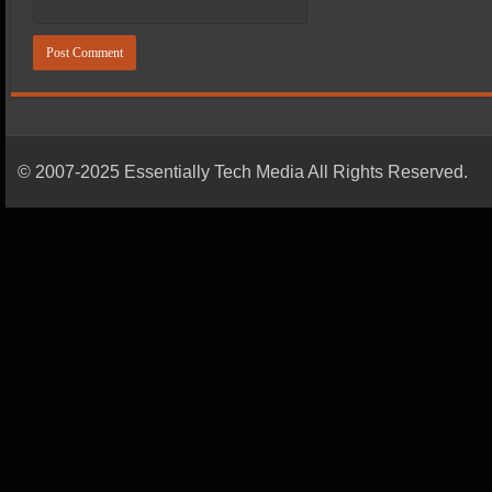
© 2007-2025 Essentially Tech Media All Rights Reserved.