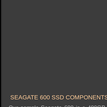
SEAGATE 600 SSD COMPONENT