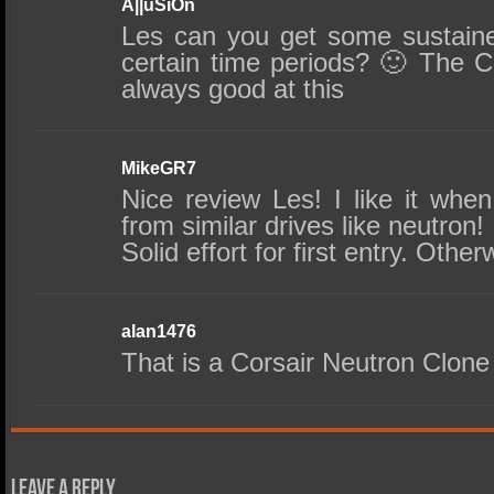
A||uSiOn
Les can you get some sustain
certain time periods? 🙂 The C
always good at this
MikeGR7
Nice review Les! I like it whe
from similar drives like neutron!
Solid effort for first entry. Othe
alan1476
That is a Corsair Neutron Clone 
Leave a Reply