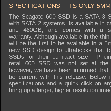
SPECIFICATIONS – ITS ONLY 5MM
The Seagate 600 SSD is a SATA 3 SS
with SATA 2 systems, is available in c
and 480GB, and comes with a st
warranty. Although available in the thi
will be the first to be available in a 
new SSD design to ultrabooks that 
SSDs for their compact size. Prici
retail 600 SSD was not set at the t
however, we have been informed that c
be current with this release. Below i
specifications and a quick click on any
bring up a larger, higher resolution ima