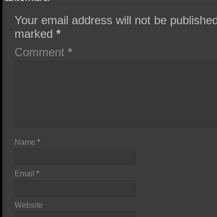
Your email address will not be published
marked
*
Comment
*
Name
*
Email
*
Website