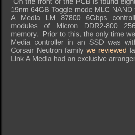
On the front of the PCB is found eigh
19nm 64GB Toggle mode MLC NAND fl
A Media LM 87800 6Gbps controlle
modules of Micron DDR2-800 2
memory. Prior to this, the only time w
Media controller in an SSD was wit
Corsair Neutron family
we reviewed
la
Link A Media had an exclusive arrange