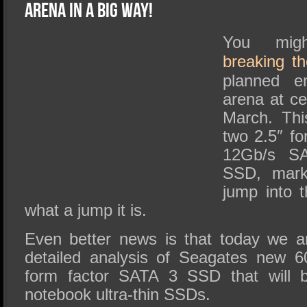
SSD Performance and Purchase
Arena in a Big Way!
SSD Migration
You mig
breaking t
planned e
arena at c
March. Thi
two 2.5″ f
12Gb/s S
SSD, marks
jump into
what a jump it is.
Even better news is that today we a
detailed analysis of Seagates new 
form factor SATA 3 SSD that will b
notebook ultra-thin SSDs.