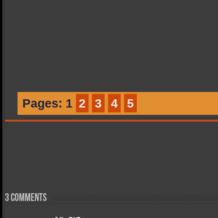
Pages:
1
2
3
4
5
3 comments