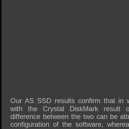
Our AS SSD results confirm that in
with the Crystal DiskMark result
difference between the two can be attr
configuration of the software, where