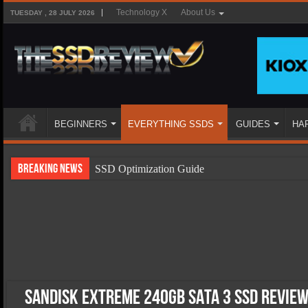
Technology X
About Us
TUESDAY , 28 JULY 2026
BEGINNERS
EVERYTHING SSDS
GUIDES
HA
Breaking News
SSD Optimization Guide
SSD Beginners Guide
SSD Types
SSD Benefits
SSD Components
SSD Boot Times Explained
SanDisk Extreme 240GB SATA 3 SSD Review