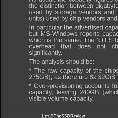
the distinction between gigabyt
used by storage vendors and g
units) used by chip vendors and
In particular the advertised capa
but MS-Windows reports capaci
which is the same. The NTFS fo
overhead that does not c
significantly.
The analysis should be:
* The raw capacity of the chip
275GB), as there are 8x 32GiB 
* Over-provisioning accounts fo
capacity, leaving 240GB (whi
visible volume capacity.
Les@TheSSDReview