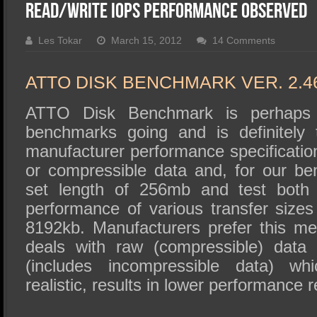
SSD Performance and Purchase
Read/Write IOPS Performance Observed
SSD Migration
Les Tokar
March 15, 2012
14 Comments
ATTO DISK BENCHMARK VER. 2.4
ATTO Disk Benchmark is perhaps 
benchmarks going and is definitely 
manufacturer performance specificat
or compressible data and, for our b
set length of 256mb and test both 
performance of various transfer sizes
8192kb. Manufacturers prefer this met
deals with raw (compressible) data
(includes incompressible data) wh
realistic, results in lower performance r