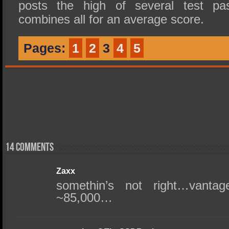
posts the high of several test 
combines all for an average score.
Pages:
1
2
3
4
5
14 comments
Zaxx
somethin’s not right…vanta
~85,000…