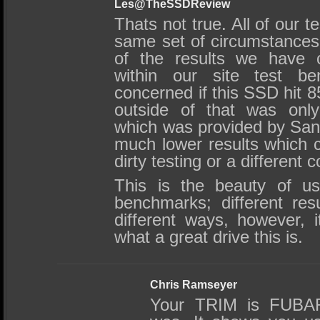
Les@TheSSDReview
Thats not true. All of our te
same set of circumstances a
of the results we have c
within our site test b
concerned if this SSD hit 8
outside of that was onl
which was provided by San
much lower results which 
dirty testing or a different c
This is the beauty of usi
benchmarks; different res
different ways, however, 
what a great drive this is.
Chris Ramseyer
Your TRIM is FUBAR 