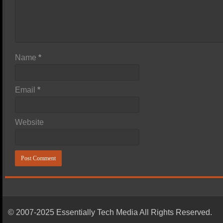
Name
*
Email
*
Website
© 2007-2025 Essentially Tech Media All Rights Reserved.