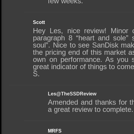
few weeks.
Scott
Hey Les, nice review! Minor 
paragraph 8 “heart and sole” 
soul”. Nice to see SanDisk mak
the pricing end of this market as
own on performance. As you s
great indicator of things to come
S.
Les@TheSSDReview
Amended and thanks for t
a great review to complete.
MRFS