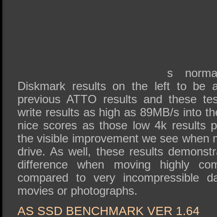
s norma
Diskmark results on the left to be 
previous ATTO results and these te
write results as high as 89MB/s into t
nice scores as those low 4k results pl
the visible improvement we see when m
drive. As well, these results demonst
difference when moving highly com
compared to very incompressible d
movies or photographs.
AS SSD BENCHMARK VER 1.64