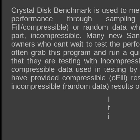
Crystal Disk Benchmark is used to me
performance through sampli
Fill/compressible) or random data wh
part, incompressible. Many new Sa
owners who cant wait to test the perf
often grab this program and run a quic
that they are testing with incompress
compressible data used in testing b
have provided compressible (oFill) res
incompressible (random data) results on
I
t
i