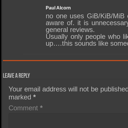
Paul Alcorn
no one uses GiB/KiB/MiB o
aware of. it is unnecessar
general reviews.
Usually only people who lik
up….this sounds like some
Leave a Reply
Your email address will not be published
marked
*
Comment
*