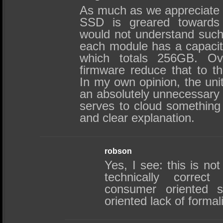
As much as we appreciate yo
SSD is greared toward
would not understand such.
each module has a capacit
which totals 256GB. Ove
firmware reduce that to t
In my own opinion, the un
an absolutely unnecessary d
serves to cloud something 
and clear explanation.
robson
Yes, I see: this is not
technically correct
consumer oriented s
oriented lack of formal