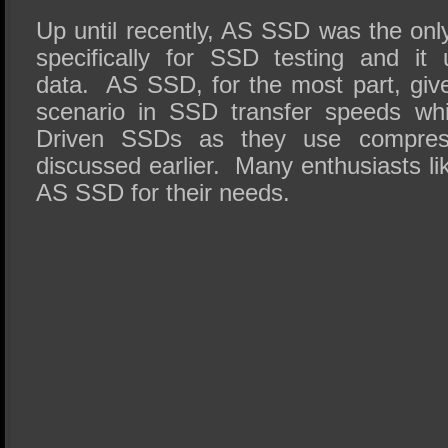
Up until recently, AS SSD was the on
specifically for SSD testing and it
data. AS SSD, for the most part, giv
scenario in SSD transfer speeds wh
Driven SSDs as they use compress
discussed earlier. Many enthusiasts l
AS SSD for their needs.