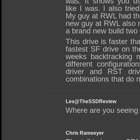
was. It shows you usi
like I was. I also trie
My guy at RWL had th
new guy at RWL also ra
a brand new build two
This drive is faster th
fastest SF drive on th
weeks backtracking m
different configurati
driver and RST driv
combinations that do n
Les@TheSSDReview
Where are you seeing 
Chris Ramseyer