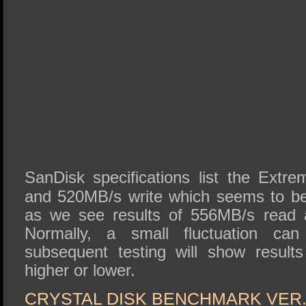
SanDisk specifications list the Ext
and 520MB/s write which seems to be
as we see results of 556MB/s read 
Normally, a small fluctuation ca
subsequent testing will show result
higher or lower.
CRYSTAL DISK BENCHMARK VER. 