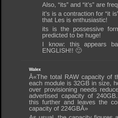
Also, “its” and “it’s” are fr
it’s is a contraction for “it i
that Les is enthusiastic!
its is the possessive for
predicted to be huge!
I know: this appears b
ENGLISH!! 🙂
Walex
Â«The total RAW capacity of 
each module is 32GB in size, h
over provisioning needs reduc
advertised capacity of 240GB
this further and leaves the 
capacity of 224GBÂ»
As usual, the capacity figures 