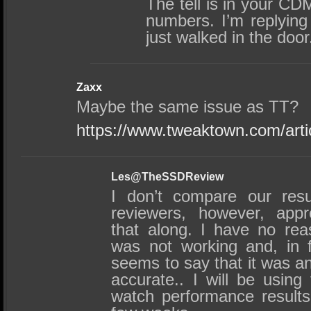
The tell is in your C
numbers. I’m replying
just walked in the door
Zaxx
Maybe the same issue as TT?
https://www.tweaktown.com/art
Les@TheSSDReview
I don’t compare our resu
reviewers, however, appr
that along. I have no re
was not working and, in f
seems to say that it was an
accurate.. I will be using
watch performance results