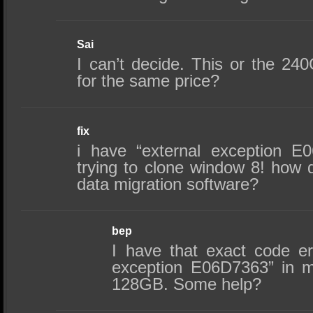
Sai
I can’t decide. This or the 2
for the same price?
fix
i have “external exception E
trying to clone window 8! how d
data migration software?
bep
I have that exact code er
exception E06D7363” in 
128GB. Some help?