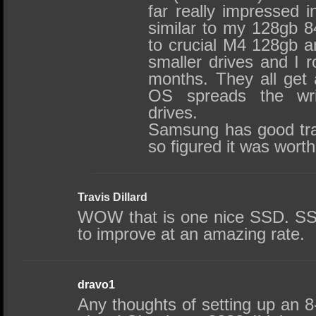
far really impressed i
similar to my 128gb 8
to crucial M4 128gb a
smaller drives and I 
months. They all get 
OS spreads the wri
drives.
Samsung has good tra
so figured it was worth
Travis Dillard
WOW that is one nice SSD. SSDs
to improve at an amazing rate.
dravo1
Any thoughts of setting up an 8