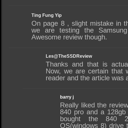
Ting Fung Yip
On page 8 , slight mistake in th
we are testing the Samsung
Awesome review though.
Les@TheSSDReview
Thanks and that is actuall
Now, we are certain that 
reader and the article was 
barry j
Really liked the revie
840 pro and a 128gb
bought the 840 
OS(windows 8) drive t