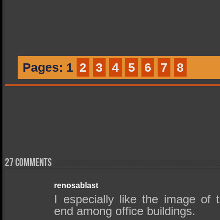
Pages:
1
2
3
4
5
6
7
8
27 comments
renosablast
I especially like the image of
end among office buildings.