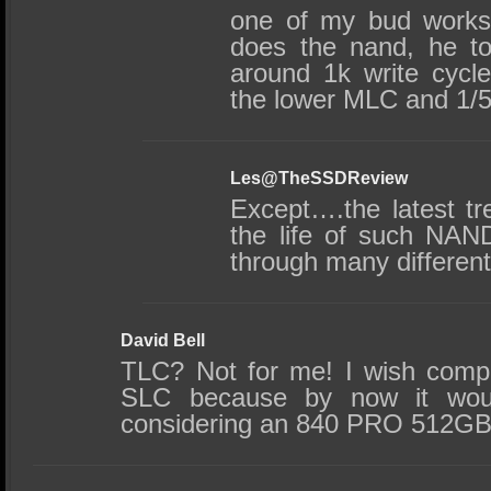
one of my bud works
does the nand, he t
around 1k write cycle
the lower MLC and 1/5
Les@TheSSDReview
Except….the latest tr
the life of such NAN
through many differen
David Bell
TLC? Not for me! I wish comp
SLC because by now it wou
considering an 840 PRO 512GB