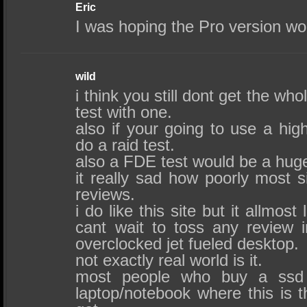
Eric
I was hoping the Pro version w
wild
i think you still dont get the wh
test with one.
also if your going to use a hig
do a raid test.
also a FDE test would be a huge
it really sad how poorly most s
reviews.
i do like this site but it allmos
cant wait to toss any review i
overclocked jet fueled desktop.
not exactly real world is it.
most people who buy a ssd a
laptop/notebook where this is 