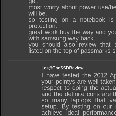
get.
most worry about power use/he
will be.
so testing on a notebook is
protection.
great work buy the way and yo
with samsung way back.
you should also review that 
listed on the top of passmarks si
Les@TheSSDReview
I have tested the 2012 A
your pointys are well take
respect to doing the actual
and the definite cons are t
so many laptops that va
setup. By testing on our
achieve ideal performance