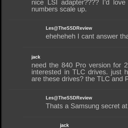
nice LSI adapter???? I’d lov
numbers scale up.
Les@TheSSDReview
eheheheh I cant answer that
jack
need the 840 Pro version for 25
interested in TLC drives. just
are these drives? the TLC and 
Les@TheSSDReview
Thats a Samsung secret at 
jack