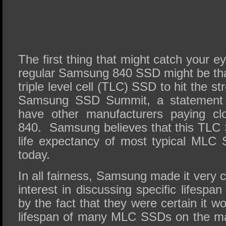
The first thing that might catch your e
regular Samsung 840 SSD might be that it
triple level cell (TLC) SSD to hit the st
Samsung SSD Summit, a statement 
have other manufacturers paying clo
840. Samsung believes that this TLC 
life expectancy of most typical MLC
today.
In all fairness, Samsung made it very c
interest in discussing specific lifespa
by the fact that they were certain it w
lifespan of many MLC SSDs on the ma