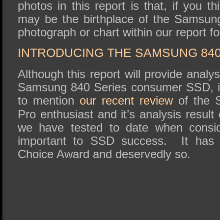
photos in this report is that, if you thi
may be the birthplace of the Samsun
photograph or chart within our report fo
INTRODUCING THE SAMSUNG 840
Although this report will provide analy
Samsung 840 Series consumer SSD, it 
to mention
our recent review
of the 
Pro enthusiast and it’s analysis resul
we have tested to date when conside
important to SSD success. It has e
Choice Award and deservedly so.