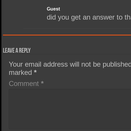
Guest
did you get an answer to t
Leave a Reply
Your email address will not be published
marked
*
Comment
*