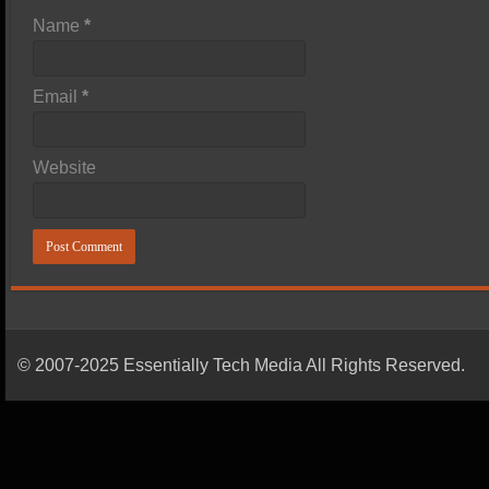
Name
*
Email
*
Website
© 2007-2025 Essentially Tech Media All Rights Reserved.