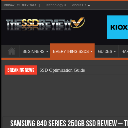
Technology X
About Us
FRIDAY , 24 JULY 2026
BEGINNERS
EVERYTHING SSDS
GUIDES
HA
Breaking News
SSD Optimization Guide
SSD Beginners Guide
SSD Types
SSD Benefits
SSD Components
SSD Boot Times Explained
Samsung 840 Series 250GB SSD Review – T