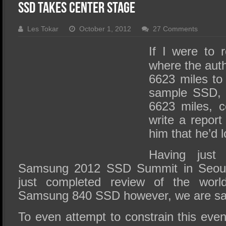
SSD Performance and Purchase
SSD Takes Center Stage
SSD Migration
Les Tokar
October 1, 2012
27 Comments
If I were to
where the auth
6623 miles to 
sample SSD, o
6623 miles, c
write a report
him that he’d l
Having just
Samsung 2012 SSD Summit in Seoul
just completed review of the worl
Samsung 840 SSD however, we are sayi
To even attempt to constrain this eve