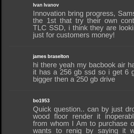
Ivan Ivanov
Innovation bring progress, Sam
the 1st that try their own contr
TLC SSD, i think they are looki
just for customers money!
james braselton
hi there yeah my bacbook air h
it has a 256 gb ssd so i get 6
bigger then a 250 gb drive
bo1953
Quick question.. can by just d
wood floor render it inopera
from whom I Am to purchase o
wants to renig by saying it