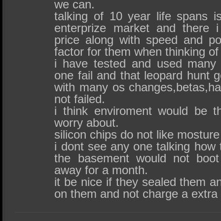
we can.
talking of 10 year life spans is 
enterprize market and there 
price along with speed and p
factor for them when thinking of
i have tested and used many
one fail and that leopard hunt g
with many os changes,betas,ha
not failed.
i think enviroment would be t
worry about.
silicon chips do not like mosture
i dont see any one talking how 
the basement would not boot
away for a month.
it be nice if they sealed them a
on them and not charge a extra