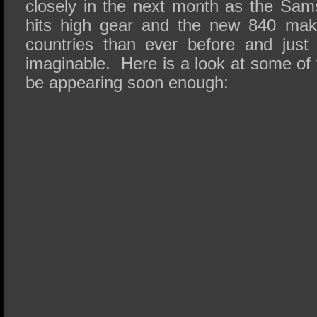
closely in the next month as the S
hits high gear and the new 840 mak
countries than ever before and just 
imaginable. Here is a look at some of
be appearing soon enough: