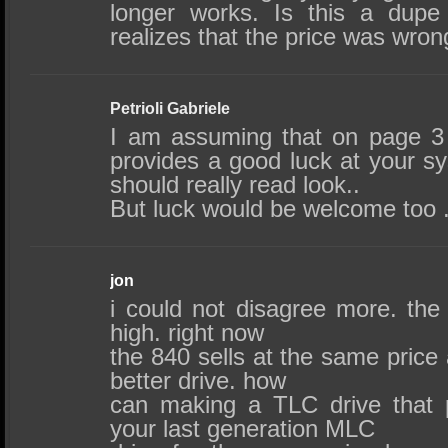
longer works. Is this a dupe
realizes that the price was wro
Petrioli Gabriele
I am assuming that on page 3
provides a good luck at your s
should really read look..
But luck would be welcome too .
jon
i could not disagree more. the
high. right now
the 840 sells at the same price
better drive. how
can making a TLC drive that 
your last generation MLC