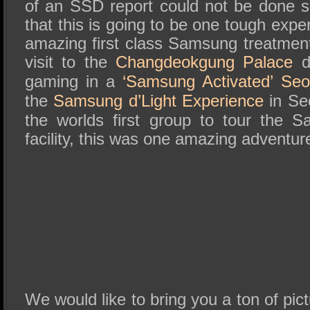
of an SSD report could not be done so
that this is going to be one tough exp
amazing first class Samsung treatment
visit to the
Changdeokgung Palace
da
gaming in a
‘Samsung Activated’ Se
the
Samsung d’Light Experience
in Seo
the worlds first group to tour the
facility, this was one amazing adventur
We would like to bring you a ton of pictu