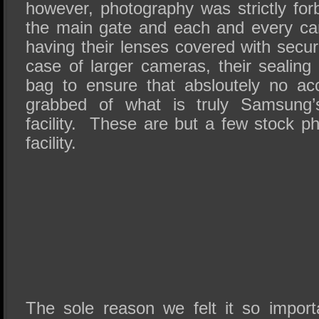
however, photography was strictly for
the main gate and each and every ca
having their lenses covered with securi
case of larger cameras, their sealing 
bag to ensure that absloutely no acc
grabbed of what is truly Samsung’
facility. These are but a few stock p
facility.
The sole reason we felt it so import