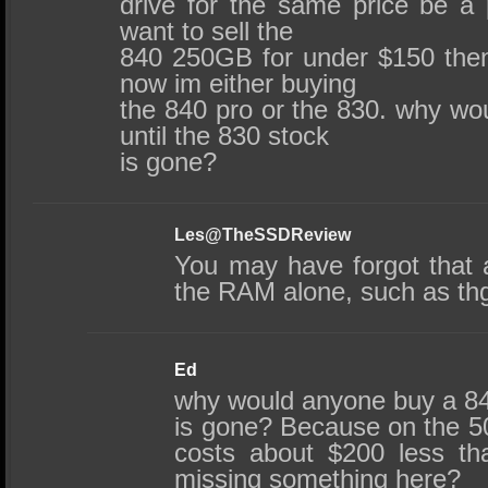
drive for the same price be a 
want to sell the
840 250GB for under $150 then 
now im either buying
the 840 pro or the 830. why wo
until the 830 stock
is gone?
Les@TheSSDReview
You may have forgot that
the RAM alone, such as thg
Ed
why would anyone buy a 840
is gone? Because on the 5
costs about $200 less th
missing something here?