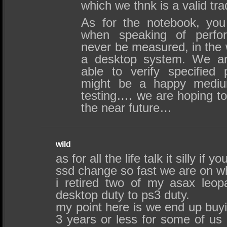
which we thnk is a valid tra
As for the notebook, you 
when speaking of perfo
never be measured, in the w
a desktop system. We are
able to verify specified
might be a happy medi
testing…. we are hoping to 
the near future…
wild
as for all the life talk it silly if 
ssd change so fast we are on w
i retired two of my asax leop
desktop duty to ps3 duty.
my point here is we end up buy
3 years or less for some of us 