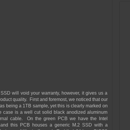
SD will void your warranty, however, it gives us a
roduct quality. First and foremost, we noticed that our
 as being a 1TB sample, yet this is clearly marked on
case is a well cut solid black anodized aluminum
ternal cable. On the green PCB we have the Intel
r and this PCB houses a generic M.2 SSD with a