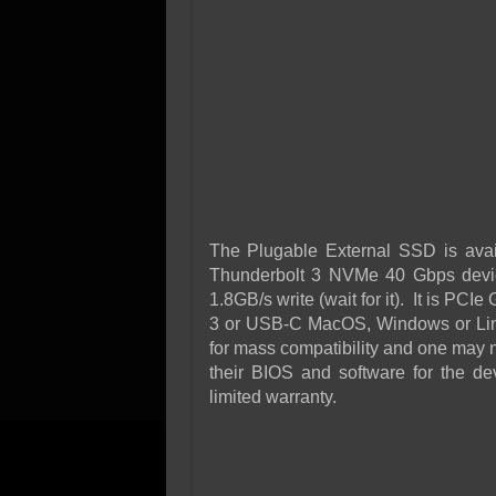
The Plugable External SSD is avai
Thunderbolt 3 NVMe 40 Gbps devic
1.8GB/s write (wait for it). It is PC
3 or USB-C MacOS, Windows or Linu
for mass compatibility and one may n
their BIOS and software for the d
limited warranty.