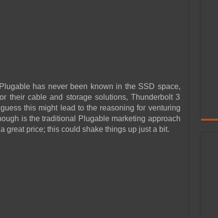
 Plugable has never been known in the SSD space,
 for their cable and storage solutions, Thunderbolt 3
I guess this might lead to the reasoning for venturing
hough is the traditional Plugable marketing approach
 great price; this could shake things up just a bit.