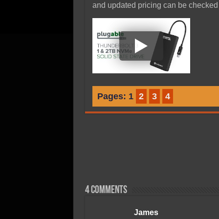
and updated pricing can be checke
Pages:
1
2
3
4
4 comments
James