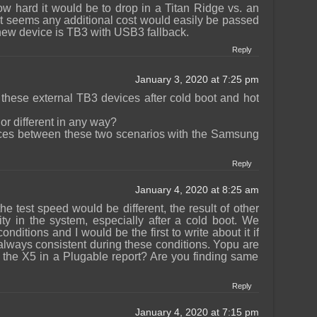
ow hard it would be to drop in a Titan Ridge vs. an
 It seems any additional cost would easily be passed
new device is TB3 with USB3 fallback.
Reply
January 3, 2020 at 7:25 pm
 these external TB3 devices after cold boot and hot
or different in any way?
rences between these two scenarios with the Samsung
Reply
January 4, 2020 at 8:25 am
 the test speed would be different, the result of other
ty in the system, especially after a cold boot. We
conditions and I would be the first to write about it if
 always consistent during these conditions. Yopu are
 the X5 in a Plugable report? Are you finding same
Reply
January 4, 2020 at 7:15 pm