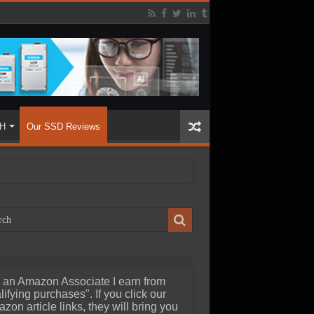
H
Our SSD Reviews
 an Amazon Associate I earn from
lifying purchases". If you click our
zon article links, they will bring you