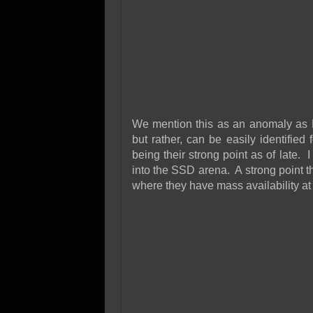
We mention this as an anomaly as
but rather, can be easily identified
being their strong point as of late. 
into the SSD arena. A strong point t
where they have mass availability at a