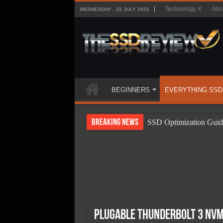
Technology X
Abo
WEDNESDAY , 22 JULY 2026
BEGINNERS
EVERYTHING SSD
Breaking News
SSD Optimization Guid
SSD Beginners Guide
SSD Types
SSD Benefits
SSD Components
SSD Boot Times Expla
Plugable Thunderbolt 3 NVMe