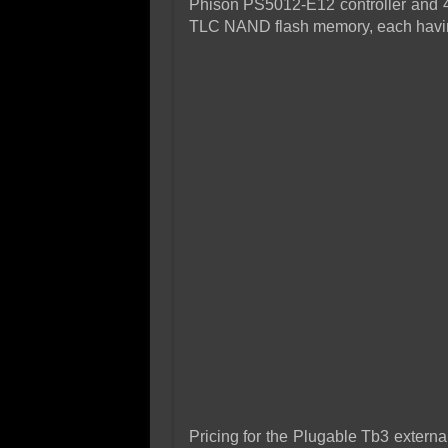
Phison PS5012-E12 controller and 4 
TLC NAND flash memory, each havi
Pricing for the Plugable Tb3 exter