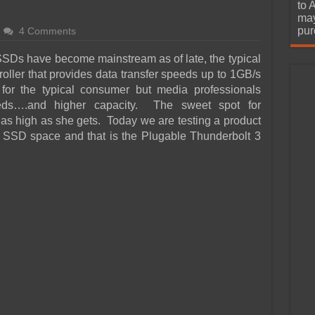
urchase
to 
may
pur
4 Comments
SDs have become mainstream as of late, the typical
oller that provides data transfer speeds up to 1GB/s
 for the typical consumer but media professionals
eeds….and higher capacity. The sweet spot for
 as high as she gets. Today we are testing a product
 SSD space and that is the Plugable Thunderbolt 3