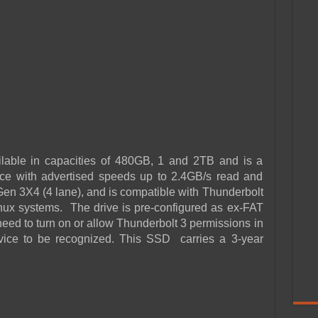
lable in capacities of 480GB, 1 and 2TB and is a
e with advertised speeds up to 2.4GB/s read and
Ie Gen 3X4 (4 lane), and is compatible with Thunderbolt
x systems. The drive is pre-configured as ex-FAT
eed to turn on or allow Thunderbolt 3 permissions in
evice to be recognized. This SSD carries a 3-year