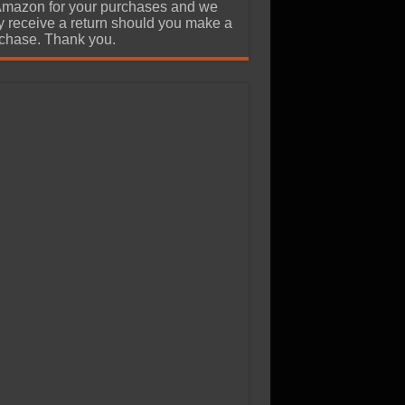
Amazon for your purchases and we
 receive a return should you make a
chase. Thank you.