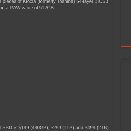
pieces of Kioxia (formerly Toshiba) 64-layer BiCS3
ng a RAW value of 512GB.
nal SSD is $199 (480GB), $299 (1TB) and $499 (2TB)