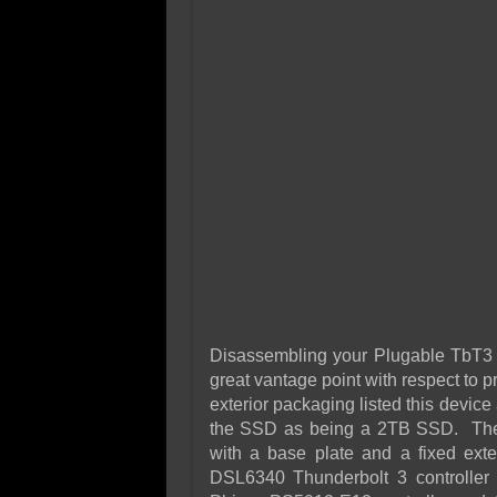
Disassembling your Plugable TbT3 S
great vantage point with respect to p
exterior packaging listed this device
the SSD as being a 2TB SSD. The 
with a base plate and a fixed ex
DSL6340 Thunderbolt 3 controlle