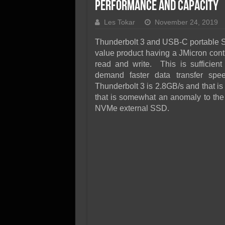
SSD Performance and P
Performance and Capacity
SSD Migration
Les Tokar
November 24, 2019
Thunderbolt 3 and USB-C portable S
value product having a JMicron contr
read and write. This is sufficient
demand faster data transfer sp
Thunderbolt 3 is 2.8GB/s and that is
that is somewhat an anomaly to the
NVMe external SSD.