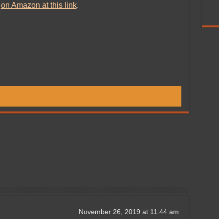
d
on Amazon at this link
.
November 26, 2019 at 11:44 am