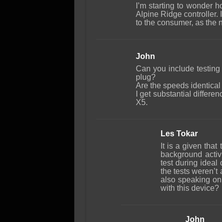
I’m starting to wonder h
Alpine Ridge controller.
to the consumer, as the 
John
Can you include testing
plug?
Are the speeds identical 
I get substantial diffe
X5.
Les Tokar
It is a given that
background activi
test during ideal 
the tests weren’t
also speaking on
with this device?
John