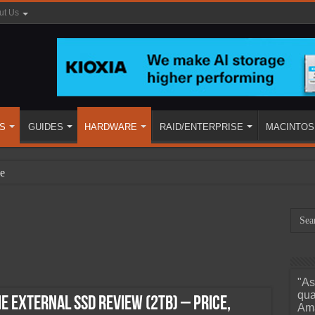
ut Us
S
GUIDES
HARDWARE
RAID/ENTERPRISE
MACINTOS
e
"As
ined
qua
 External SSD Review (2TB) – Price,
Ama