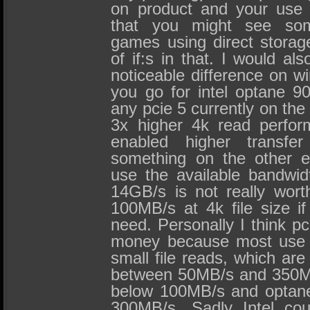
on product and your use 
that you might see so
games using direct storage
of if:s in that. I would al
noticeable difference on wi
you go for intel optane 9
any pcie 5 currently on the
3x higher 4k read perform
enabled higher transf
something on the other e
use the available bandwid
14GB/s is not really wort
100MB/s at 4k file size if
need. Personally I think p
money because most use c
small file reads, which ar
between 50MB/s and 350M
below 100MB/s and optane
300MB/s. Sadly Intel co