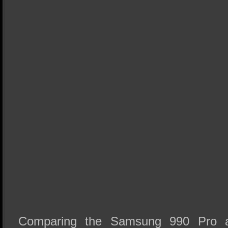
Comparing the Samsung 990 Pro a