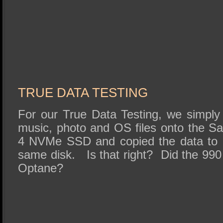
TRUE DATA TESTING
For our True Data Testing, we simpl
music, photo and OS files onto the 
4 NVMe SSD and copied the data to a
same disk. Is that right? Did the 990
Optane?