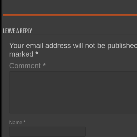
Leave a Reply
Your email address will not be published
marked
*
Comment
*
Name
*