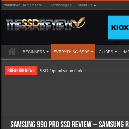
Technology X
About Us
THURSDAY , 30 JULY 2026
BEGINNERS
EVERYTHING SSDS
GUIDES
HA
Breaking News
SSD Optimization Guide
SSD Beginners Guide
SSD Types
SSD Benefits
SSD Components
SSD Boot Times Explained
Samsung 990 Pro SSD Review – Samsung R