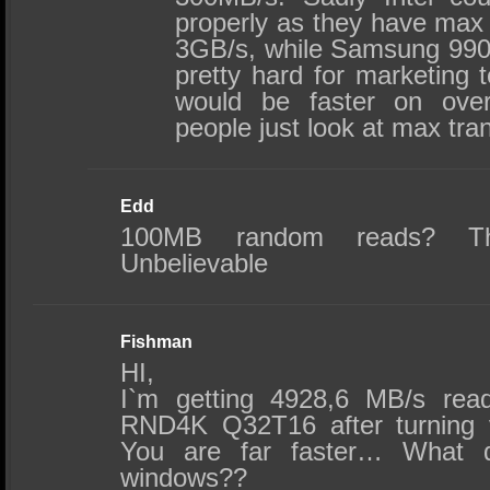
properly as they have max
3GB/s, while Samsung 990 
pretty hard for marketing 
would be faster on ove
people just look at max tra
Edd
100MB random reads? Th
Unbelievable
Fishman
HI,
I`m getting 4928,6 MB/s rea
RND4K Q32T16 after turning vir
You are far faster… What d
windows??