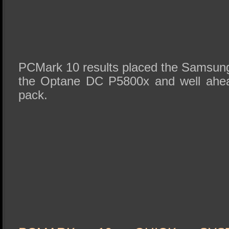
PCMark 10 results placed the Samsung
the Optane DC P5800x and well ahead
pack.