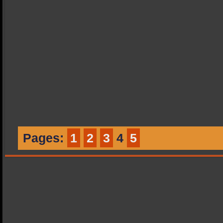
Pages:
1
2
3
4
5