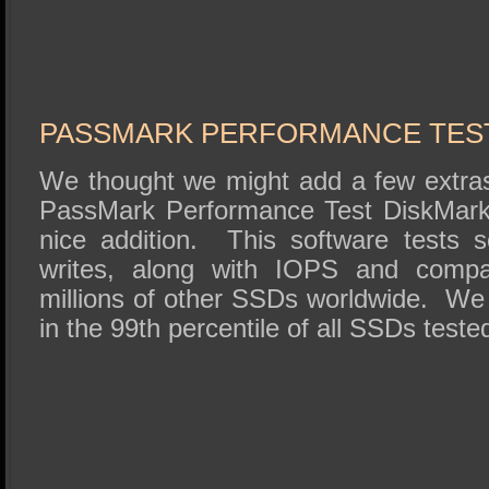
PASSMARK PERFORMANCE TES
We thought we might add a few extras 
PassMark Performance Test DiskMark
nice addition. This software tests 
writes, along with IOPS and compar
millions of other SSDs worldwide. We
in the 99th percentile of all SSDs teste