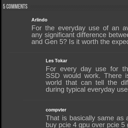
5 comments
Arlindo
For the everyday use of an av
any significant difference be
and Gen 5? Is it worth the expec
Les Tokar
For every day use for t
SSD would work. There is
world that can tell the d
during typical everyday use
compvter
That is basically same as as
buy pcie 4 gpu over pcie 5 