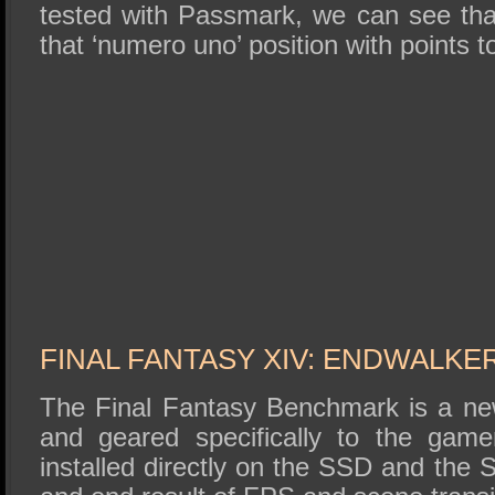
tested with Passmark, we can see that
that ‘numero uno’ position with points 
FINAL FANTASY XIV: ENDWALK
The Final Fantasy Benchmark is a new
and geared specifically to the gam
installed directly on the SSD and the 