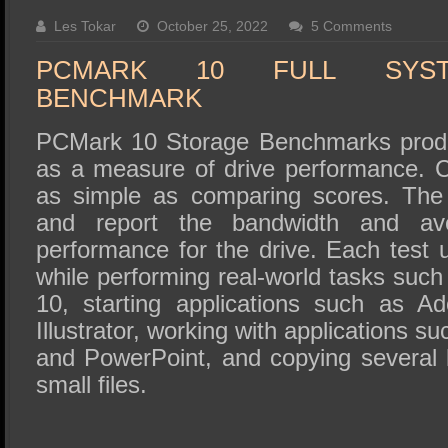
SSD Performance and Purchase
Les Tokar
October 25, 2022
5 Comments
SSD Migration
PCMARK 10 FULL SYS
BENCHMARK
PCMark 10 Storage Benchmarks produ
as a measure of drive performance. 
as simple as comparing scores. The
and report the bandwidth and av
performance for the drive. Each test 
while performing real-world tasks suc
10, starting applications such as 
Illustrator, working with applications s
and PowerPoint, and copying several 
small files.