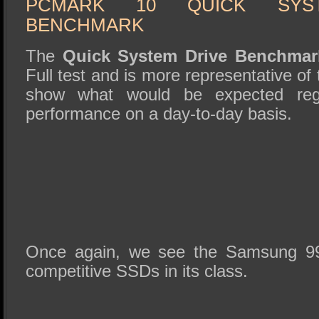
PCMARK 10 QUICK SYS
BENCHMARK
The
Quick System Drive Benchma
Full test and is more representative of 
show what would be expected reg
performance on a day-to-day basis.
Once again, we see the Samsung 990
competitive SSDs in its class.