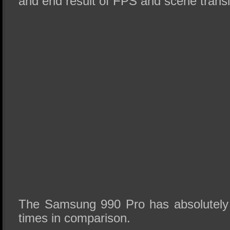
and end result of FPS and scene transi
The Samsung 990 Pro has absolutely 
times in comparison.