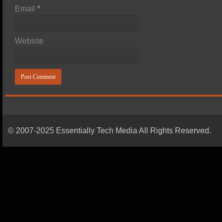
Email
*
Website
© 2007-2025 Essentially Tech Media All Rights Reserved.