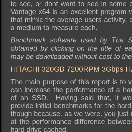
to see, or dont want to see in some
Vantage x64 is an excellent program w
that mimic the average users activity, a
a medium to measure each.
Benchmark software used by The 
obtained by clicking on the title of ea
may be downloaded without cost to th
HITACHI 320GB 7200RPM 3Gbps 
The main purpose of this report is to v
can increase the performance of a har
of an SSD. Having said that, it wou
provide initial benchmarks for the hard
though because, as we were, you just 
at the performance difference betwee
hard drive cached.