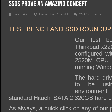
SSD Performance and Purchase
SSDs Prove An Amazing Concept
SSD Migration
Les Tokar
December 4, 2011
25 Comments
TEST BENCH AND SSD ROUNDUP
Our test b
Thinkpad x220
configured wi
2520M CPU 
running Wind
The hard dri
to be usi
environmen
standard Hitachi SATA 2 320GB hard dr
As always, a quick click on any of our 