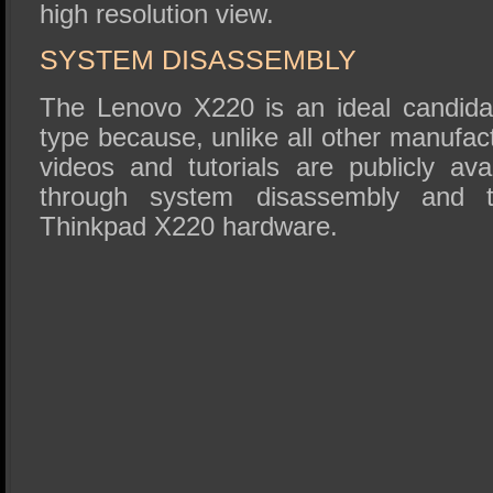
high resolution view.
SYSTEM DISASSEMBLY
The Lenovo X220 is an ideal candidate
type because, unlike all other manufact
videos and tutorials are publicly ava
through system disassembly and t
Thinkpad X220 hardware.