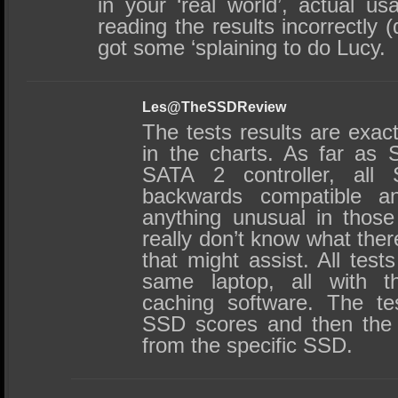
in your ‘real world’, actual us
reading the results incorrectly (
got some ‘splaining to do Lucy.
Les@TheSSDReview
The tests results are exact
in the charts. As far as
SATA 2 controller, al
backwards compatible 
anything unusual in those
really don’t know what ther
that might assist. All tes
same laptop, all with
caching software. The te
SSD scores and then the
from the specific SSD.