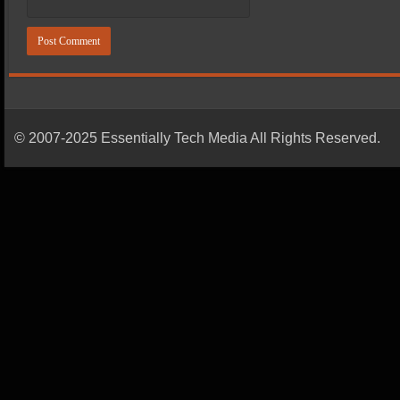
© 2007-2025 Essentially Tech Media All Rights Reserved.