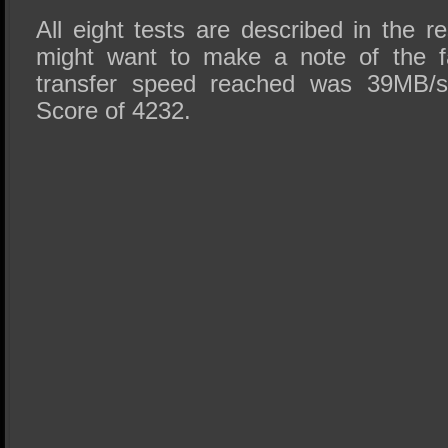
All eight tests are described in the 
might want to make a note of the fa
transfer speed reached was 39MB/s 
Score of 4232.