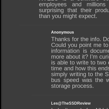
employees and millions o
surprising that their pro
than you might expect.
Anonymous
Thanks for the info. D
Could you point me to
information is docum
more about it? I’m cur
is able to write to tw
time and how this ends
simply writing to the 
bus speed was the we
storage process.
Les@TheSSDReview