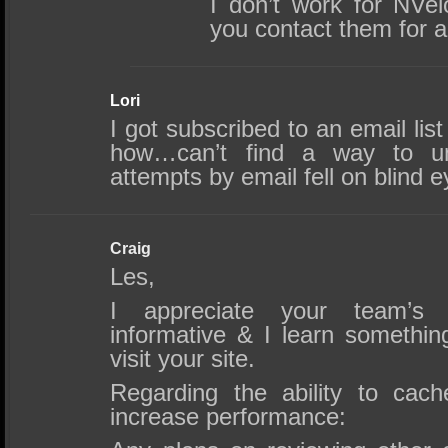
I don’t work for NVe
you contact them for a
Lori
I got subscribed to an email li
how…can’t find a way to u
attempts by email fell on blind 
Craig
Les,
I appreciate your team’s 
informative & I learn somethin
visit your site.
Regarding the ability to ca
increase performance: