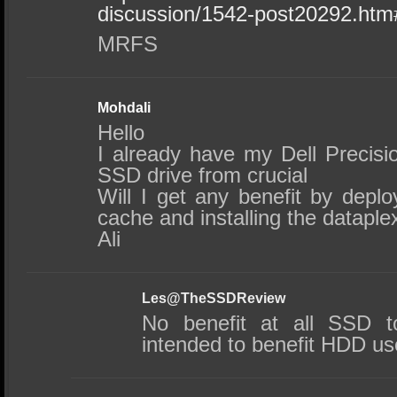
discussion/1542-post20292.ht
MRFS
Mohdali
Hello
I already have my Dell Precis
SSD drive from crucial
Will I get any benefit by depl
cache and installing the dataple
Ali
Les@TheSSDReview
No benefit at all SSD t
intended to benefit HDD us