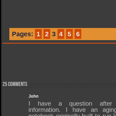
Pages:
1
2
3
4
5
6
25 comments
John
I have a question after
information. I have an agin
notebook originally built to run W