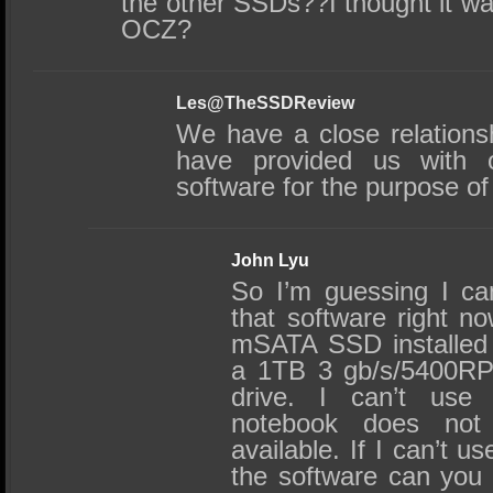
the other SSDs??I thought it was
OCZ?
Les@TheSSDReview
We have a close relation
have provided us with 
software for the purpose of
John Lyu
So I’m guessing I ca
that software right no
mSATA SSD installed 
a 1TB 3 gb/s/5400R
drive. I can’t us
notebook does no
available. If I can’t u
the software can you