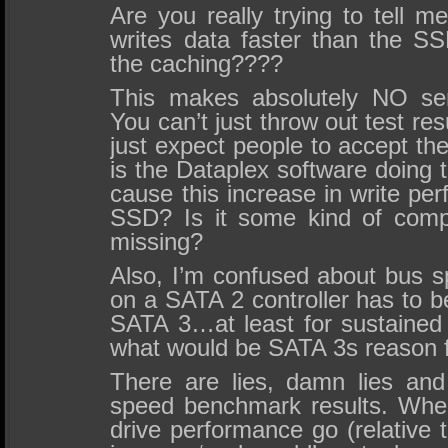
Are you really trying to tell m
writes data faster than the SS
the caching????
This makes absolutely NO sen
You can’t just throw out test res
just expect people to accept the
is the Dataplex software doing 
cause this increase in write pe
SSD? Is it some kind of com
missing?
Also, I’m confused about bus
on a SATA 2 controller has to b
SATA 3…at least for sustained 
what would be SATA 3s reason f
There are lies, damn lies and
speed benchmark results. Wher
drive performance go (relative