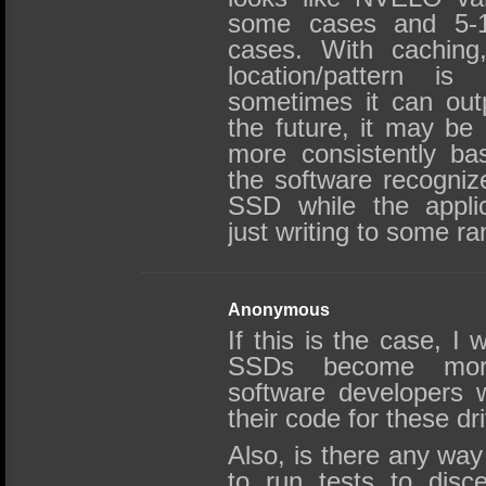
some cases and 5-1
cases. With caching,
location/pattern is
sometimes it can out
the future, it may be 
more consistently ba
the software recognizes
SSD while the applic
just writing to some r
Anonymous
If this is the case, I
SSDs become mor
software developers w
their code for these dr
Also, is there any wa
to run tests to disce