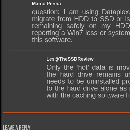
Marco Penna
question: I am using Dataplex
migrate from HDD to SSD or is 
remaining safely on my HD
reporting a Win7 loss or system
this software.
Les@TheSSDReview
Only the ‘hot’ data is m
the hard drive remains u
needs to be uninstalled pr
to the hard drive alone as i
with the caching software 
Leave a Reply