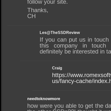
follow your site.
Thanks,
CH
Les@TheSSDReview
If you can put us in touch
this company in touch
definitely be interested in t
Craig
https://www.romexsof
us/fancy-cache/index.
needtoknowmore
how were you able to get the da