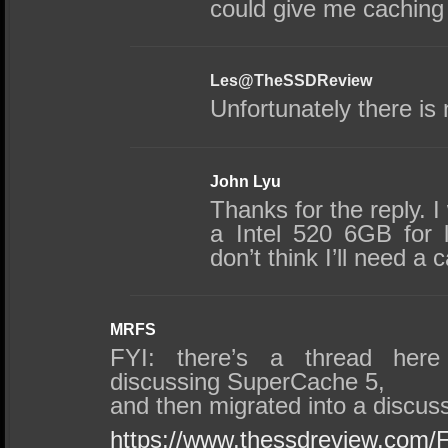
could give me caching 
Les@TheSSDReview
Unfortunately there is
John Lyu
Thanks for the reply. 
a Intel 520 6GB for 
don’t think I’ll need a
MRFS
FYI: there’s a thread here
discussing SuperCache 5,
and then migrated into a discu
https://www.thessdreview.com/