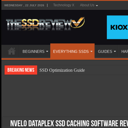
Technology X
About Us
WEDNESDAY , 22 JULY 2026
BEGINNERS
EVERYTHING SSDS
GUIDES
HA
Breaking News
SSD Optimization Guide
SSD Beginners Guide
SSD Types
SSD Benefits
SSD Components
SSD Boot Times Explained
NVELO Dataplex SSD Caching Software Re