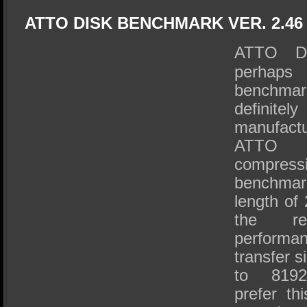
ATTO DISK BENCHMARK VER. 2.46
ATTO Di
perhaps 
benchma
definitel
manufactu
ATTO 
compressi
benchma
length of
the r
perform
transfer s
to 8192
prefer th