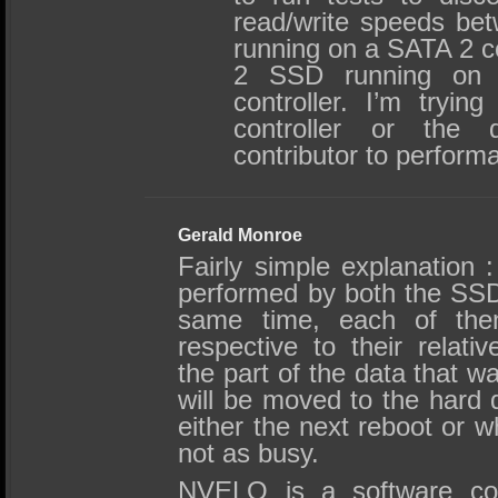
read/write speeds b
running on a SATA 2 c
2 SSD running on
controller. I’m trying
controller or the 
contributor to perform
Gerald Monroe
Fairly simple explanation :
performed by both the SS
same time, each of them
respective to their relati
the part of the data that 
will be moved to the hard d
either the next reboot or w
not as busy.
NVELO is a software co