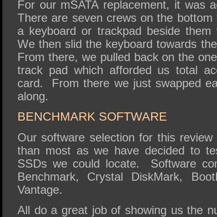
For our mSATA replacement, it was ac
There are seven crews on the bottom t
a keyboard or trackpad beside them
We then slid the keyboard towards the 
From there, we pulled back on the one
track pad which afforded us total 
card. From there we just swapped e
along.
BENCHMARK SOFTWARE
Our software selection for this review 
than most as we have decided to te
SSDs we could locate. Software con
Benchmark, Crystal DiskMark, Boo
Vantage.
All do a great job of showing us the 