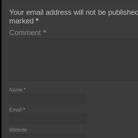
Your email address will not be published
marked
*
Comment
*
Name
*
Email
*
Website