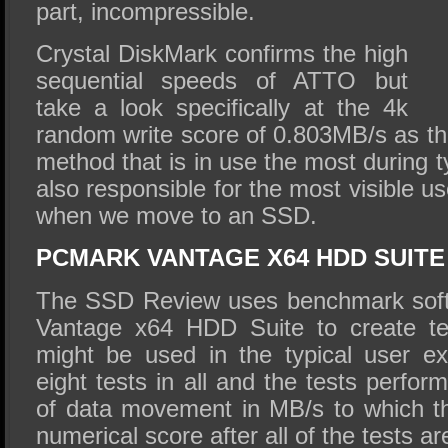
part, incompressible.
Crystal DiskMark confirms the high
sequential speeds of ATTO but
take a look specifically at the 4k
random write score of 0.803MB/s as this
method that is in use the most during t
also responsible for the most visible 
when we move to an SSD.
PCMARK VANTAGE X64 HDD SUITE
The SSD Review uses benchmark soft
Vantage x64 HDD Suite to create tes
might be used in the typical user e
eight tests in all and the tests perfo
of data movement in MB/s to which t
numerical score after all of the tests a