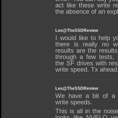
act like these write 
the absence of an expl
Les@TheSSDReview
I would like to help y
there is really no 
results are the result
through a few tests,
the SF drives with res
write speed. Tx ahead
Les@TheSSDReview
We have a bit of a r
write speeds.
This is all in the nois
looks like NVELO var