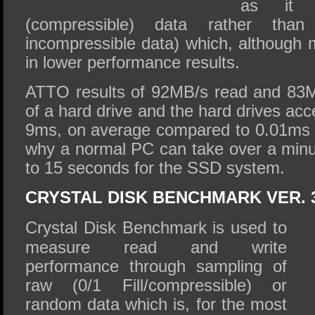
as it 
(compressible) data rather than
incompressible data) which, although mo
in lower performance results.
ATTO results of 92MB/s read and 83MB
of a hard drive and the hard drives ac
9ms, on average compared to 0.01ms 
why a normal PC can take over a min
to 15 seconds for the SSD system.
CRYSTAL DISK BENCHMARK VER. 3
Crystal Disk Benchmark is used to
measure read and write
performance through sampling of
raw (0/1 Fill/compressible) or
random data which is, for the most