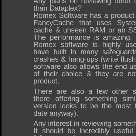
Any plans on reviewing other 
than Dataplex?
Romex Software has a product i
FancyCache that uses Syst
cache & unseen RAM or an SS
The performance is amazing. 
Romex software is highly use
have built in many safeguard
crashes & hang-ups (write flus
software also allows the end-us
of their choice & they are n
product.
There are also a few other s
there offering something sim
version looks to be the most f
date anyway).
Any interest in reviewing someth
It should be incredibly useful