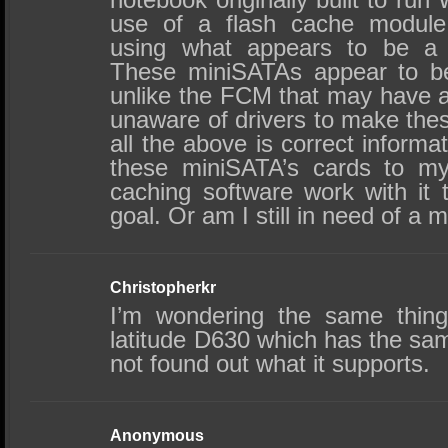
use of a flash cache module
using what appears to be a 
These miniSATAs appear to be
unlike the FCM that may have av
unaware of drivers to make the
all the above is correct informa
these miniSATA’s cards to my
caching software work with it 
goal. Or am I still in need of a 
Christopherkr
I’m wondering the same thin
latitude D630 which has the sa
not found out what it supports.
Anonymous