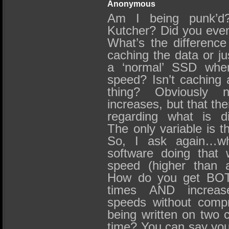
Anonymous
Am I being punk’d
Kutcher? Did you eve
What’s the differenc
caching the data or ju
a ‘normal’ SSD when
speed? Isn’t caching 
thing? Obviously 
increases, but that th
regarding what is di
The only variable is t
So, I ask again…wh
software doing that 
speed (higher than 
How do you get BOT
times AND increase
speeds without compr
being written on two 
time? You can say you