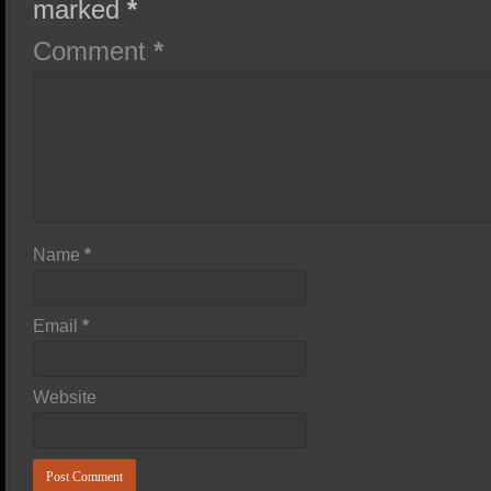
marked
*
Comment
*
Name
*
Email
*
Website