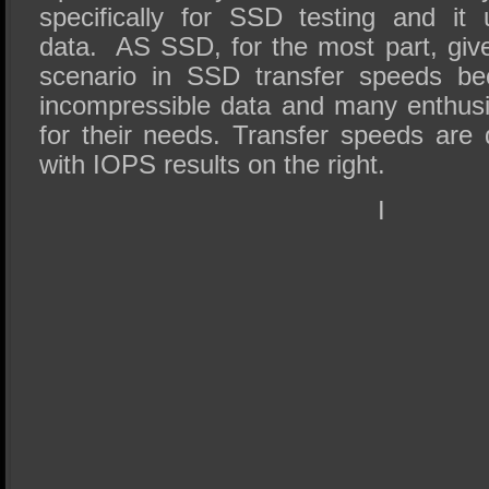
specifically for SSD testing and it
data. AS SSD, for the most part, giv
scenario in SSD transfer speeds be
incompressible data and many enthus
for their needs. Transfer speeds are 
with IOPS results on the right.
I