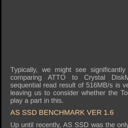
Typically, we might see significantl
comparing ATTO to Crystal Disk
sequential read result of 516MB/s is 
leaving us to consider whether the 
play a part in this.
AS SSD BENCHMARK VER 1.6
Up until recently, AS SSD was the on