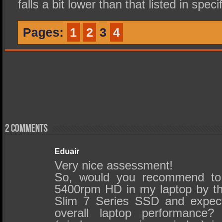
falls a bit lower than that listed in speci
Pages:
1
2
3
4
2 comments
Eduair
Very nice assessment!
So, would you recommend to 
5400rpm HD in my laptop by t
Slim 7 Series SSD and expec
overall laptop performance?