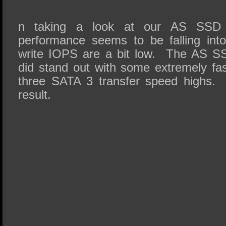
n taking a look at our AS SSD res
performance seems to be falling int
write IOPS are a bit low. The AS 
did stand out with some extremely fas
three SATA 3 transfer speed highs. 
result.