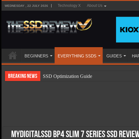
Technology X
About Us
WEDNESDAY , 22 JULY 2026
BEGINNERS
EVERYTHING SSDS
GUIDES
HA
Breaking News
SSD Optimization Guide
SSD Beginners Guide
SSD Types
SSD Benefits
SSD Components
SSD Boot Times Explained
MyDigitalSSD BP4 Slim 7 Series SSD Revie