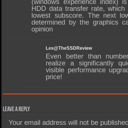
(windows experience index) i
HDD data transfer rate, which 
lowest subscore. The next lo
determined by the graphics c
opinion
Les@TheSSDReview
Even better than number
realize a significantly q
visible performance upgra
price!
Leave a Reply
Your email address will not be published