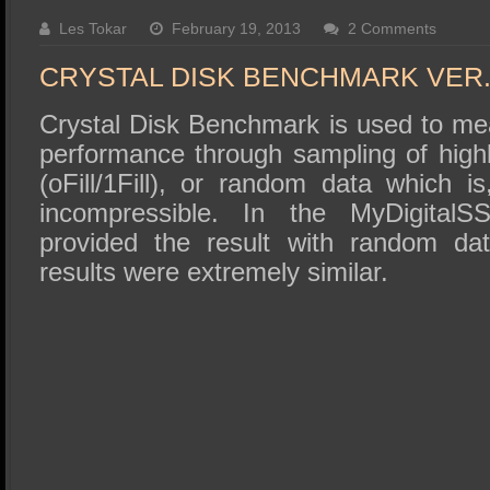
SSD Performance and Purchase
Les Tokar
February 19, 2013
2 Comments
SSD Migration
CRYSTAL DISK BENCHMARK VER. 
Crystal Disk Benchmark is used to me
performance through sampling of high
(oFill/1Fill), or random data which i
incompressible. In the MyDigita
provided the result with random da
results were extremely similar.