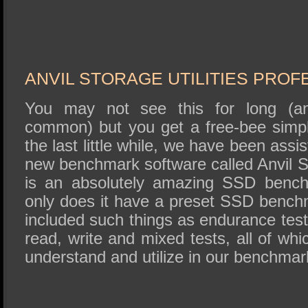
ANVIL STORAGE UTILITIES PROF
You may not see this for long (and
common) but you get a free-bee simp
the last little while, we have been assis
new benchmark software called Anvil St
is an absolutely amazing SSD benchm
only does it have a preset SSD benchm
included such things as endurance tes
read, write and mixed tests, all of whi
understand and utilize in our benchmark