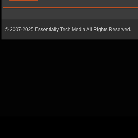
© 2007-2025 Essentially Tech Media All Rights Reserved.