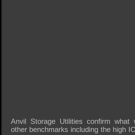
Anvil Storage Utilities confirm wha
other benchmarks including the high I