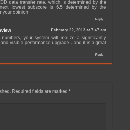
DD data transfer rate, which is determined by the
next lowest subscore is 6.5 determined by the
r your opinion
Reply
view
February 22, 2013 at 7:47 am
 numbers, your system will realize a significantly
e and visible performance upgrade…and it is a great
Reply
ished.
Required fields are marked
*