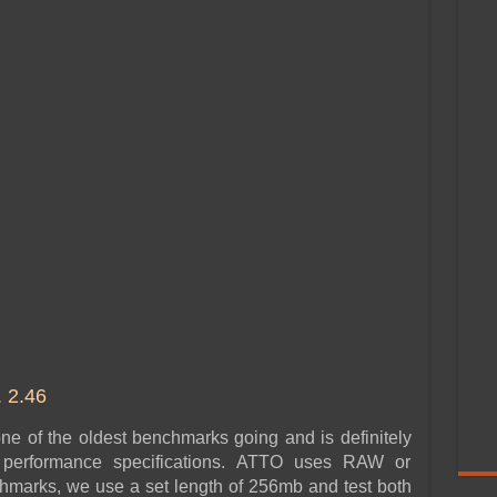
2.46
 of the oldest benchmarks going and is definitely
r performance specifications. ATTO uses RAW or
hmarks, we use a set length of 256mb and test both