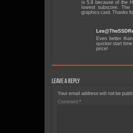
is 5.9 because of the H
lowest subscore. The 
graphics card. Thanks fo
Les@TheSSDRe
Even better than
quicker start tim
price!
Leave a Reply
Your email address will not be publ
Comment
*