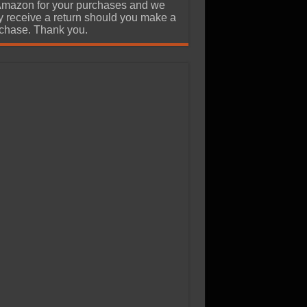
Amazon for your purchases and we
 receive a return should you make a
chase. Thank you.