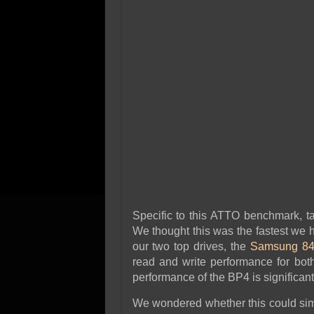
Specific to this ATTO benchmark, t
We thought this was the fastest we h
our two top drives, the
Samsung 84
read and write performance for both i
performance of the BP4 is significant
We wondered whether this could simp