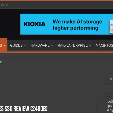
 Us
S
GUIDES
HARDWARE
RAID/ENTERPRISE
MACINTO
e
"As
ined
qua
es SSD Review (240GB)
Ama