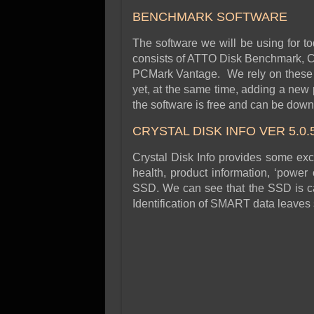
BENCHMARK SOFTWARE
The software we will be using for to
consists of ATTO Disk Benchmark, Cr
PCMark Vantage. We rely on these 
yet, at the same time, adding a new
the software is free and can be downl
CRYSTAL DISK INFO VER 5.0.
Crystal Disk Info provides some exce
health, product information, ‘power 
SSD. We can see that the SSD is ca
Identification of SMART data leaves 