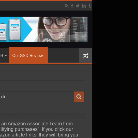
SH
Our SSD Reviews
 an Amazon Associate I earn from
lifying purchases". If you click our
zon article links, they will bring you