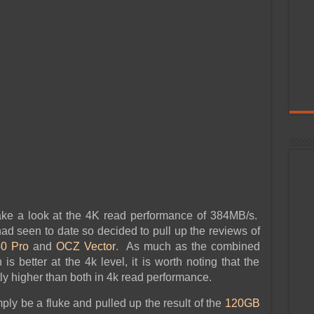
ake a look at the 4K read performance of 384MB/s.
ad seen to date so decided to pull up the reviews of
0 Pro
and
OCZ Vector
. As much as the combined
s better at the 4k level, it is worth noting that the
ly higher than both in 4k read performance.
ly be a fluke and pulled up the result of the
120GB