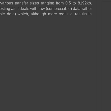
various transfer sizes ranging from 0.5 to 8192kb.
esting as it deals with raw (compressible) data rather
e data) which, although more realistic, results in