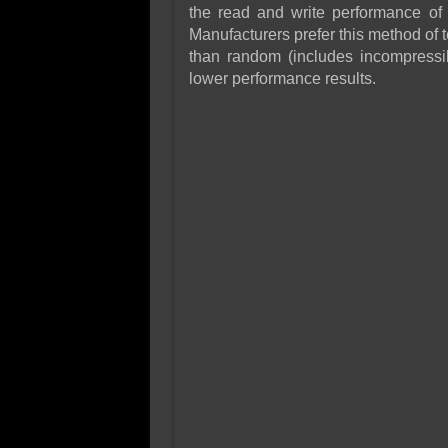
the read and write performance of 
Manufacturers prefer this method of t
than random (includes incompressibl
lower performance results.