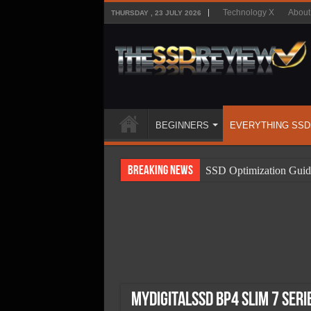
Technology X
About
THURSDAY , 23 JULY 2026
BEGINNERS
EVERYTHING SSD
Breaking News
SSD Optimization Guid
SSD Beginners Guide
SSD Types
SSD Benefits
SSD Components
SSD Boot Times Expla
MyDigitalSSD BP4 Slim 7 Seri