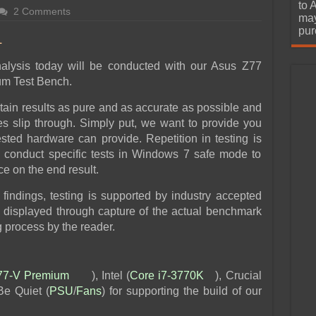
urchase
to 
2 Comments
may
pur
L
alysis today will be conducted with our Asus Z77
m Test Bench.
obtain results as pure and as accurate as possible and
s slip through. Simply put, we want to provide you
ested hardware can provide. Repetition in testing is
 conduct specific tests in Windows 7 safe mode to
ce on the end result.
 findings, testing is supported by industry accepted
 displayed through capture of the actual benchmark
g process by the reader.
77-V Premium
), Intel (
Core i7-3770K
), Crucial
Be Quiet (
PSU
/
Fans
) for supporting the build of our