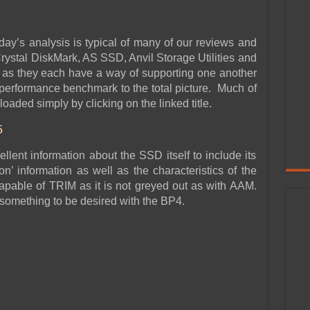
day’s analysis is typical of many of our reviews and
ystal DiskMark, AS SSD, Anvil Storage Utilities and
as they each have a way of supporting one another
 performance benchmark to the total picture. Much of
oaded simply by clicking on the linked title.
5
llent information about the SSD itself to include its
on’ information as well as the characteristics of the
pable of TRIM as it is not greyed out as with AAM.
something to be desired with the BP4.