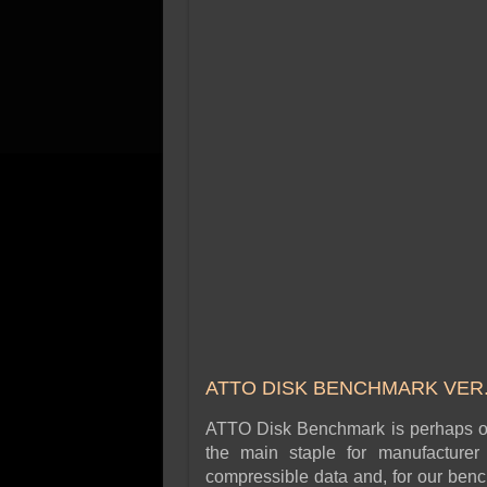
ATTO DISK BENCHMARK VER. 
ATTO Disk Benchmark is perhaps one
the main staple for manufacture
compressible data and, for our benc