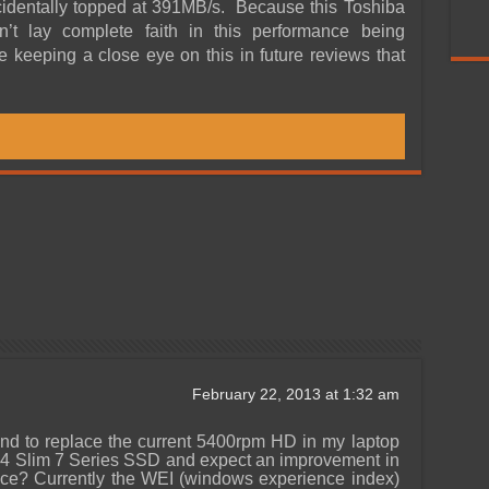
cidentally topped at 391MB/s. Because this Toshiba
 lay complete faith in this performance being
be keeping a close eye on this in future reviews that
February 22, 2013 at 1:32 am
d to replace the current 5400rpm HD in my laptop
4 Slim 7 Series SSD and expect an improvement in
nce? Currently the WEI (windows experience index)