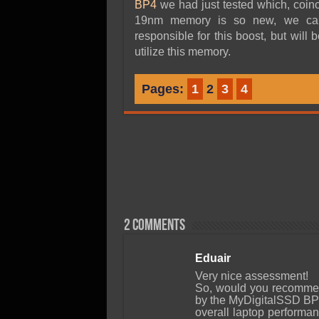
BP4
we had just tested which, coin
19nm memory is so new, we can’t
responsible for this boost, but will 
utilize this memory.
Pages:
1
2
3
4
2 comments
Eduair
Very nice assessment!
So, would you recommen
by the MyDigitalSSD BP
overall laptop performa