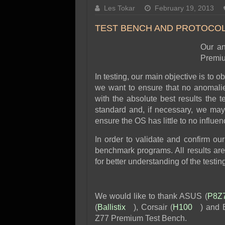
SSD Performance and P
Les Tokar
February 19, 2013
SSD Migration
TEST BENCH AND PROTOCO
Our an
Premiu
In testing, our main objective is to 
we want to ensure that no anomalie
with the absolute best results the t
standard and, if necessary, we may
ensure the OS has little to no influen
In order to validate and confirm our
benchmark programs. All results are
for better understanding of the testin
We would like to thank ASUS (
P8Z
(
Ballistix
), Corsair (
H100
) and 
Z77 Premium Test Bench.