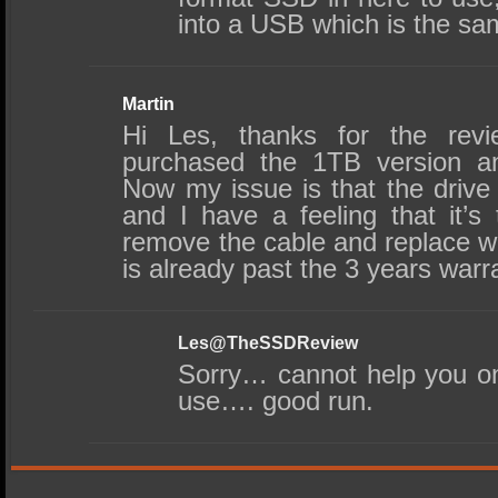
into a USB which is the sa
Martin
Hi Les, thanks for the revi
purchased the 1TB version an
Now my issue is that the drive
and I have a feeling that it’s
remove the cable and replace w
is already past the 3 years warr
Les@TheSSDReview
Sorry… cannot help you on
use…. good run.