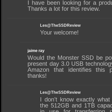
I have been looking for a produ
Thanks a lot for this review.
Les@TheSSDReview
Your welcome!
jaime ray
Would the Monster SSD be po
present day 3.0 USB technology
Amazon that identifies this 
thanks!
Les@TheSSDReview
I don’t know exactly wha
the 512GB and 1TB capaci
in use for transferring 