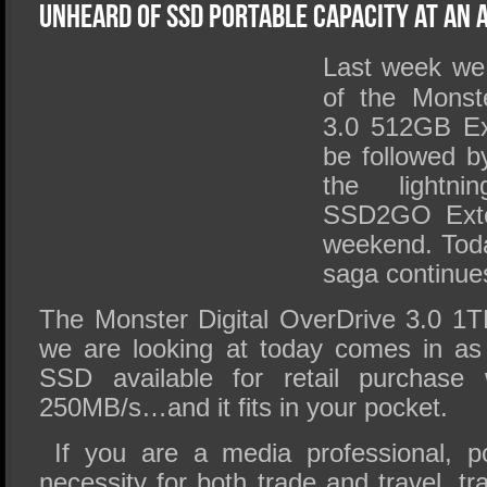
SSD Performance and Purchase
Unheard of SSD Portable Capacity at an 
SSD Migration
Last week we 
of the Monste
3.0 512GB Ex
be followed b
the lightni
SSD2GO Exte
weekend. Toda
saga continue
The Monster Digital OverDrive 3.0 1
we are looking at today comes in as 
SSD available for retail purchase
250MB/s…and it fits in your pocket.
If you are a media professional, po
necessity for both trade and travel, t