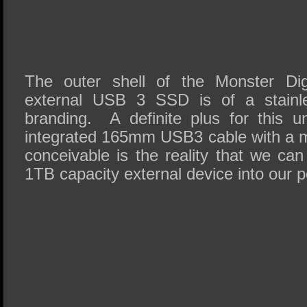
The outer shell of the Monster Dig
external USB 3 SSD is of a stainle
branding. A definite plus for this un
integrated 165mm USB3 cable with a 
conceivable is the reality that we ca
1TB capacity external device into our p