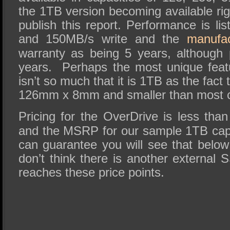
the 1TB version becoming available ri
publish this report. Performance is l
and 150MB/s write and the
manufac
warranty as being 5 years, although 
years. Perhaps the most unique feat
isn’t so much that it is 1TB as the fact 
126mm x 8mm and smaller than most c
Pricing for the OverDrive is less th
and the MSRP for our sample 1TB cap
can guarantee you will see that bel
don’t think there is another external 
reaches these price points.