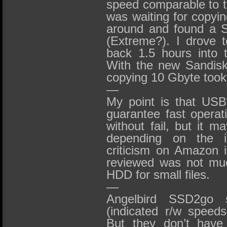
speed comparable to t
was waiting for copyin
around and found a 
(Extreme?). I drove 
back 1.5 hours into 
With the new Sandis
copying 10 Gbyte too
—
My point is that US
guarantee fast opera
without fail, but it 
depending on the i
criticism on Amazon 
reviewed was not muc
HDD for small files.
—
Angelbird SSD2go 
(indicated r/w speed
But they don’t have