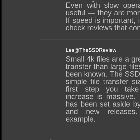
Even with slow oper
useful — they are mo
If speed is important, 
check reviews that con
Les@TheSSDReview
Small 4k files are a g
transfer than large fil
been known. The SSD 
simple file transfer s
first step you tak
increase is massive
has been set aside b
and new releases. 
example.