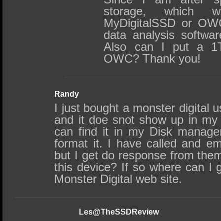
storage, which w
MyDigitalSSD or OW
data analysis softwa
Also can I put a 1
OWC? Thank you!
Randy
I just bought a monster digital us
and it doe snot show up in my 
can find it in my Disk manage
format it. I have called and em
but I get do response from them.
this device? If so where can I ge
Monster Digital web site.
Les@TheSSDReview