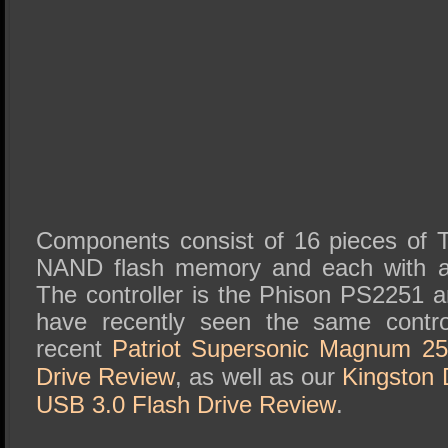
Components consist of 16 pieces of 
NAND flash memory and each with a
The controller is the Phison PS2251 a
have recently seen the same contro
recent
Patriot Supersonic Magnum 2
Drive Review
, as well as our
Kingston 
USB 3.0 Flash Drive Review
.