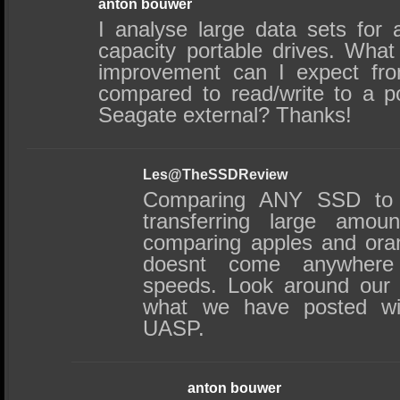
anton bouwer
I analyse large data sets for a
capacity portable drives. What
improvement can I expect fr
compared to read/write to a 
Seagate external? Thanks!
Les@TheSSDReview
Comparing ANY SSD to 
transferring large amou
comparing apples and ora
doesnt come anywhere 
speeds. Look around our 
what we have posted w
UASP.
anton bouwer