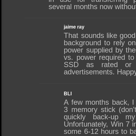
several months now without 
jaime ray
That sounds like good
background to rely on
power supplied by th
vs. power required to
SSD as rated or p
advertisements. Happ
BLI
A few months back, 
3 memory stick (don’t
quickly back-up my
Unfortunately, Win 7 i
some 6-12 hours to b