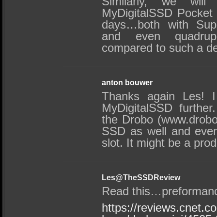
Similarly, we will
MyDigitalSSD Pocket V
days…both with Supe
and even quadrupl
compared to such a de
anton bouwer
Thanks again Les! I 
MyDigitalSSD further
the Drobo (www.drobo
SSD as well and eve
slot. It might be a pro
Les@TheSSDReview
Read this…preformanc
https://reviews.cnet.c