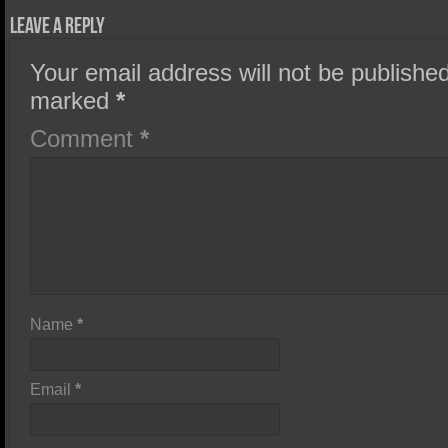
Leave a Reply
Your email address will not be published
marked
*
Comment
*
Name
*
Email
*