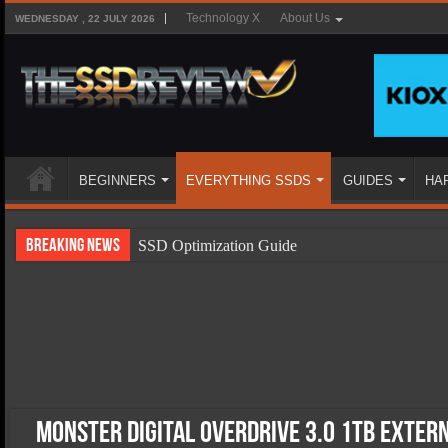
Technology X
About Us
WEDNESDAY , 22 JULY 2026
BEGINNERS
EVERYTHING SSDS
GUIDES
HA
Breaking News
SSD Optimization Guide
SSD Beginners Guide
SSD Types
SSD Benefits
SSD Components
SSD Boot Times Explained
Monster Digital OverDrive 3.0 1TB Exter