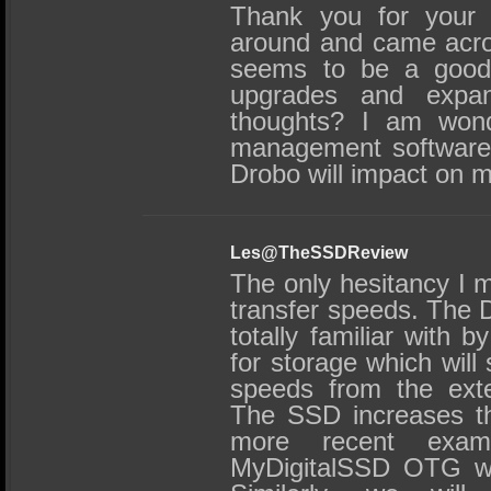
Thank you for your r
around and came acros
seems to be a good 
upgrades and expans
thoughts? I am wond
management software 
Drobo will impact on
Les@TheSSDReview
The only hesitancy I m
transfer speeds. The 
totally familiar with
for storage which will s
speeds from the exte
The SSD increases thi
more recent exam
MyDigitalSSD OTG we