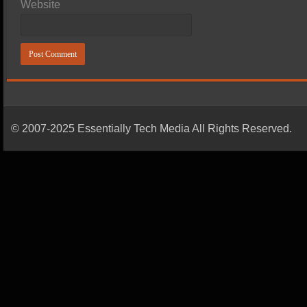
Website
© 2007-2025 Essentially Tech Media All Rights Reserved.