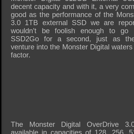
decent capacity and with it, a very co
good as the performance of the Monst
3.0 1TB external SSD we are report
wouldn’t be foolish enough to go
SSD2Go for a second, just as th
venture into the Monster Digital waters
factor.
The Monster Digital OverDrive 3.
available in capacities of 128, 256, 