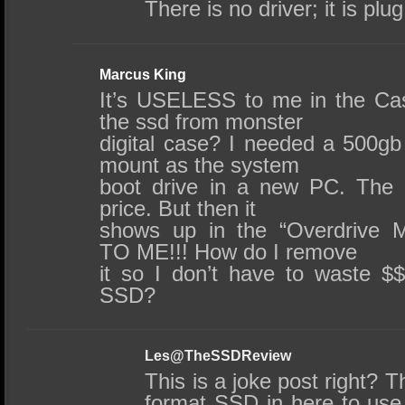
There is no driver; it is plu
Marcus King
It’s USELESS to me in the Ca
the ssd from monster
digital case? I needed a 500g
mount as the system
boot drive in a new PC. The
price. But then it
shows up in the “Overdrive 
TO ME!!! How do I remove
it so I don’t have to waste $
SSD?
Les@TheSSDReview
This is a joke post right? T
format SSD in here to use, 