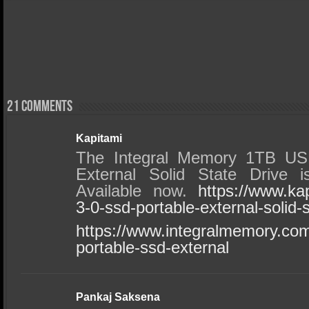
21 comments
Kapitami
The Integral Memory 1TB US
External Solid State Drive i
Available now.
https://www.ka
3-0-ssd-portable-external-solid-s
https://www.integralmemory.com
portable-ssd-external
Pankaj Saksena