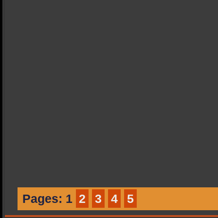
Pages:
1
2
3
4
5