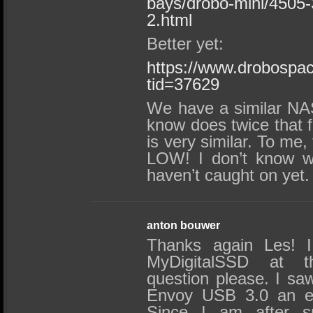
bays/drobo-mini/4505
2.html
Better yet:
https://www.drobospa
tid=37629
We have a similar NA
know does twice that
is very similar. To me,
LOW! I don’t know w
haven’t caught on yet.
anton bouwer
Thanks again Les! I
MyDigitalSSD at t
question please. I s
Envoy USB 3.0 an ed
Since I am after s