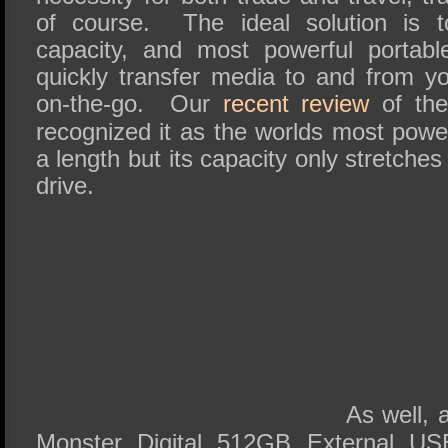
of course. The ideal solution is t
capacity, and most powerful portabl
quickly transfer media to and from 
on-the-go. Our
recent review
of the
recognized it as the worlds most powe
a length but its capacity only stretche
drive.
As well,
Monster Digital 512GB External U