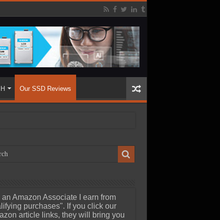
SH
Our SSD Reviews
 an Amazon Associate I earn from
lifying purchases". If you click our
zon article links, they will bring you