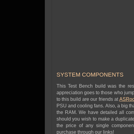
SYSTEM COMPONENTS
This Test Bench build was the res
appreciation goes to those who jumpe
to this build are our friends at
ASRoc
PSU and cooling fans. Also, a big t
the RAM. We have detailed all comp
should you wish to make a duplicate
the price of any single componen
purchase through our links!