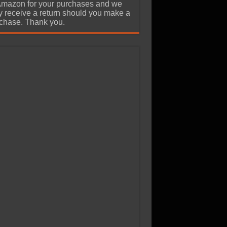
Amazon for your purchases and we
 receive a return should you make a
chase. Thank you.