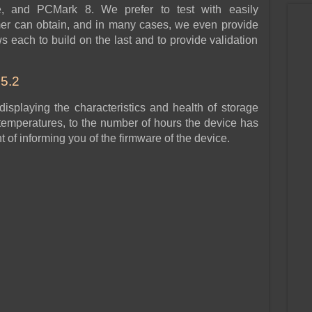
e, and PCMark 8. We prefer to test with easily
mer can obtain, and in many cases, we even provide
ws each to build on the last and to provide validation
5.2
 displaying the characteristics and health of storage
 temperatures, to the number of hours the device has
of informing you of the firmware of the device.