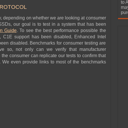
urchase
to 
PROTOCOL
may
pur
ly, depending on whether we are looking at consumer
SDs, our goal is to test in a system that has been
on Guide
. To see the best performance possible the
 C1E support has been disabled, Enhanced Intel
een disabled. Benchmarks for consumer testing are
ve so, not only can we verify that manufacturer
so the consumer can replicate our tests to confirm that
. We even provide links to most of the benchmarks