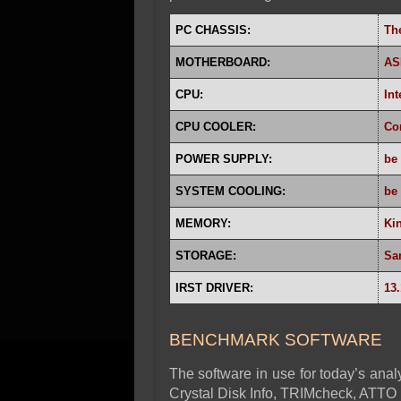
PC CHASSIS:
Th
MOTHERBOARD:
AS
CPU:
Int
CPU COOLER:
Co
POWER SUPPLY:
be
SYSTEM COOLING:
be 
MEMORY:
Ki
STORAGE:
Sa
IRST DRIVER:
13.
BENCHMARK SOFTWARE
The software in use for today’s analy
Crystal Disk Info, TRIMcheck, ATTO 