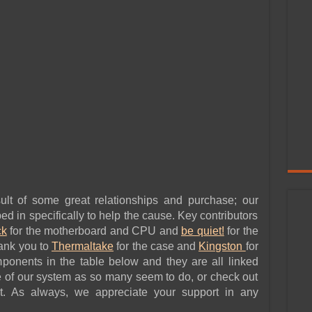
ult of some great relationships and purchase; our
d in specifically to help the cause. Key contributors
k
for the motherboard and CPU and
be quiet!
for the
hank you to
Thermaltake
for the case and
Kingston
for
onents in the table below and they are all linked
 of our system as so many seem to do, or check out
t. As always, we appreciate your support in any