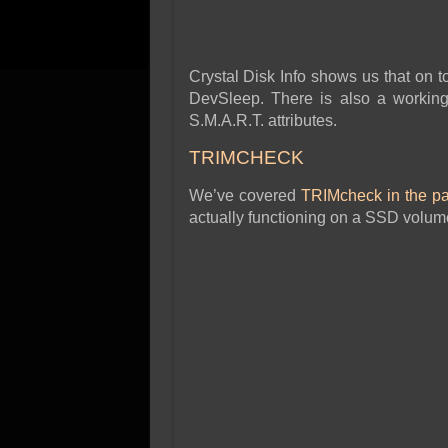
Crystal Disk Info shows us that on
DevSleep. There is also a working
S.M.A.R.T. attributes.
TRIMCHECK
We’ve covered
TRIMcheck in the pa
actually functioning on a SSD volum