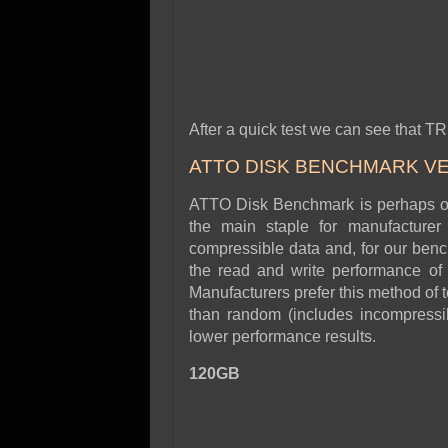
After a quick test we can see that TR
ATTO DISK BENCHMARK VER
ATTO Disk Benchmark is perhaps one
the main staple for manufacture
compressible data and, for our benc
the read and write performance of 
Manufacturers prefer this method of t
than random (includes incompressibl
lower performance results.
120GB