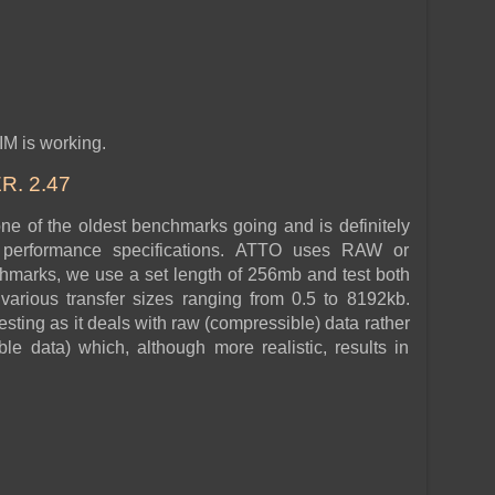
IM is working.
. 2.47
 of the oldest benchmarks going and is definitely
r performance specifications. ATTO uses RAW or
hmarks, we use a set length of 256mb and test both
various transfer sizes ranging from 0.5 to 8192kb.
esting as it deals with raw (compressible) data rather
e data) which, although more realistic, results in