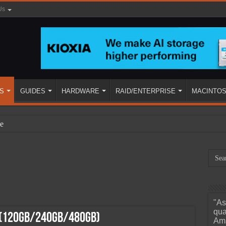
Us
S
GUIDES
HARDWARE
RAID/ENTERPRISE
MACINTO
e
"As
ined
qua
 (120GB/240GB/480GB)
Ama