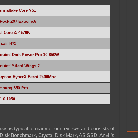
ermaltake
Core V51
Rock Z97 Extreme6
el Core i5-4670K
rsair H75
 quiet! Dark Power Pro 10 850W
quiet! Silent Wings 2
ngston HyperX Beast 2400Mhz
msung 850 Pro
1.0.1058
sis is typical of many of our reviews and consists of
Disk Benchmark, Crystal Disk Mark, AS SSD, Anvil’s