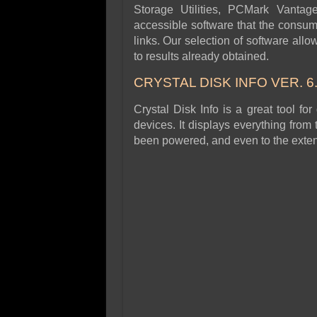
Storage Utilities, PCMark Vantag
accessible software that the consu
links. Our selection of software allo
to results already obtained.
CRYSTAL DISK INFO VER. 6.
Crystal Disk Info is a great tool for
devices. It displays everything from
been powered, and even to the extent 