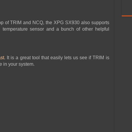
 top of TRIM and NCQ, the XPG SX930 also supports
 temperature sensor and a bunch of other helpful
st
. It is a great tool that easily lets us see if TRIM is
e in your system.