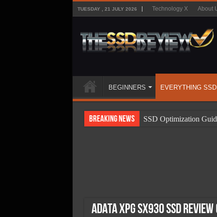
Technology X
About 
TUESDAY , 21 JULY 2026
BEGINNERS
EVERYTHING SSD
Breaking News
SSD Optimization Guid
SSD Beginners Guide
SSD Types
SSD Benefits
SSD Components
SSD Boot Times Expla
ADATA XPG SX930 SSD Review