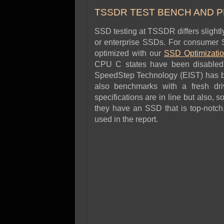
SSD Performance and P
TSSDR TEST BENCH AND 
SSD Migration
SSD testing at TSSDR differs slight
or enterprise SSDs. For consumer S
optimized with our
SSD
Optimizati
CPU C states have been disabled,
SpeedStep Technology (EIST) has b
also benchmarks with a fresh dri
specifications are in line but also, 
they have an SSD that is top-notch
used in the report.