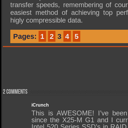
transfer speeds, remembering of cou
easiest method of achieving top per
higly compressible data.
Pages:
1
2
3
4
5
2 comments
iCrunch
This is AWESOME! I’ve been
since the X25-M G1 and I cur
Intel 520 Series SSD’s in RAID