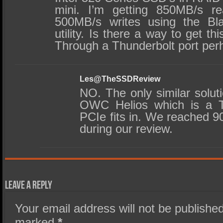
mini. I’m getting 850MB/s r
500MB/s writes using the Bl
utility. Is there a way to get t
Through a Thunderbolt port pe
Les@TheSSDReview
NO. The only similar solu
OWC Helios which is a TB
PCIe fits in. We reached 90
during our review.
Leave a Reply
Your email address will not be published
marked
*