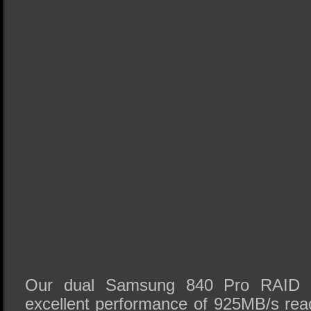
Our dual Samsung 840 Pro RAID 
excellent performance of 925MB/s re