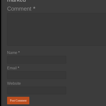
Comment
*
Name
*
Email
*
Website