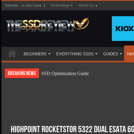
Technology X
About Us
TUESDAY , 21 JULY 2026
BEGINNERS
EVERYTHING SSDS
GUIDES
HA
Breaking News
SSD Optimization Guide
SSD Beginners Guide
SSD Types
SSD Benefits
SSD Components
SSD Boot Times Explained
HighPoint Rocketstor 5322 Dual eSATA 6