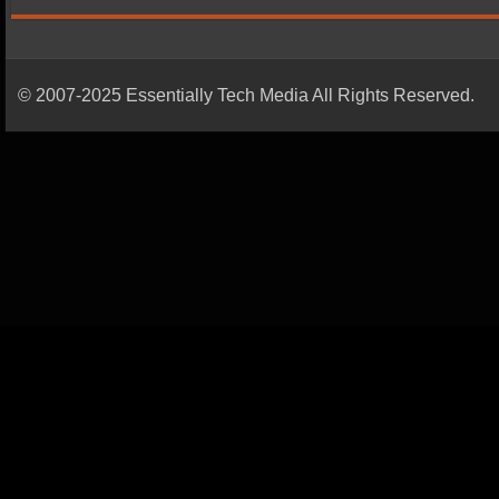
© 2007-2025 Essentially Tech Media All Rights Reserved.