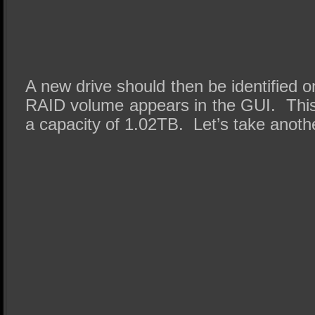
A new drive should then be identified 
RAID volume appears in the GUI. Thi
a capacity of 1.02TB. Let’s take anoth