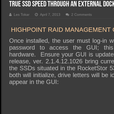
SSD Performance and Purchase
True SSD Speed through an External Doc
SSD Migration
Les Tokar
April 7, 2013
2 Comments
HIGHPOINT RAID MANAGEMENT 
Once installed, the user must log-in 
password to access the GUI; this
hardware. Ensure your GUI is update
release, ver. 2.1.4.12.1026 bring curr
the SSDs situated in the RocketStor 5
both will initialize, drive letters will be 
appear in the GUI: