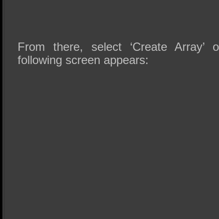
From there, select ‘Create Array’ 
following screen appears: