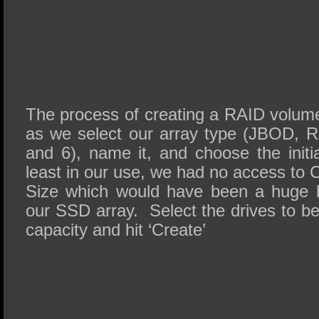
The process of creating a RAID volum
as we select our array type (JBOD, RA
and 6), name it, and choose the initi
least in our use, we had no access to 
Size which would have been a huge be
our SSD array. Select the drives to b
capacity and hit ‘Create’